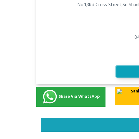
No.1,3Rd Cross Street,Sri Sha
0
Share Via WhatsApp