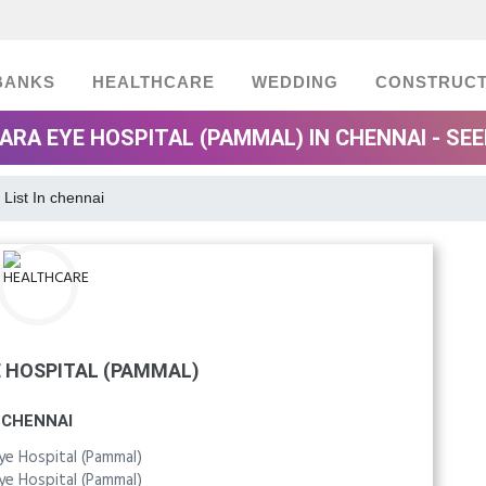
BANKS
HEALTHCARE
WEDDING
CONSTRUCT
ARA EYE HOSPITAL (PAMMAL) IN CHENNAI - SE
 List In chennai
 HOSPITAL (PAMMAL)
CHENNAI
ye Hospital (Pammal)
ye Hospital (Pammal)