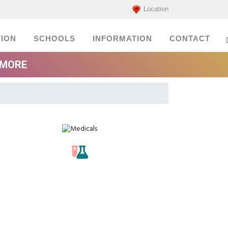
Location
ION
SCHOOLS
INFORMATION
CONTACT
EMORE
Medicals
labs