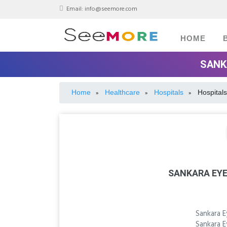
Email:
info@seemore.com
HOME
SANK
Home
Healthcare
Hospitals
Hospitals
»
»
»
SANKARA EYE
Sankara E
Sankara E