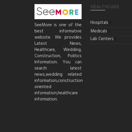
HEALTHCARE
Hospitals
SeeMore is one of the
best informative
Medicals
website. We provides
Lab Centers
Latest News,
Healthcare, Wedding,
Construction, Politics
Information. You can
search latest
news,wedding related
information,construction
oriented
information,healthcare
information.