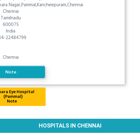
nkara Nagar,Pammal,Kancheepuram,Chennai
Chennai
Tamilnadu
600075
India
44-22484799
Chennai
Note
Note
HOSPITALS IN CHENNAI