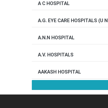
A C HOSPITAL
A.G. EYE CARE HOSPITALS (U N
A.N.N HOSPITAL
A.V. HOSPITALS
AAKASH HOSPITAL