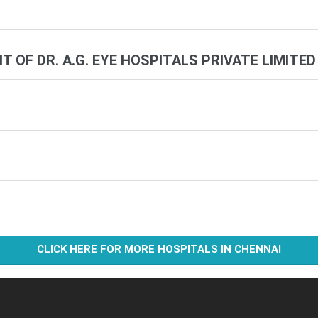
IT OF DR. A.G. EYE HOSPITALS PRIVATE LIMITED
CLICK HERE FOR MORE HOSPITALS IN CHENNAI