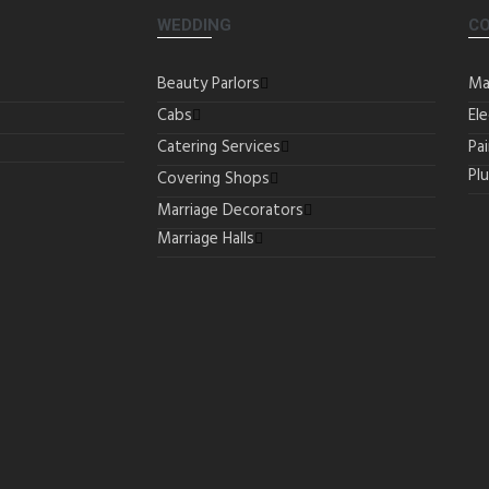
WEDDING
C
Beauty Parlors
Ma
Cabs
Ele
Catering Services
Pa
Pl
Covering Shops
Marriage Decorators
Marriage Halls