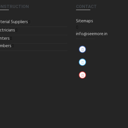
ONSTRUCTION
CONTACT
Sitemaps
terial Suppliers
ctricians
info@seemore.in
inters
umbers