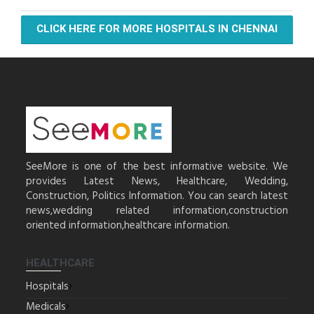
CLICK HERE FOR MORE HOSPITALS IN CHENNAI
SeeMore is one of the best informative website. We
provides Latest News, Healthcare, Wedding,
Construction, Politics Information. You can search latest
news,wedding related information,construction
oriented information,healthcare information.
HEALTHCARE
Hospitals
Medicals