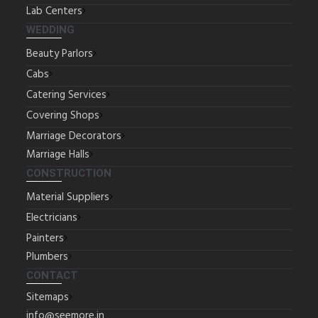
Lab Centers
WEDDING
Beauty Parlors
Cabs
Catering Services
Covering Shops
Marriage Decorators
Marriage Halls
CONSTRUCTION
Material Suppliers
Electricians
Painters
Plumbers
CONTACT
Sitemaps
info@seemore.in