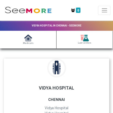
0
VIDYA HOSPITAL IN CHENNAI - SEEMORE
Lab Centers
Medicals
VIDYA HOSPITAL
CHENNAI
Vidya Hospital