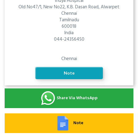
Vidya Hospital
Old No47/1, New No22, K.B. Dasan Road, Alwarpet
Chennai
Tamilnadu
600018
India
044-24356450
Chennai
Note
Share Via WhatsApp
Note