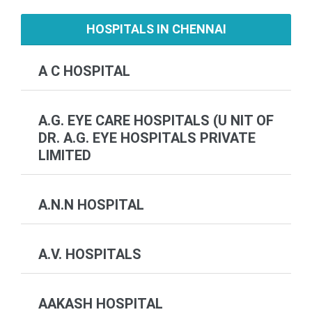
HOSPITALS IN CHENNAI
A C HOSPITAL
A.G. EYE CARE HOSPITALS (U NIT OF
DR. A.G. EYE HOSPITALS PRIVATE
LIMITED
A.N.N HOSPITAL
A.V. HOSPITALS
AAKASH HOSPITAL