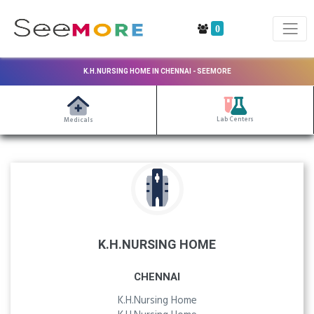
0
K.H.NURSING HOME IN CHENNAI - SEEMORE
Lab Centers
Medicals
K.H.NURSING HOME
CHENNAI
K.H.Nursing Home