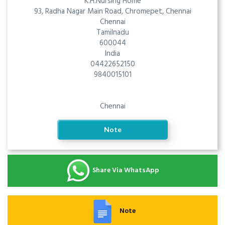
K.H.Nursing Home
93, Radha Nagar Main Road, Chromepet, Chennai
Chennai
Tamilnadu
600044
India
04422652150
9840015101
Chennai
Note
Share Via WhatsApp
Note