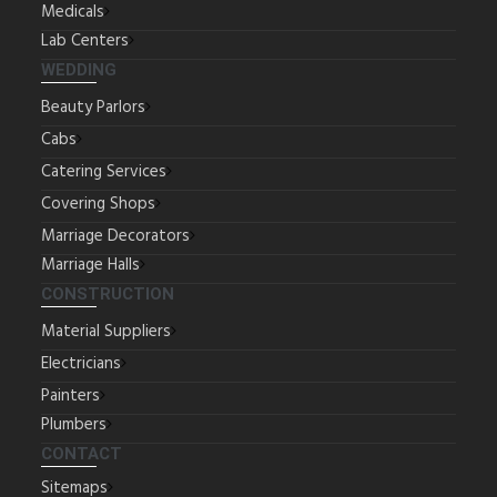
Medicals
Lab Centers
WEDDING
Beauty Parlors
Cabs
Catering Services
Covering Shops
Marriage Decorators
Marriage Halls
CONSTRUCTION
Material Suppliers
Electricians
Painters
Plumbers
CONTACT
Sitemaps