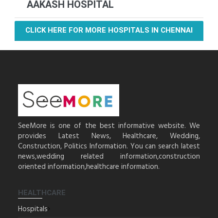
AAKASH HOSPITAL
CLICK HERE FOR MORE HOSPITALS IN CHENNAI
SeeMore is one of the best informative website. We
provides Latest News, Healthcare, Wedding,
Construction, Politics Information. You can search latest
news,wedding related information,construction
oriented information,healthcare information.
HEALTHCARE
Hospitals