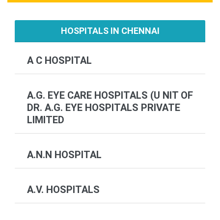
HOSPITALS IN CHENNAI
A C HOSPITAL
A.G. EYE CARE HOSPITALS (U NIT OF
DR. A.G. EYE HOSPITALS PRIVATE
LIMITED
A.N.N HOSPITAL
A.V. HOSPITALS