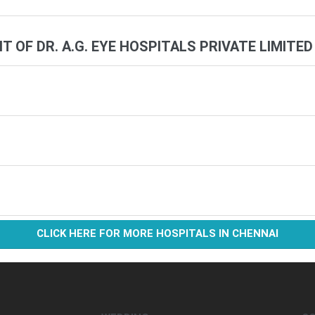
IT OF DR. A.G. EYE HOSPITALS PRIVATE LIMITED
CLICK HERE FOR MORE HOSPITALS IN CHENNAI