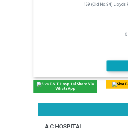
159 (Old No.94) Lloyds
0
Share Via
WhatsApp
A C HOSPITAL