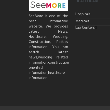
HEALTHCARE
Hospitals
SeeMore is one of the
best informative
Medicals
website. We provides
Lab Centers
Latest News,
Healthcare, Wedding,
Construction, Politics
Information. You can
search latest
news,wedding related
information,construction
oriented
information,healthcare
information.