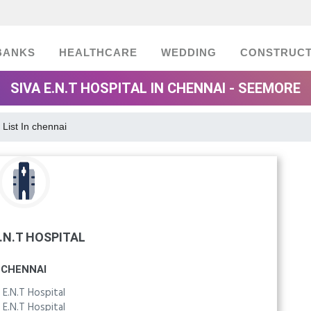
BANKS
HEALTHCARE
WEDDING
CONSTRUCT
SIVA E.N.T HOSPITAL IN CHENNAI - SEEMORE
 List In chennai
E.N.T HOSPITAL
CHENNAI
 E.N.T Hospital
 E.N.T Hospital