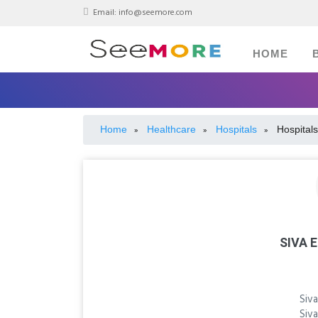
Email:
info@seemore.com
HOME
Home
Healthcare
Hospitals
Hospitals
»
»
»
SIVA 
Siva
Siva