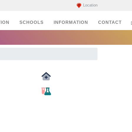
Location
ION
SCHOOLS
INFORMATION
CONTACT
Medicals
labs