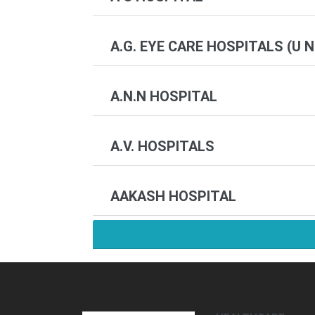
A.G. EYE CARE HOSPITALS (U N
A.N.N HOSPITAL
A.V. HOSPITALS
AAKASH HOSPITAL