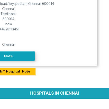
 Road,Royapettah, Chennai-600014
Chennai
Tamilnadu
600014
India
44-28110451
Chennai
Note
Note
HOSPITALS IN CHENNAI