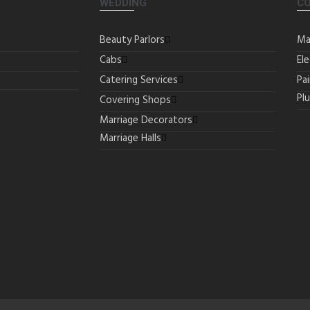
WEDDING
C
Beauty Parlors
Ma
Cabs
Ele
Catering Services
Pa
Pl
Covering Shops
Marriage Decorators
Marriage Halls