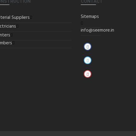
ONSTRUCTION
CONTACT
Sitemaps
terial Suppliers
ctricians
info@seemore.in
inters
umbers