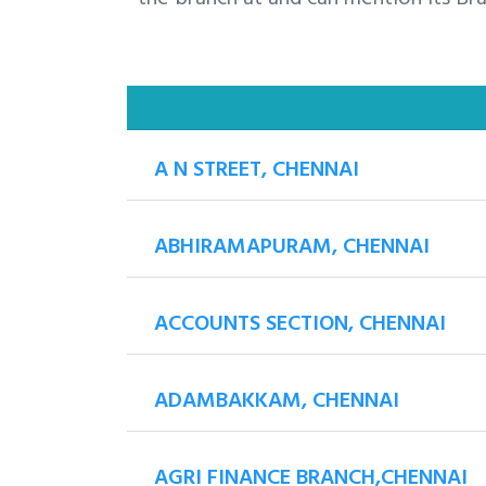
A N STREET, CHENNAI
ABHIRAMAPURAM, CHENNAI
ACCOUNTS SECTION, CHENNAI
ADAMBAKKAM, CHENNAI
AGRI FINANCE BRANCH,CHENNAI