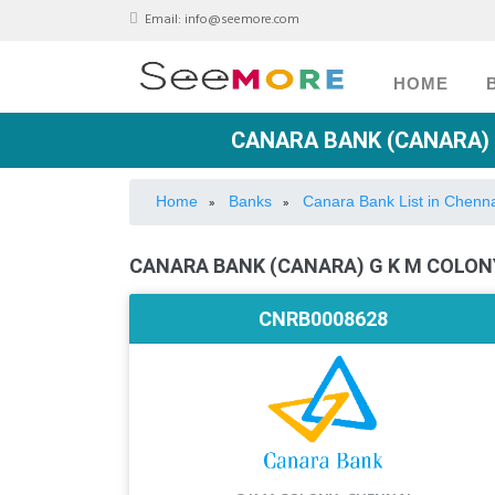
Email:
info@seemore.com
HOME
CANARA BANK (CANARA) 
Home
Banks
Canara Bank List in Chenn
»
»
CANARA BANK (CANARA) G K M COLONY
CNRB0008628