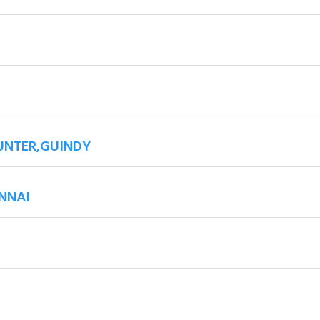
UNTER,GUINDY
NNAI