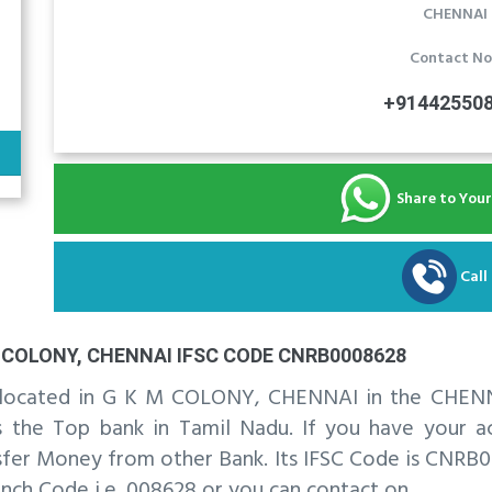
CHENNAI
Contact No
+91442550
Share to You
Call
COLONY, CHENNAI IFSC CODE CNRB0008628
is located in G K M COLONY, CHENNAI in the CHENN
he Top bank in Tamil Nadu. If you have your acc
fer Money from other Bank. Its IFSC Code is CNRB00
nch Code i.e. 008628 or you can contact on .