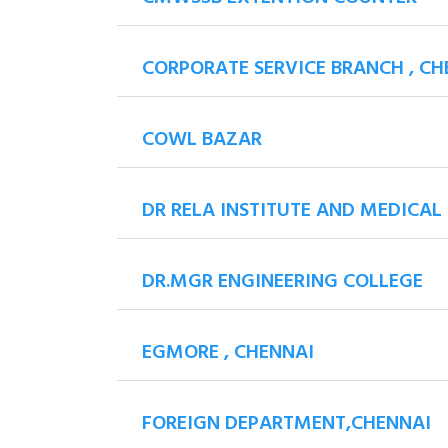
CORPORATE SERVICE BRANCH , CH
COWL BAZAR
DR RELA INSTITUTE AND MEDICAL
DR.MGR ENGINEERING COLLEGE
EGMORE , CHENNAI
FOREIGN DEPARTMENT,CHENNAI