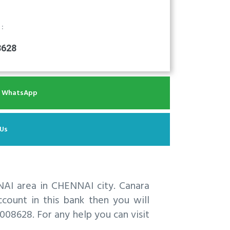
 :
8628
r WhatsApp
 Us
AI area in CHENNAI city. Canara
ount in this bank then you will
08628. For any help you can visit