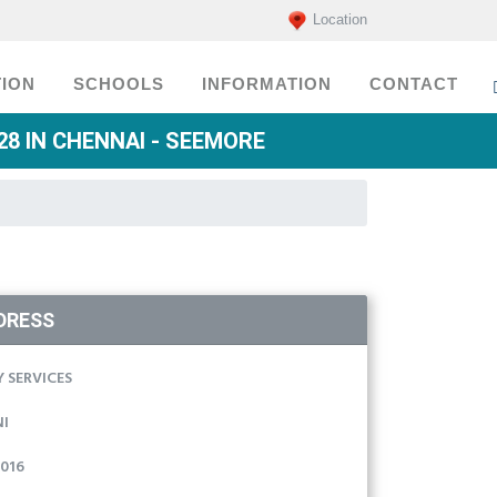
Location
ION
SCHOOLS
INFORMATION
CONTACT
8 IN CHENNAI - SEEMORE
DRESS
 SERVICES
I
016