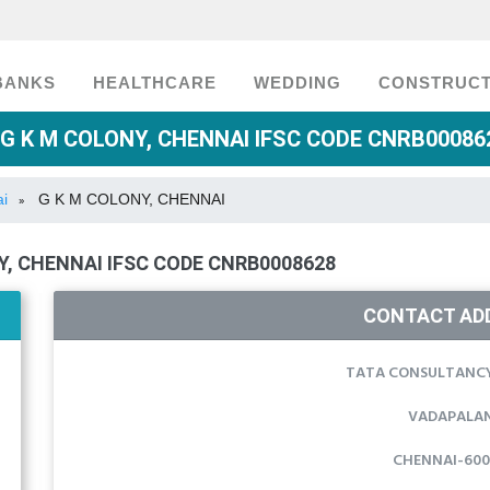
BANKS
HEALTHCARE
WEDDING
CONSTRUCT
G K M COLONY, CHENNAI IFSC CODE CNRB000862
ai
G K M COLONY, CHENNAI
»
, CHENNAI IFSC CODE CNRB0008628
CONTACT AD
TATA CONSULTANCY
VADAPALAN
CHENNAI-600