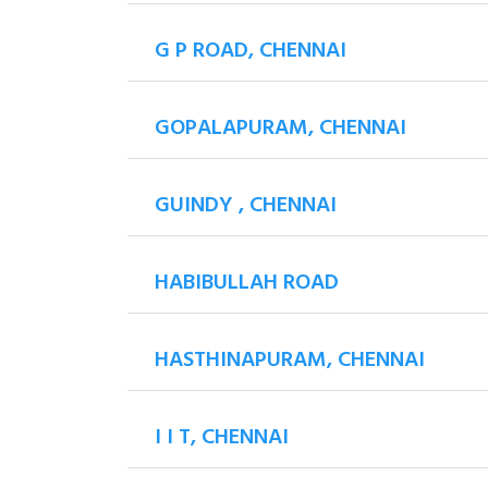
G P ROAD, CHENNAI
GOPALAPURAM, CHENNAI
GUINDY , CHENNAI
HABIBULLAH ROAD
HASTHINAPURAM, CHENNAI
I I T, CHENNAI