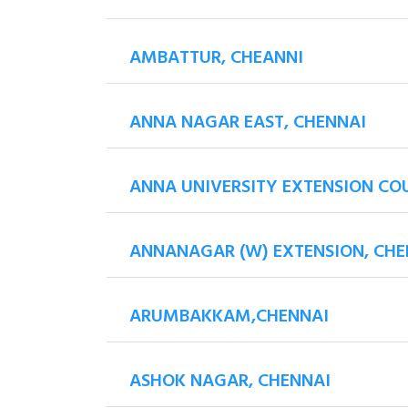
AMBATTUR, CHEANNI
ANNA NAGAR EAST, CHENNAI
ANNA UNIVERSITY EXTENSION CO
ANNANAGAR (W) EXTENSION, CHE
ARUMBAKKAM,CHENNAI
ASHOK NAGAR, CHENNAI