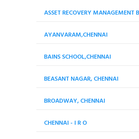
ASSET RECOVERY MANAGEMENT 
AYANVARAM,CHENNAI
BAINS SCHOOL,CHENNAI
BEASANT NAGAR, CHENNAI
BROADWAY, CHENNAI
CHENNAI - I R O