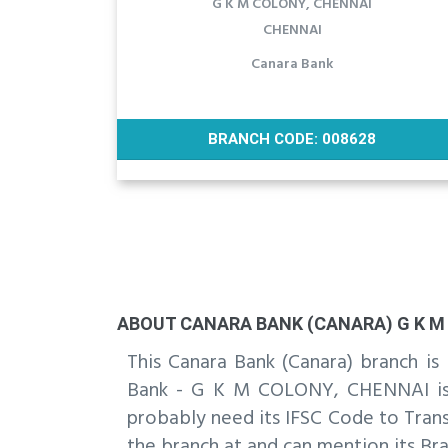
G K M COLONY, CHENNAI
CHENNAI
Canara Bank
BRANCH CODE: 008628
ABOUT CANARA BANK (CANARA) G K M 
This Canara Bank (Canara) branch 
Bank - G K M COLONY, CHENNAI is t
probably need its IFSC Code to Trans
the branch at and can mention its Bra