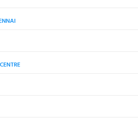
ENNAI
 CENTRE