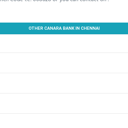
OTHER CANARA BANK IN CHENNAI