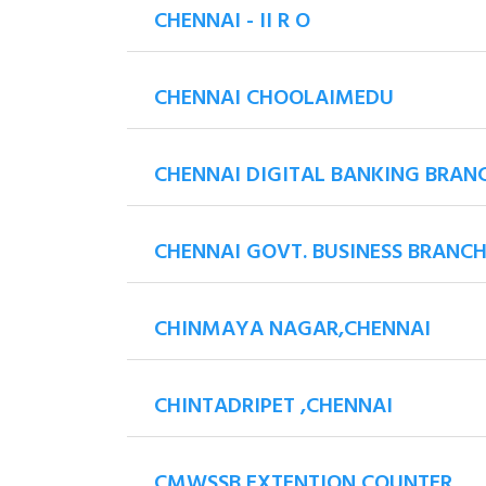
CHENNAI - II R O
CHENNAI CHOOLAIMEDU
CHENNAI DIGITAL BANKING BRAN
CHENNAI GOVT. BUSINESS BRANC
CHINMAYA NAGAR,CHENNAI
CHINTADRIPET ,CHENNAI
CMWSSB EXTENTION COUNTER