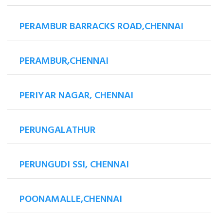
PERAMBUR BARRACKS ROAD,CHENNAI
PERAMBUR,CHENNAI
PERIYAR NAGAR, CHENNAI
PERUNGALATHUR
PERUNGUDI SSI, CHENNAI
POONAMALLE,CHENNAI