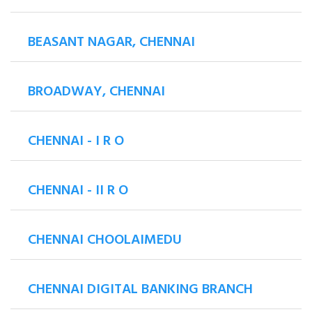
BEASANT NAGAR, CHENNAI
BROADWAY, CHENNAI
CHENNAI - I R O
CHENNAI - II R O
CHENNAI CHOOLAIMEDU
CHENNAI DIGITAL BANKING BRANCH