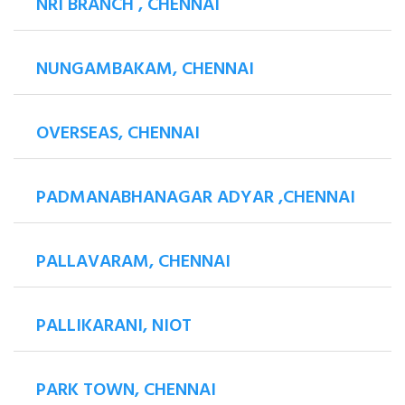
NRI BRANCH , CHENNAI
NUNGAMBAKAM, CHENNAI
OVERSEAS, CHENNAI
PADMANABHANAGAR ADYAR ,CHENNAI
PALLAVARAM, CHENNAI
PALLIKARANI, NIOT
PARK TOWN, CHENNAI