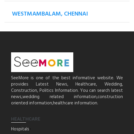
WESTMAMBALAM, CHENNAI
SeeMore is one of the best informative website. We
provides Latest News, Healthcare, Wedding,
Construction, Politics Information. You can search latest
news,wedding related information,construction
oriented information,healthcare information.
HEALTHCARE
Hospitals