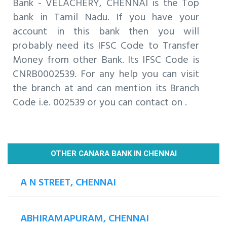
Bank - VELACHERY, CHENNAI is the Top
bank in Tamil Nadu. If you have your
account in this bank then you will
probably need its IFSC Code to Transfer
Money from other Bank. Its IFSC Code is
CNRB0002539. For any help you can visit
the branch at and can mention its Branch
Code i.e. 002539 or you can contact on .
OTHER CANARA BANK IN CHENNAI
A N STREET, CHENNAI
ABHIRAMAPURAM, CHENNAI