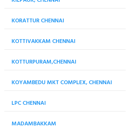
KILPAUK, CHENNAI
KORATTUR CHENNAI
KOTTIVAKKAM CHENNAI
KOTTURPURAM,CHENNAI
KOYAMBEDU MKT COMPLEX, CHENNAI
LPC CHENNAI
MADAMBAKKAM