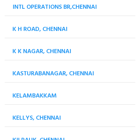
INTL OPERATIONS BR,CHENNAI
K H ROAD, CHENNAI
K K NAGAR, CHENNAI
KASTURABANAGAR, CHENNAI
KELAMBAKKAM
KELLYS, CHENNAI