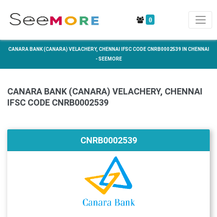
0
CANARA BANK (CANARA) VELACHERY, CHENNAI IFSC CODE CNRB0002539 IN CHENNAI
- SEEMORE
CANARA BANK (CANARA) VELACHERY, CHENNAI
IFSC CODE CNRB0002539
CNRB0002539