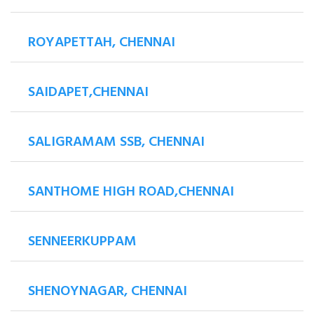
ROYAPETTAH, CHENNAI
SAIDAPET,CHENNAI
SALIGRAMAM SSB, CHENNAI
SANTHOME HIGH ROAD,CHENNAI
SENNEERKUPPAM
SHENOYNAGAR, CHENNAI