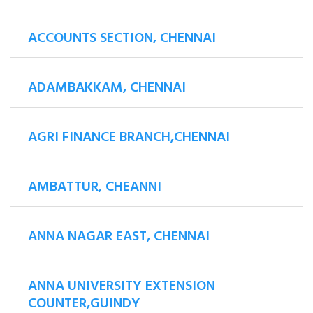
ACCOUNTS SECTION, CHENNAI
ADAMBAKKAM, CHENNAI
AGRI FINANCE BRANCH,CHENNAI
AMBATTUR, CHEANNI
ANNA NAGAR EAST, CHENNAI
ANNA UNIVERSITY EXTENSION
COUNTER,GUINDY