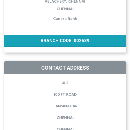
VELACHERY, CHENNAI
CHENNAI
Canara Bank
BRANCH CODE: 002539
CONTACT ADDRESS
# 2
100 FT ROAD
TANSINAGAR
CHENNAI
CHENNAI