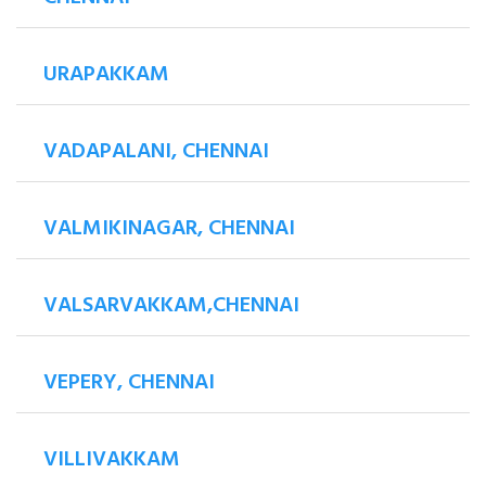
URAPAKKAM
VADAPALANI, CHENNAI
VALMIKINAGAR, CHENNAI
VALSARVAKKAM,CHENNAI
VEPERY, CHENNAI
VILLIVAKKAM