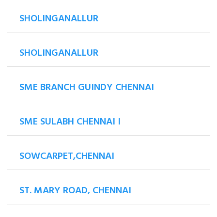
SHOLINGANALLUR
SHOLINGANALLUR
SME BRANCH GUINDY CHENNAI
SME SULABH CHENNAI I
SOWCARPET,CHENNAI
ST. MARY ROAD, CHENNAI