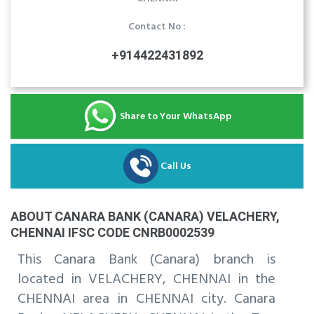
Contact No :
+914422431892
Share to Your WhatsApp
Call Us
ABOUT CANARA BANK (CANARA) VELACHERY,
CHENNAI IFSC CODE CNRB0002539
This Canara Bank (Canara) branch is
located in VELACHERY, CHENNAI in the
CHENNAI area in CHENNAI city. Canara