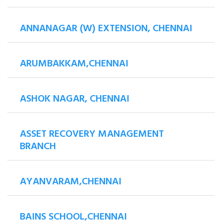
ANNANAGAR (W) EXTENSION, CHENNAI
ARUMBAKKAM,CHENNAI
ASHOK NAGAR, CHENNAI
ASSET RECOVERY MANAGEMENT
BRANCH
AYANVARAM,CHENNAI
BAINS SCHOOL,CHENNAI