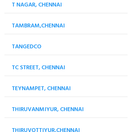
T NAGAR, CHENNAI
TAMBRAM,CHENNAI
TANGEDCO
TC STREET, CHENNAI
TEYNAMPET, CHENNAI
THIRUVANMIYUR, CHENNAI
THIRUVOTTIYUR,CHENNAI