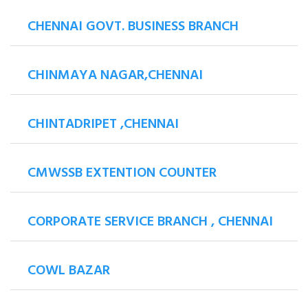
CHENNAI GOVT. BUSINESS BRANCH
CHINMAYA NAGAR,CHENNAI
CHINTADRIPET ,CHENNAI
CMWSSB EXTENTION COUNTER
CORPORATE SERVICE BRANCH , CHENNAI
COWL BAZAR