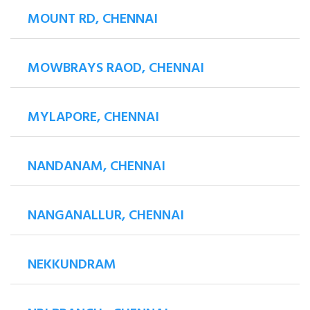
MOUNT RD, CHENNAI
MOWBRAYS RAOD, CHENNAI
MYLAPORE, CHENNAI
NANDANAM, CHENNAI
NANGANALLUR, CHENNAI
NEKKUNDRAM