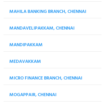
MAHILA BANKING BRANCH, CHENNAI
MANDAVELIPAKKAM, CHENNAI
MANDIPAKKAM
MEDAVAKKAM
MICRO FINANCE BRANCH, CHENNAI
MOGAPPAIR, CHENNAI