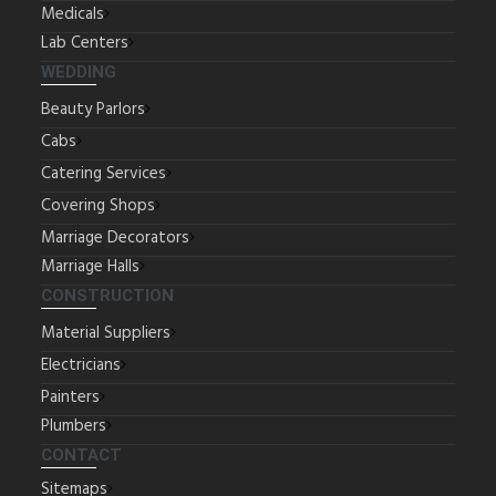
Medicals
Lab Centers
WEDDING
Beauty Parlors
Cabs
Catering Services
Covering Shops
Marriage Decorators
Marriage Halls
CONSTRUCTION
Material Suppliers
Electricians
Painters
Plumbers
CONTACT
Sitemaps