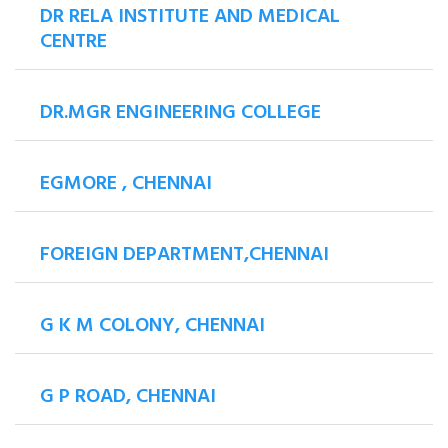
DR RELA INSTITUTE AND MEDICAL
CENTRE
DR.MGR ENGINEERING COLLEGE
EGMORE , CHENNAI
FOREIGN DEPARTMENT,CHENNAI
G K M COLONY, CHENNAI
G P ROAD, CHENNAI