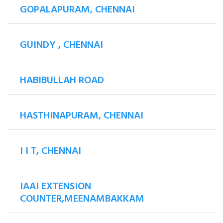
GOPALAPURAM, CHENNAI
GUINDY , CHENNAI
HABIBULLAH ROAD
HASTHINAPURAM, CHENNAI
I I T, CHENNAI
IAAI EXTENSION
COUNTER,MEENAMBAKKAM