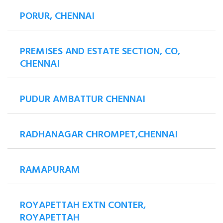
PORUR, CHENNAI
PREMISES AND ESTATE SECTION, CO,
CHENNAI
PUDUR AMBATTUR CHENNAI
RADHANAGAR CHROMPET,CHENNAI
RAMAPURAM
ROYAPETTAH EXTN CONTER,
ROYAPETTAH