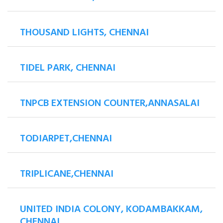
THOUSAND LIGHTS, CHENNAI
TIDEL PARK, CHENNAI
TNPCB EXTENSION COUNTER,ANNASALAI
TODIARPET,CHENNAI
TRIPLICANE,CHENNAI
UNITED INDIA COLONY, KODAMBAKKAM,
CHENNAI