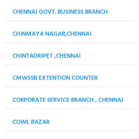
CHENNAI GOVT. BUSINESS BRANCH
CHINMAYA NAGAR,CHENNAI
CHINTADRIPET ,CHENNAI
CMWSSB EXTENTION COUNTER
CORPORATE SERVICE BRANCH , CHENNAI
COWL BAZAR