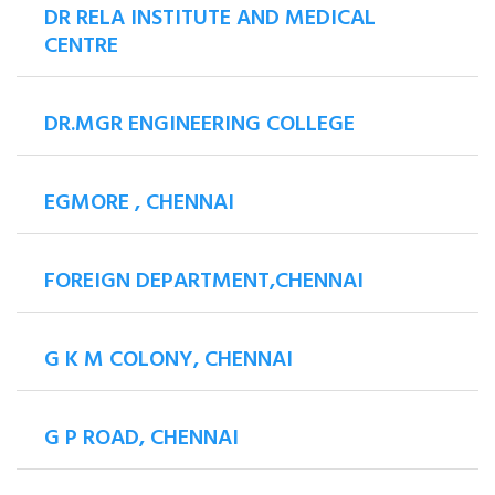
DR RELA INSTITUTE AND MEDICAL
CENTRE
DR.MGR ENGINEERING COLLEGE
EGMORE , CHENNAI
FOREIGN DEPARTMENT,CHENNAI
G K M COLONY, CHENNAI
G P ROAD, CHENNAI