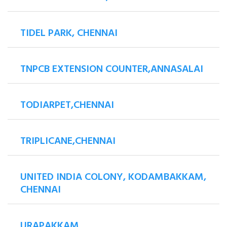
TIDEL PARK, CHENNAI
TNPCB EXTENSION COUNTER,ANNASALAI
TODIARPET,CHENNAI
TRIPLICANE,CHENNAI
UNITED INDIA COLONY, KODAMBAKKAM,
CHENNAI
URAPAKKAM