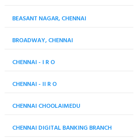
BEASANT NAGAR, CHENNAI
BROADWAY, CHENNAI
CHENNAI - I R O
CHENNAI - II R O
CHENNAI CHOOLAIMEDU
CHENNAI DIGITAL BANKING BRANCH