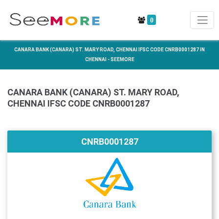
0
CANARA BANK (CANARA) ST. MARY ROAD, CHENNAI IFSC CODE CNRB0001287 IN
CHENNAI - SEEMORE
CANARA BANK (CANARA) ST. MARY ROAD,
CHENNAI IFSC CODE CNRB0001287
CNRB0001287