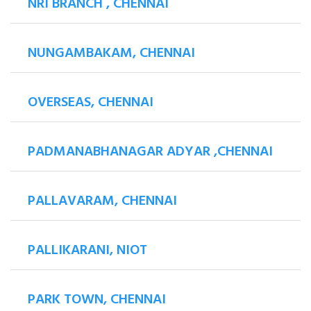
NRI BRANCH , CHENNAI
NUNGAMBAKAM, CHENNAI
OVERSEAS, CHENNAI
PADMANABHANAGAR ADYAR ,CHENNAI
PALLAVARAM, CHENNAI
PALLIKARANI, NIOT
PARK TOWN, CHENNAI