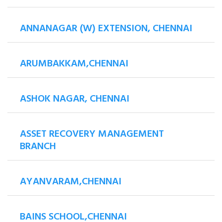
ANNANAGAR (W) EXTENSION, CHENNAI
ARUMBAKKAM,CHENNAI
ASHOK NAGAR, CHENNAI
ASSET RECOVERY MANAGEMENT
BRANCH
AYANVARAM,CHENNAI
BAINS SCHOOL,CHENNAI