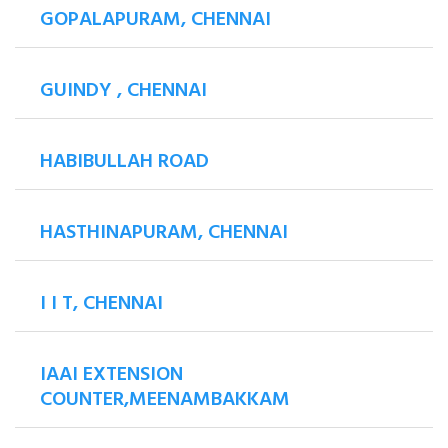
GOPALAPURAM, CHENNAI
GUINDY , CHENNAI
HABIBULLAH ROAD
HASTHINAPURAM, CHENNAI
I I T, CHENNAI
IAAI EXTENSION
COUNTER,MEENAMBAKKAM