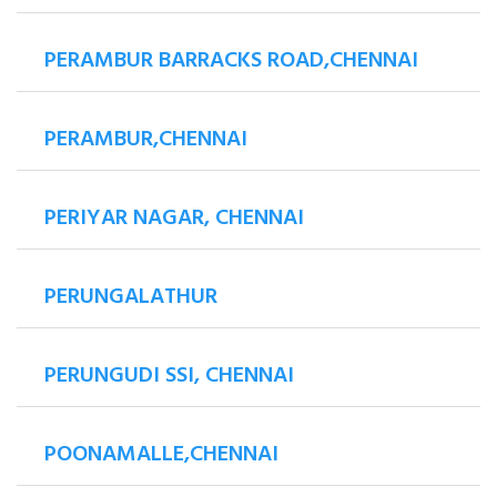
PERAMBUR BARRACKS ROAD,CHENNAI
PERAMBUR,CHENNAI
PERIYAR NAGAR, CHENNAI
PERUNGALATHUR
PERUNGUDI SSI, CHENNAI
POONAMALLE,CHENNAI