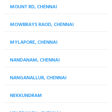
MOUNT RD, CHENNAI
MOWBRAYS RAOD, CHENNAI
MYLAPORE, CHENNAI
NANDANAM, CHENNAI
NANGANALLUR, CHENNAI
NEKKUNDRAM