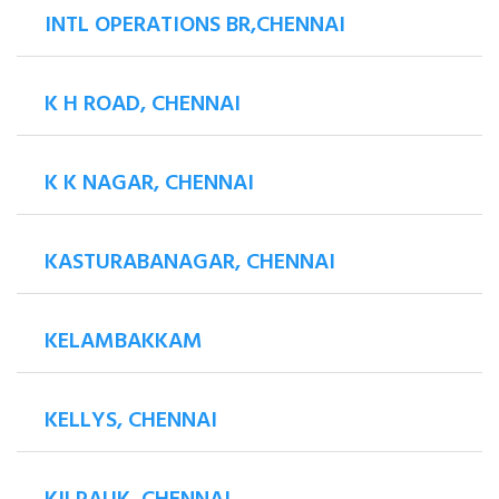
INTL OPERATIONS BR,CHENNAI
K H ROAD, CHENNAI
K K NAGAR, CHENNAI
KASTURABANAGAR, CHENNAI
KELAMBAKKAM
KELLYS, CHENNAI