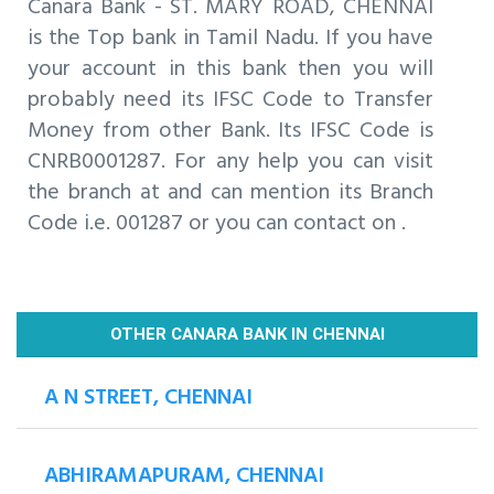
Canara Bank - ST. MARY ROAD, CHENNAI
is the Top bank in Tamil Nadu. If you have
your account in this bank then you will
probably need its IFSC Code to Transfer
Money from other Bank. Its IFSC Code is
CNRB0001287. For any help you can visit
the branch at and can mention its Branch
Code i.e. 001287 or you can contact on .
OTHER CANARA BANK IN CHENNAI
A N STREET, CHENNAI
ABHIRAMAPURAM, CHENNAI