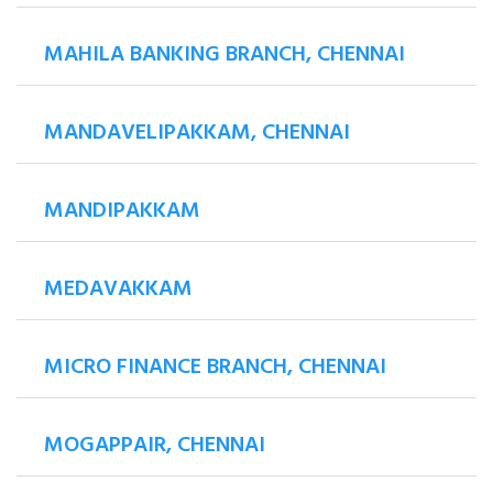
MAHILA BANKING BRANCH, CHENNAI
MANDAVELIPAKKAM, CHENNAI
MANDIPAKKAM
MEDAVAKKAM
MICRO FINANCE BRANCH, CHENNAI
MOGAPPAIR, CHENNAI