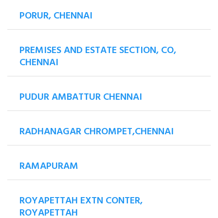
PORUR, CHENNAI
PREMISES AND ESTATE SECTION, CO,
CHENNAI
PUDUR AMBATTUR CHENNAI
RADHANAGAR CHROMPET,CHENNAI
RAMAPURAM
ROYAPETTAH EXTN CONTER,
ROYAPETTAH