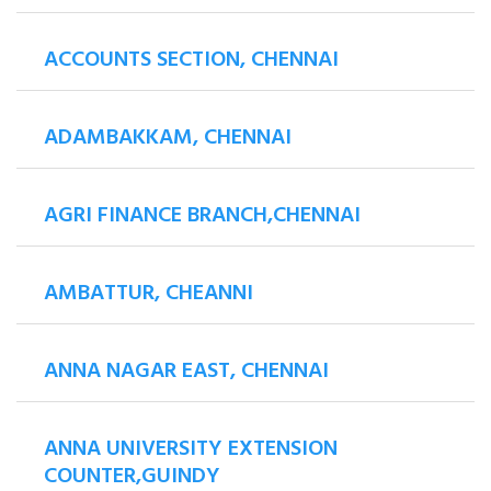
ACCOUNTS SECTION, CHENNAI
ADAMBAKKAM, CHENNAI
AGRI FINANCE BRANCH,CHENNAI
AMBATTUR, CHEANNI
ANNA NAGAR EAST, CHENNAI
ANNA UNIVERSITY EXTENSION
COUNTER,GUINDY