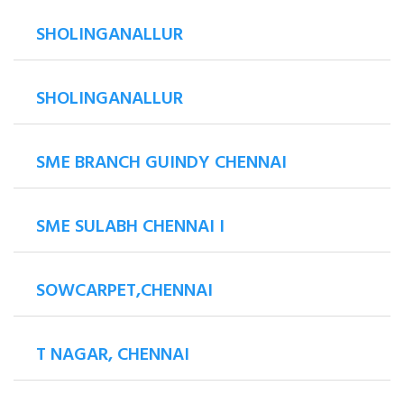
SHOLINGANALLUR
SHOLINGANALLUR
SME BRANCH GUINDY CHENNAI
SME SULABH CHENNAI I
SOWCARPET,CHENNAI
T NAGAR, CHENNAI