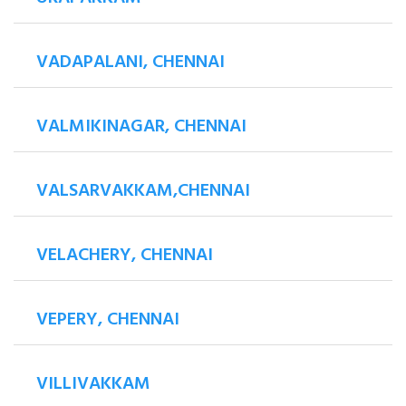
VADAPALANI, CHENNAI
VALMIKINAGAR, CHENNAI
VALSARVAKKAM,CHENNAI
VELACHERY, CHENNAI
VEPERY, CHENNAI
VILLIVAKKAM