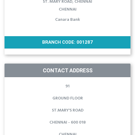
ST. MARY ROAD, CHENNAI
CHENNAI
Canara Bank
BRANCH CODE: 001287
CONTACT ADDRESS
91
GROUND FLOOR
ST.MARY'S ROAD
CHENNAI - 600 018
CHENNAI