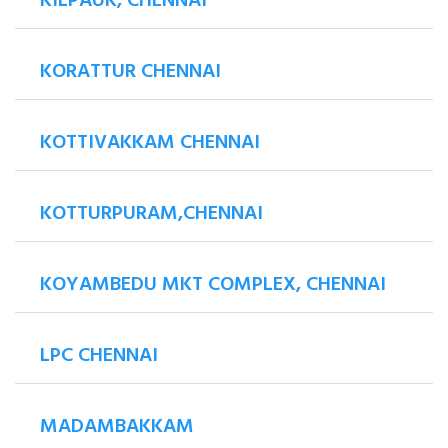
KILPAUK, CHENNAI
KORATTUR CHENNAI
KOTTIVAKKAM CHENNAI
KOTTURPURAM,CHENNAI
KOYAMBEDU MKT COMPLEX, CHENNAI
LPC CHENNAI
MADAMBAKKAM