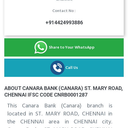
Contact No :
+914424993886
Share to Your WhatsApp
Call Us
ABOUT CANARA BANK (CANARA) ST. MARY ROAD,
CHENNAI IFSC CODE CNRB0001287
This Canara Bank (Canara) branch is
located in ST. MARY ROAD, CHENNAI in
the CHENNAI area in CHENNAI city.