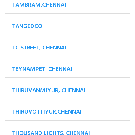
TAMBRAM,CHENNAI
TANGEDCO
TC STREET, CHENNAI
TEYNAMPET, CHENNAI
THIRUVANMIYUR, CHENNAI
THIRUVOTTIYUR,CHENNAI
THOUSAND LIGHTS, CHENNAI