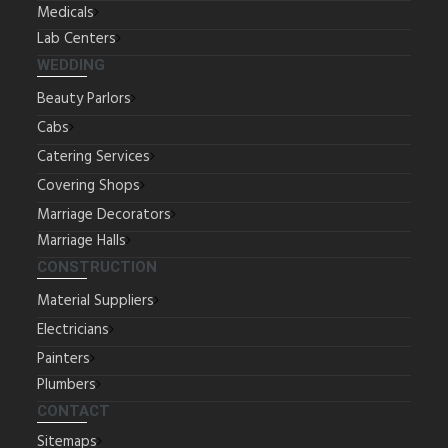
Medicals
Lab Centers
WEDDING
Beauty Parlors
Cabs
Catering Services
Covering Shops
Marriage Decorators
Marriage Halls
CONSTRUCTION
Material Suppliers
Electricians
Painters
Plumbers
CONTACT
Sitemaps