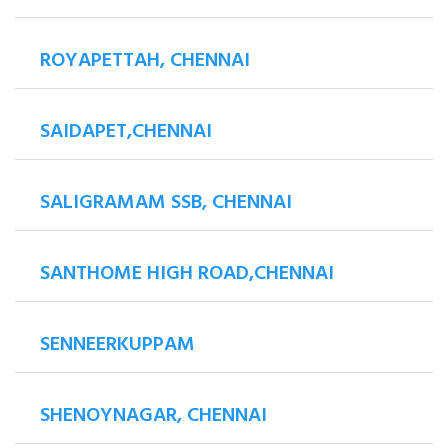
ROYAPETTAH, CHENNAI
SAIDAPET,CHENNAI
SALIGRAMAM SSB, CHENNAI
SANTHOME HIGH ROAD,CHENNAI
SENNEERKUPPAM
SHENOYNAGAR, CHENNAI