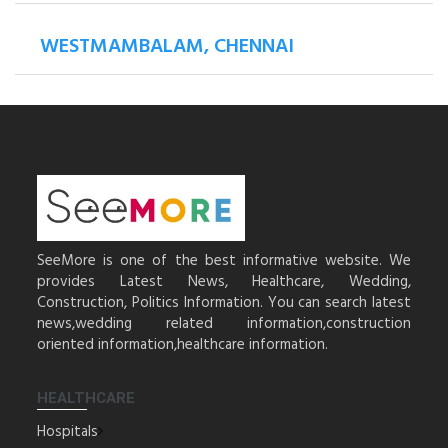
WESTMAMBALAM, CHENNAI
SeeMore is one of the best informative website. We
provides Latest News, Healthcare, Wedding,
Construction, Politics Information. You can search latest
news,wedding related information,construction
oriented information,healthcare information.
HEALTHCARE
Hospitals