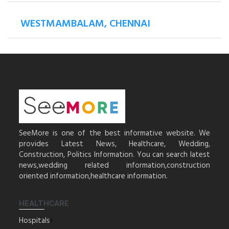
WESTMAMBALAM, CHENNAI
SeeMore is one of the best informative website. We
provides Latest News, Healthcare, Wedding,
Construction, Politics Information. You can search latest
news,wedding related information,construction
oriented information,healthcare information.
HEALTHCARE
Hospitals