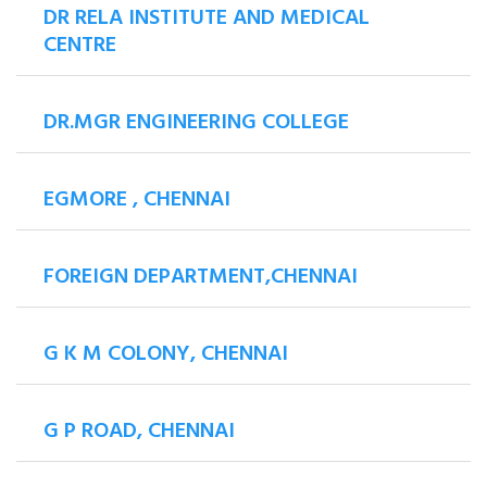
DR RELA INSTITUTE AND MEDICAL
CENTRE
DR.MGR ENGINEERING COLLEGE
EGMORE , CHENNAI
FOREIGN DEPARTMENT,CHENNAI
G K M COLONY, CHENNAI
G P ROAD, CHENNAI