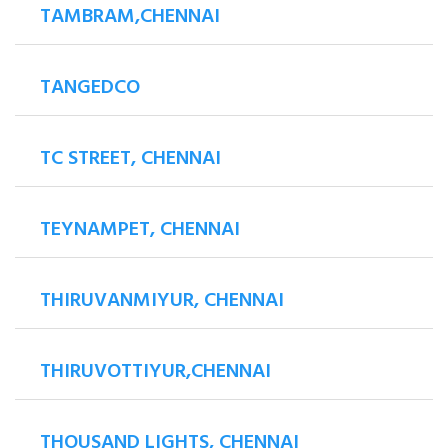
TAMBRAM,CHENNAI
TANGEDCO
TC STREET, CHENNAI
TEYNAMPET, CHENNAI
THIRUVANMIYUR, CHENNAI
THIRUVOTTIYUR,CHENNAI
THOUSAND LIGHTS, CHENNAI