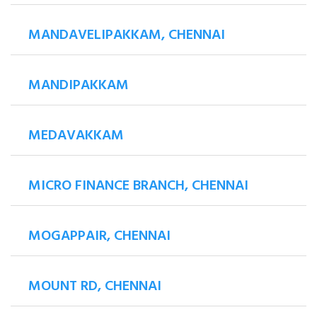
MANDAVELIPAKKAM, CHENNAI
MANDIPAKKAM
MEDAVAKKAM
MICRO FINANCE BRANCH, CHENNAI
MOGAPPAIR, CHENNAI
MOUNT RD, CHENNAI