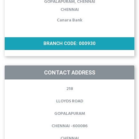
GOPALAPURAM, CHENNAI
CHENNAI
Canara Bank
BRANCH CODE: 000930
CONTACT ADDRESS
218
LLOYDS ROAD
GOPALAPURAM
CHENNAI -600086
CHENNAI