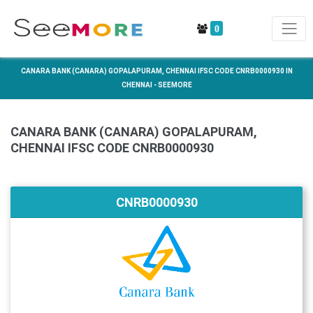
0
CANARA BANK (CANARA) GOPALAPURAM, CHENNAI IFSC CODE CNRB0000930 IN
CHENNAI - SEEMORE
CANARA BANK (CANARA) GOPALAPURAM,
CHENNAI IFSC CODE CNRB0000930
CNRB0000930