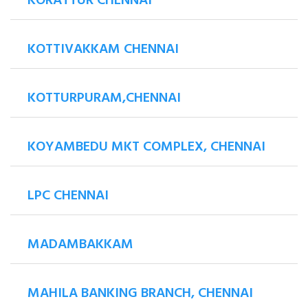
KORATTUR CHENNAI
KOTTIVAKKAM CHENNAI
KOTTURPURAM,CHENNAI
KOYAMBEDU MKT COMPLEX, CHENNAI
LPC CHENNAI
MADAMBAKKAM
MAHILA BANKING BRANCH, CHENNAI