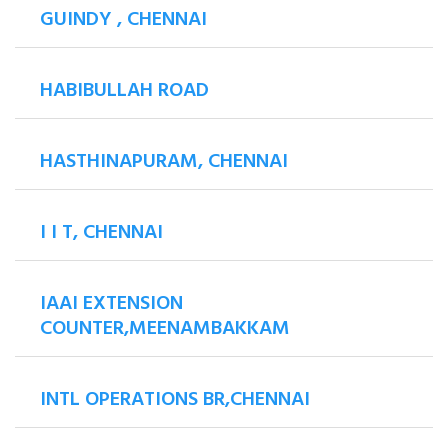
GUINDY , CHENNAI
HABIBULLAH ROAD
HASTHINAPURAM, CHENNAI
I I T, CHENNAI
IAAI EXTENSION
COUNTER,MEENAMBAKKAM
INTL OPERATIONS BR,CHENNAI