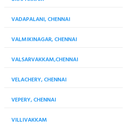
VADAPALANI, CHENNAI
VALMIKINAGAR, CHENNAI
VALSARVAKKAM,CHENNAI
VELACHERY, CHENNAI
VEPERY, CHENNAI
VILLIVAKKAM