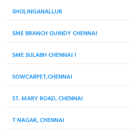
SHOLINGANALLUR
SME BRANCH GUINDY CHENNAI
SME SULABH CHENNAI I
SOWCARPET,CHENNAI
ST. MARY ROAD, CHENNAI
T NAGAR, CHENNAI