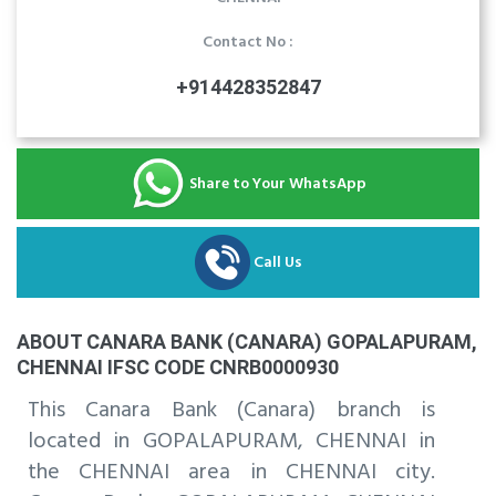
Contact No :
+914428352847
Share to Your WhatsApp
Call Us
ABOUT CANARA BANK (CANARA) GOPALAPURAM,
CHENNAI IFSC CODE CNRB0000930
This Canara Bank (Canara) branch is
located in GOPALAPURAM, CHENNAI in
the CHENNAI area in CHENNAI city.