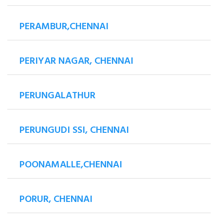
PERAMBUR,CHENNAI
PERIYAR NAGAR, CHENNAI
PERUNGALATHUR
PERUNGUDI SSI, CHENNAI
POONAMALLE,CHENNAI
PORUR, CHENNAI