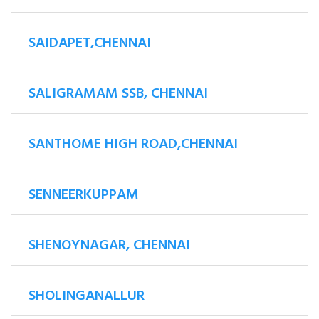
SAIDAPET,CHENNAI
SALIGRAMAM SSB, CHENNAI
SANTHOME HIGH ROAD,CHENNAI
SENNEERKUPPAM
SHENOYNAGAR, CHENNAI
SHOLINGANALLUR