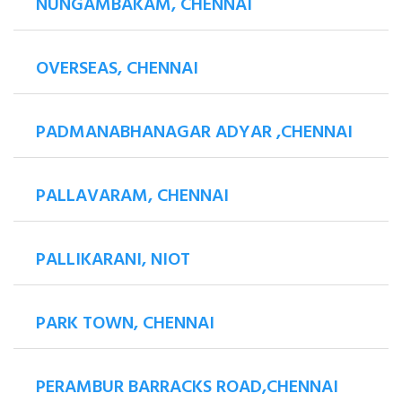
NUNGAMBAKAM, CHENNAI
OVERSEAS, CHENNAI
PADMANABHANAGAR ADYAR ,CHENNAI
PALLAVARAM, CHENNAI
PALLIKARANI, NIOT
PARK TOWN, CHENNAI
PERAMBUR BARRACKS ROAD,CHENNAI