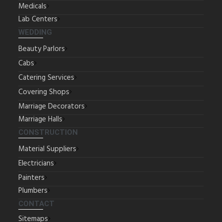
Medicals
Lab Centers
WEDDING
Beauty Parlors
Cabs
Catering Services
Covering Shops
Marriage Decorators
Marriage Halls
CONSTRUCTION
Material Suppliers
Electricians
Painters
Plumbers
CONTACT
Sitemaps