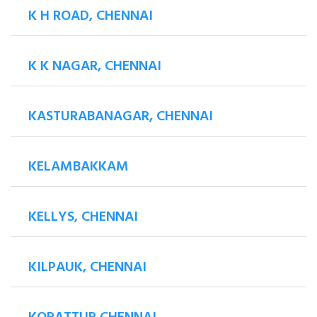
K H ROAD, CHENNAI
K K NAGAR, CHENNAI
KASTURABANAGAR, CHENNAI
KELAMBAKKAM
KELLYS, CHENNAI
KILPAUK, CHENNAI