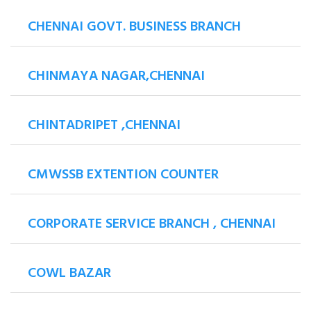
CHENNAI GOVT. BUSINESS BRANCH
CHINMAYA NAGAR,CHENNAI
CHINTADRIPET ,CHENNAI
CMWSSB EXTENTION COUNTER
CORPORATE SERVICE BRANCH , CHENNAI
COWL BAZAR