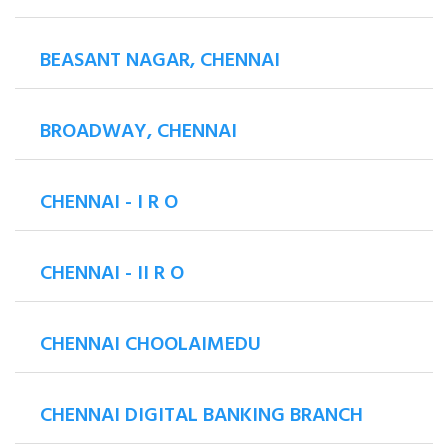
BEASANT NAGAR, CHENNAI
BROADWAY, CHENNAI
CHENNAI - I R O
CHENNAI - II R O
CHENNAI CHOOLAIMEDU
CHENNAI DIGITAL BANKING BRANCH