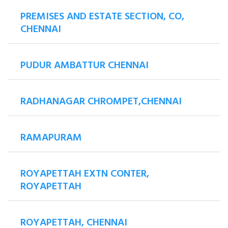
PREMISES AND ESTATE SECTION, CO,
CHENNAI
PUDUR AMBATTUR CHENNAI
RADHANAGAR CHROMPET,CHENNAI
RAMAPURAM
ROYAPETTAH EXTN CONTER,
ROYAPETTAH
ROYAPETTAH, CHENNAI