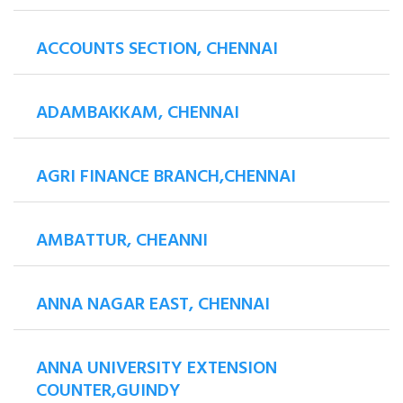
ACCOUNTS SECTION, CHENNAI
ADAMBAKKAM, CHENNAI
AGRI FINANCE BRANCH,CHENNAI
AMBATTUR, CHEANNI
ANNA NAGAR EAST, CHENNAI
ANNA UNIVERSITY EXTENSION
COUNTER,GUINDY