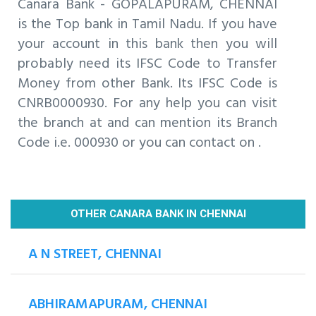
Canara Bank - GOPALAPURAM, CHENNAI
is the Top bank in Tamil Nadu. If you have
your account in this bank then you will
probably need its IFSC Code to Transfer
Money from other Bank. Its IFSC Code is
CNRB0000930. For any help you can visit
the branch at and can mention its Branch
Code i.e. 000930 or you can contact on .
OTHER CANARA BANK IN CHENNAI
A N STREET, CHENNAI
ABHIRAMAPURAM, CHENNAI