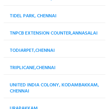
TIDEL PARK, CHENNAI
TNPCB EXTENSION COUNTER,ANNASALAI
TODIARPET,CHENNAI
TRIPLICANE,CHENNAI
UNITED INDIA COLONY, KODAMBAKKAM,
CHENNAI
URAPAKKAM