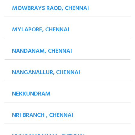
MOWBRAYS RAOD, CHENNAI
MYLAPORE, CHENNAI
NANDANAM, CHENNAI
NANGANALLUR, CHENNAI
NEKKUNDRAM
NRI BRANCH , CHENNAI