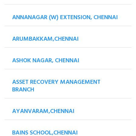
ANNANAGAR (W) EXTENSION, CHENNAI
ARUMBAKKAM,CHENNAI
ASHOK NAGAR, CHENNAI
ASSET RECOVERY MANAGEMENT
BRANCH
AYANVARAM,CHENNAI
BAINS SCHOOL,CHENNAI