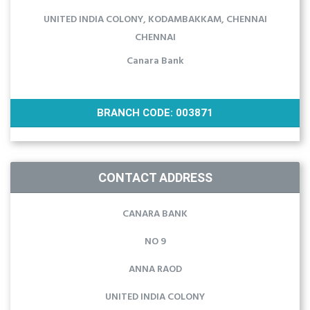
UNITED INDIA COLONY, KODAMBAKKAM, CHENNAI
CHENNAI
Canara Bank
BRANCH CODE: 003871
CONTACT ADDRESS
CANARA BANK
NO 9
ANNA RAOD
UNITED INDIA COLONY