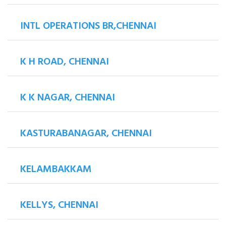
INTL OPERATIONS BR,CHENNAI
K H ROAD, CHENNAI
K K NAGAR, CHENNAI
KASTURABANAGAR, CHENNAI
KELAMBAKKAM
KELLYS, CHENNAI