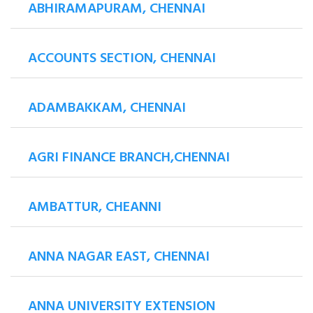
ABHIRAMAPURAM, CHENNAI
ACCOUNTS SECTION, CHENNAI
ADAMBAKKAM, CHENNAI
AGRI FINANCE BRANCH,CHENNAI
AMBATTUR, CHEANNI
ANNA NAGAR EAST, CHENNAI
ANNA UNIVERSITY EXTENSION