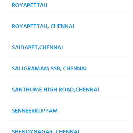
ROYAPETTAH
ROYAPETTAH, CHENNAI
SAIDAPET,CHENNAI
SALIGRAMAM SSB, CHENNAI
SANTHOME HIGH ROAD,CHENNAI
SENNEERKUPPAM
SHENOYNAGAR, CHENNAI