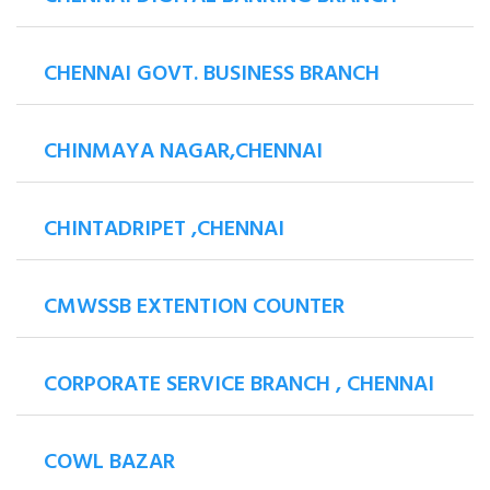
CHENNAI GOVT. BUSINESS BRANCH
CHINMAYA NAGAR,CHENNAI
CHINTADRIPET ,CHENNAI
CMWSSB EXTENTION COUNTER
CORPORATE SERVICE BRANCH , CHENNAI
COWL BAZAR