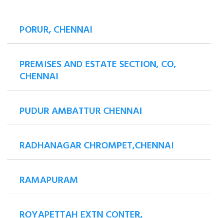
PORUR, CHENNAI
PREMISES AND ESTATE SECTION, CO,
CHENNAI
PUDUR AMBATTUR CHENNAI
RADHANAGAR CHROMPET,CHENNAI
RAMAPURAM
ROYAPETTAH EXTN CONTER,