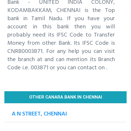
Bank - UNITED INDIA COLONY,
KODAMBAKKAM, CHENNAI is the Top
bank in Tamil Nadu. If you have your
account in this bank then you will
probably need its IFSC Code to Transfer
Money from other Bank. Its IFSC Code is
CNRB0003871. For any help you can visit
the branch at and can mention its Branch
Code i.e. 003871 or you can contact on .
OTHER CANARA BANK IN CHENNAI
A N STREET, CHENNAI