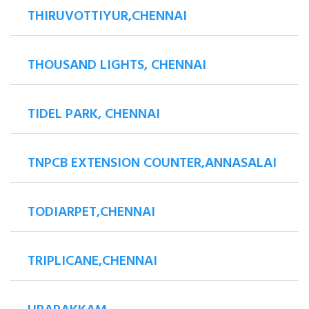
THIRUVOTTIYUR,CHENNAI
THOUSAND LIGHTS, CHENNAI
TIDEL PARK, CHENNAI
TNPCB EXTENSION COUNTER,ANNASALAI
TODIARPET,CHENNAI
TRIPLICANE,CHENNAI