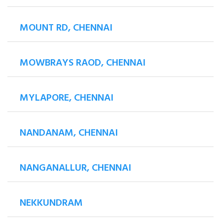
MOUNT RD, CHENNAI
MOWBRAYS RAOD, CHENNAI
MYLAPORE, CHENNAI
NANDANAM, CHENNAI
NANGANALLUR, CHENNAI
NEKKUNDRAM