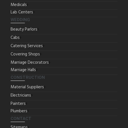
Medicals
Lab Centers
WEDDING
Beauty Parlors
Cabs
Catering Services
Covering Shops
Marriage Decorators
Marriage Halls
CONSTRUCTION
Material Suppliers
Electricians
Painters
Plumbers
CONTACT
Sitemaps