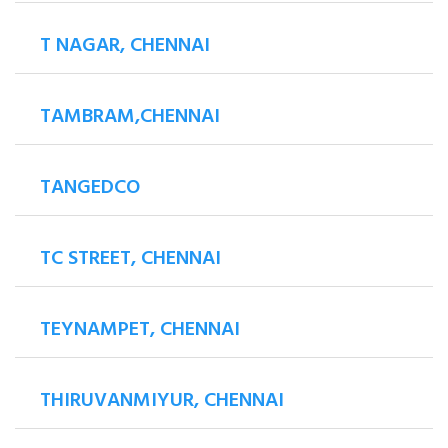
T NAGAR, CHENNAI
TAMBRAM,CHENNAI
TANGEDCO
TC STREET, CHENNAI
TEYNAMPET, CHENNAI
THIRUVANMIYUR, CHENNAI