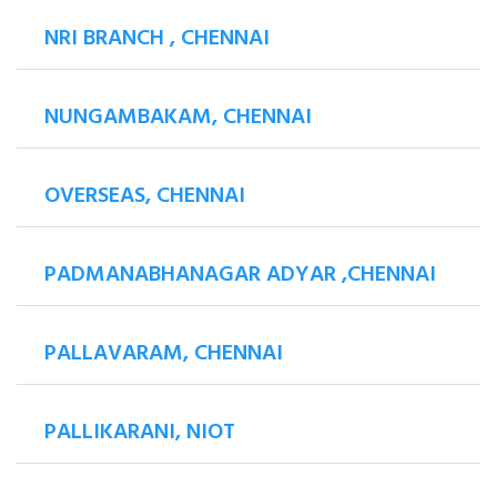
NRI BRANCH , CHENNAI
NUNGAMBAKAM, CHENNAI
OVERSEAS, CHENNAI
PADMANABHANAGAR ADYAR ,CHENNAI
PALLAVARAM, CHENNAI
PALLIKARANI, NIOT