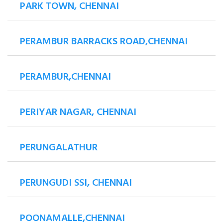
PARK TOWN, CHENNAI
PERAMBUR BARRACKS ROAD,CHENNAI
PERAMBUR,CHENNAI
PERIYAR NAGAR, CHENNAI
PERUNGALATHUR
PERUNGUDI SSI, CHENNAI
POONAMALLE,CHENNAI