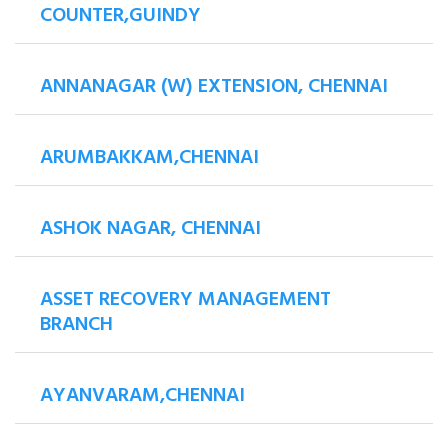
COUNTER,GUINDY
ANNANAGAR (W) EXTENSION, CHENNAI
ARUMBAKKAM,CHENNAI
ASHOK NAGAR, CHENNAI
ASSET RECOVERY MANAGEMENT
BRANCH
AYANVARAM,CHENNAI