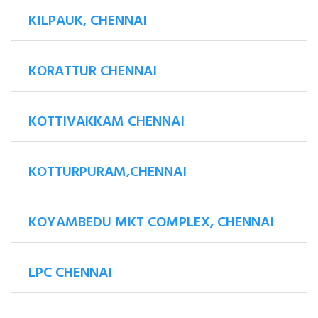
KILPAUK, CHENNAI
KORATTUR CHENNAI
KOTTIVAKKAM CHENNAI
KOTTURPURAM,CHENNAI
KOYAMBEDU MKT COMPLEX, CHENNAI
LPC CHENNAI