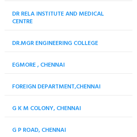
DR RELA INSTITUTE AND MEDICAL
CENTRE
DR.MGR ENGINEERING COLLEGE
EGMORE , CHENNAI
FOREIGN DEPARTMENT,CHENNAI
G K M COLONY, CHENNAI
G P ROAD, CHENNAI