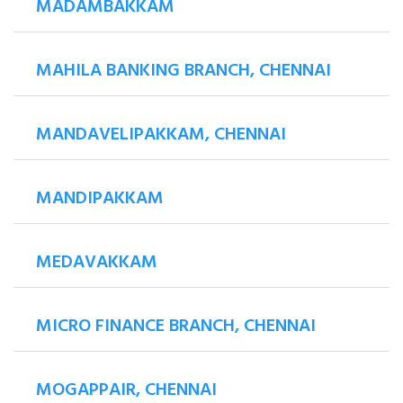
MADAMBAKKAM
MAHILA BANKING BRANCH, CHENNAI
MANDAVELIPAKKAM, CHENNAI
MANDIPAKKAM
MEDAVAKKAM
MICRO FINANCE BRANCH, CHENNAI
MOGAPPAIR, CHENNAI