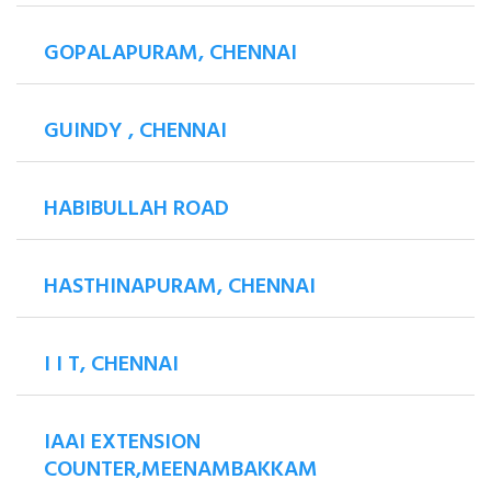
GOPALAPURAM, CHENNAI
GUINDY , CHENNAI
HABIBULLAH ROAD
HASTHINAPURAM, CHENNAI
I I T, CHENNAI
IAAI EXTENSION
COUNTER,MEENAMBAKKAM