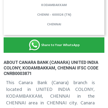
KODAMBAKKAM
CHENNI - 600024 (TN)
CHENNAI
Share to Your WhatsApp
ABOUT CANARA BANK (CANARA) UNITED INDIA
COLONY, KODAMBAKKAM, CHENNAI IFSC CODE
CNRB0003871
This Canara Bank (Canara) branch is
located in UNITED INDIA COLONY,
KODAMBAKKAM, CHENNAI in the
CHENNAI area in CHENNAI city. Canara