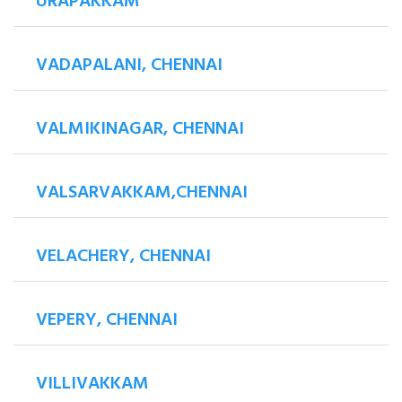
URAPAKKAM
VADAPALANI, CHENNAI
VALMIKINAGAR, CHENNAI
VALSARVAKKAM,CHENNAI
VELACHERY, CHENNAI
VEPERY, CHENNAI
VILLIVAKKAM