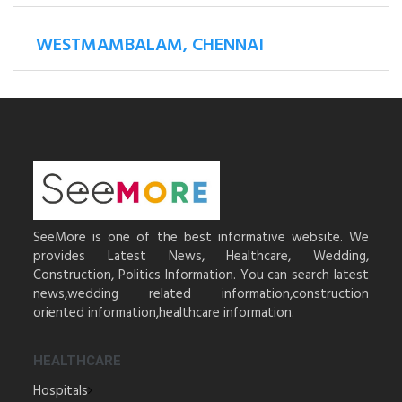
WESTMAMBALAM, CHENNAI
SeeMore is one of the best informative website. We
provides Latest News, Healthcare, Wedding,
Construction, Politics Information. You can search latest
news,wedding related information,construction
oriented information,healthcare information.
HEALTHCARE
Hospitals