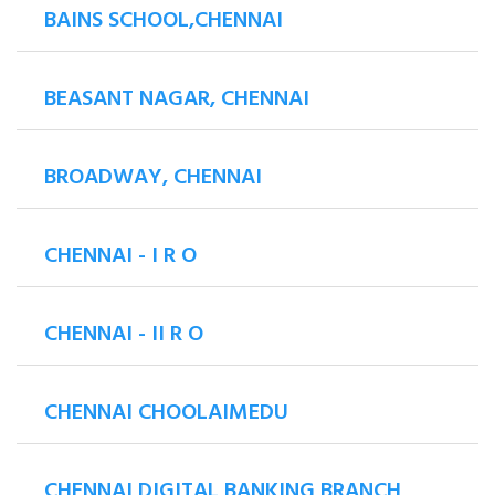
BAINS SCHOOL,CHENNAI
BEASANT NAGAR, CHENNAI
BROADWAY, CHENNAI
CHENNAI - I R O
CHENNAI - II R O
CHENNAI CHOOLAIMEDU
CHENNAI DIGITAL BANKING BRANCH