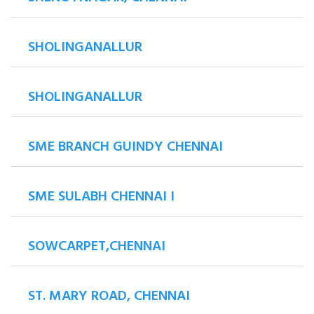
SHOLINGANALLUR
SHOLINGANALLUR
SME BRANCH GUINDY CHENNAI
SME SULABH CHENNAI I
SOWCARPET,CHENNAI
ST. MARY ROAD, CHENNAI