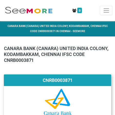
0
CANARA BANK (CANARA) UNITED INDIA COLONY, KODAMBAKKAM, CHENNAI IFSC
CODE CNRB0003871 IN CHENNAI - SEEMORE
CANARA BANK (CANARA) UNITED INDIA COLONY,
KODAMBAKKAM, CHENNAI IFSC CODE
CNRB0003871
CNRB0003871