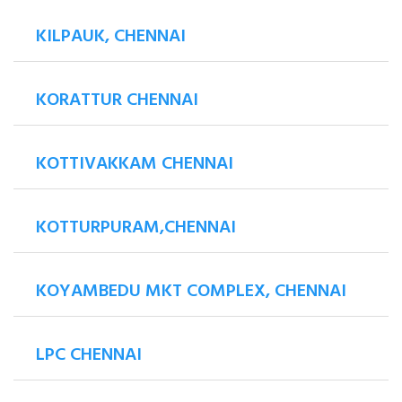
KILPAUK, CHENNAI
KORATTUR CHENNAI
KOTTIVAKKAM CHENNAI
KOTTURPURAM,CHENNAI
KOYAMBEDU MKT COMPLEX, CHENNAI
LPC CHENNAI