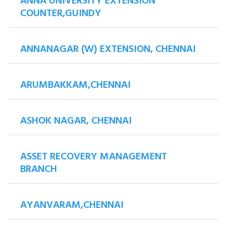
ANNA UNIVERSITY EXTENSION
COUNTER,GUINDY
ANNANAGAR (W) EXTENSION, CHENNAI
ARUMBAKKAM,CHENNAI
ASHOK NAGAR, CHENNAI
ASSET RECOVERY MANAGEMENT
BRANCH
AYANVARAM,CHENNAI