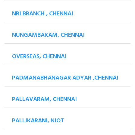
NRI BRANCH , CHENNAI
NUNGAMBAKAM, CHENNAI
OVERSEAS, CHENNAI
PADMANABHANAGAR ADYAR ,CHENNAI
PALLAVARAM, CHENNAI
PALLIKARANI, NIOT