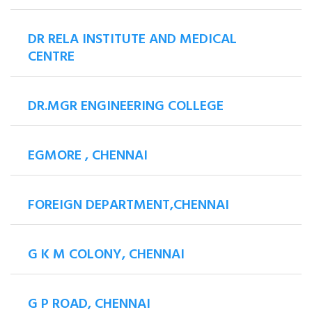
DR RELA INSTITUTE AND MEDICAL
CENTRE
DR.MGR ENGINEERING COLLEGE
EGMORE , CHENNAI
FOREIGN DEPARTMENT,CHENNAI
G K M COLONY, CHENNAI
G P ROAD, CHENNAI