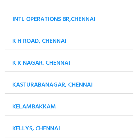
INTL OPERATIONS BR,CHENNAI
K H ROAD, CHENNAI
K K NAGAR, CHENNAI
KASTURABANAGAR, CHENNAI
KELAMBAKKAM
KELLYS, CHENNAI