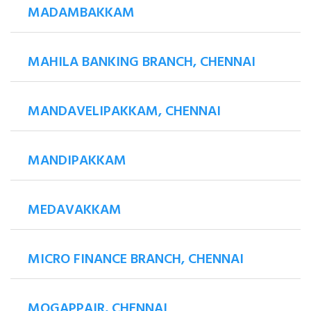
MADAMBAKKAM
MAHILA BANKING BRANCH, CHENNAI
MANDAVELIPAKKAM, CHENNAI
MANDIPAKKAM
MEDAVAKKAM
MICRO FINANCE BRANCH, CHENNAI
MOGAPPAIR, CHENNAI