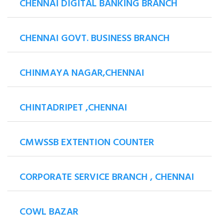
CHENNAI DIGITAL BANKING BRANCH
CHENNAI GOVT. BUSINESS BRANCH
CHINMAYA NAGAR,CHENNAI
CHINTADRIPET ,CHENNAI
CMWSSB EXTENTION COUNTER
CORPORATE SERVICE BRANCH , CHENNAI
COWL BAZAR