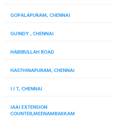
GOPALAPURAM, CHENNAI
GUINDY , CHENNAI
HABIBULLAH ROAD
HASTHINAPURAM, CHENNAI
I I T, CHENNAI
IAAI EXTENSION
COUNTER,MEENAMBAKKAM