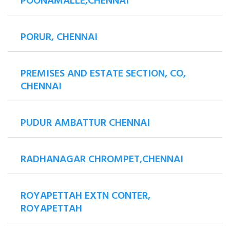
POONAMALLE,CHENNAI
PORUR, CHENNAI
PREMISES AND ESTATE SECTION, CO,
CHENNAI
PUDUR AMBATTUR CHENNAI
RADHANAGAR CHROMPET,CHENNAI
ROYAPETTAH EXTN CONTER,
ROYAPETTAH