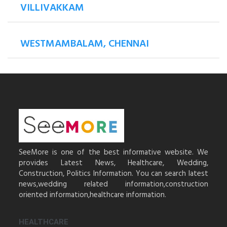
VILLIVAKKAM
WESTMAMBALAM, CHENNAI
SeeMore is one of the best informative website. We
provides Latest News, Healthcare, Wedding,
Construction, Politics Information. You can search latest
news,wedding related information,construction
oriented information,healthcare information.
HEALTHCARE