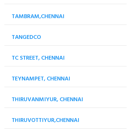
TAMBRAM,CHENNAI
TANGEDCO
TC STREET, CHENNAI
TEYNAMPET, CHENNAI
THIRUVANMIYUR, CHENNAI
THIRUVOTTIYUR,CHENNAI