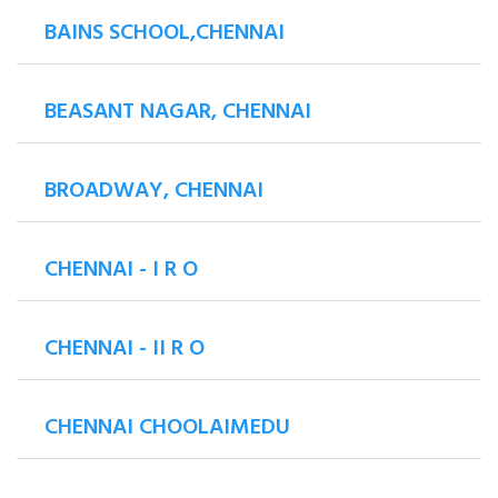
BAINS SCHOOL,CHENNAI
BEASANT NAGAR, CHENNAI
BROADWAY, CHENNAI
CHENNAI - I R O
CHENNAI - II R O
CHENNAI CHOOLAIMEDU