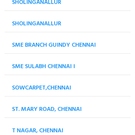
SHOLINGANALLUR
SHOLINGANALLUR
SME BRANCH GUINDY CHENNAI
SME SULABH CHENNAI I
SOWCARPET,CHENNAI
ST. MARY ROAD, CHENNAI
T NAGAR, CHENNAI