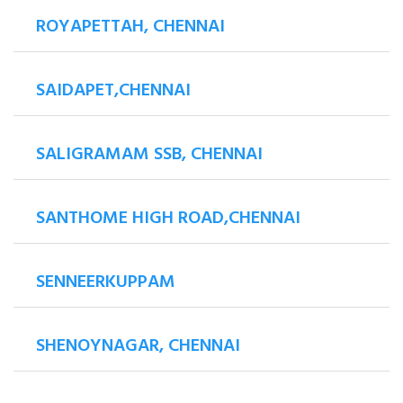
ROYAPETTAH, CHENNAI
SAIDAPET,CHENNAI
SALIGRAMAM SSB, CHENNAI
SANTHOME HIGH ROAD,CHENNAI
SENNEERKUPPAM
SHENOYNAGAR, CHENNAI