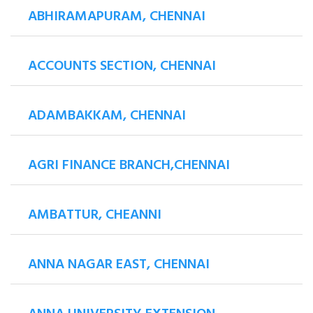
ABHIRAMAPURAM, CHENNAI
ACCOUNTS SECTION, CHENNAI
ADAMBAKKAM, CHENNAI
AGRI FINANCE BRANCH,CHENNAI
AMBATTUR, CHEANNI
ANNA NAGAR EAST, CHENNAI