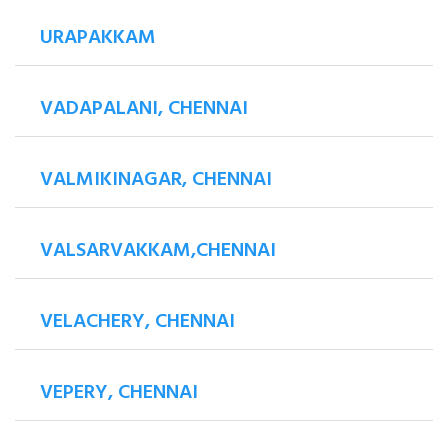
URAPAKKAM
VADAPALANI, CHENNAI
VALMIKINAGAR, CHENNAI
VALSARVAKKAM,CHENNAI
VELACHERY, CHENNAI
VEPERY, CHENNAI