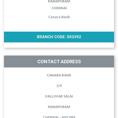
RAMAPURAM
CHENNAI
Canara Bank
BRANCH CODE: 003392
CONTACT ADDRESS
CANARA BANK
3/5
VALLUVAR SALAI
RAMAPURAM
CHENNAI - 600 089