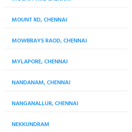
MOUNT RD, CHENNAI
MOWBRAYS RAOD, CHENNAI
MYLAPORE, CHENNAI
NANDANAM, CHENNAI
NANGANALLUR, CHENNAI
NEKKUNDRAM