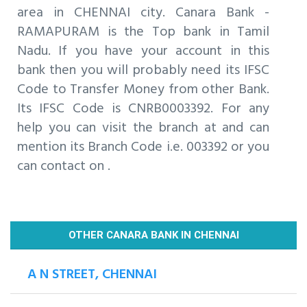
area in CHENNAI city. Canara Bank -
RAMAPURAM is the Top bank in Tamil
Nadu. If you have your account in this
bank then you will probably need its IFSC
Code to Transfer Money from other Bank.
Its IFSC Code is CNRB0003392. For any
help you can visit the branch at and can
mention its Branch Code i.e. 003392 or you
can contact on .
OTHER CANARA BANK IN CHENNAI
A N STREET, CHENNAI