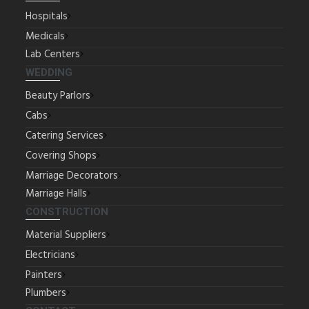
Hospitals
Medicals
Lab Centers
WEDDING
Beauty Parlors
Cabs
Catering Services
Covering Shops
Marriage Decorators
Marriage Halls
CONSTRUCTION
Material Suppliers
Electricians
Painters
Plumbers