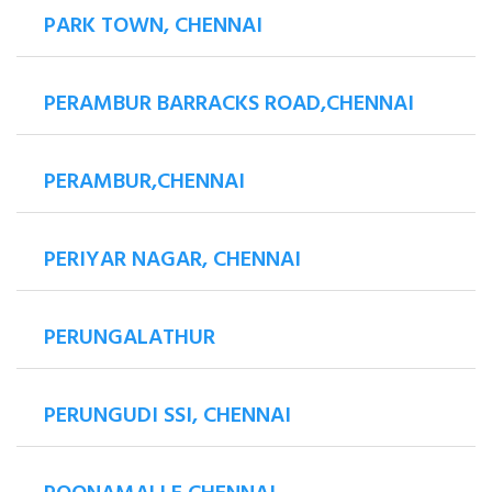
PARK TOWN, CHENNAI
PERAMBUR BARRACKS ROAD,CHENNAI
PERAMBUR,CHENNAI
PERIYAR NAGAR, CHENNAI
PERUNGALATHUR
PERUNGUDI SSI, CHENNAI