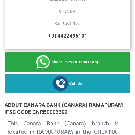
CHENNAI
Contact No :
+914422495131
Share to Your WhatsApp
Call Us
ABOUT CANARA BANK (CANARA) RAMAPURAM
IFSC CODE CNRB0003392
This Canara Bank (Canara) branch is
located in RAMAPURAM in the CHENNAI