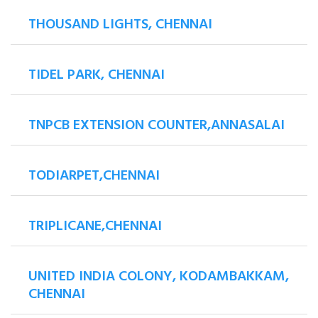
THOUSAND LIGHTS, CHENNAI
TIDEL PARK, CHENNAI
TNPCB EXTENSION COUNTER,ANNASALAI
TODIARPET,CHENNAI
TRIPLICANE,CHENNAI
UNITED INDIA COLONY, KODAMBAKKAM,
CHENNAI