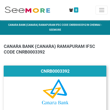
0
CANARA BANK (CANARA) RAMAPURAM IFSC CODE CNRB0003392 IN CHENNAI -
SEEMORE
CANARA BANK (CANARA) RAMAPURAM IFSC
CODE CNRB0003392
CNRB0003392