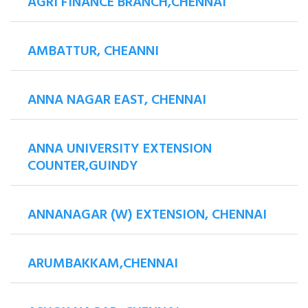
AGRI FINANCE BRANCH,CHENNAI
AMBATTUR, CHEANNI
ANNA NAGAR EAST, CHENNAI
ANNA UNIVERSITY EXTENSION
COUNTER,GUINDY
ANNANAGAR (W) EXTENSION, CHENNAI
ARUMBAKKAM,CHENNAI