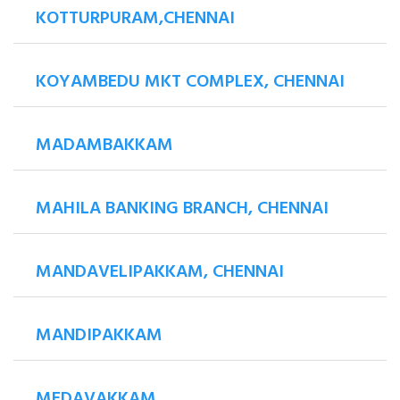
KOTTURPURAM,CHENNAI
KOYAMBEDU MKT COMPLEX, CHENNAI
MADAMBAKKAM
MAHILA BANKING BRANCH, CHENNAI
MANDAVELIPAKKAM, CHENNAI
MANDIPAKKAM
MEDAVAKKAM