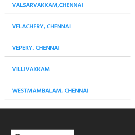
VALSARVAKKAM,CHENNAI
VELACHERY, CHENNAI
VEPERY, CHENNAI
VILLIVAKKAM
WESTMAMBALAM, CHENNAI