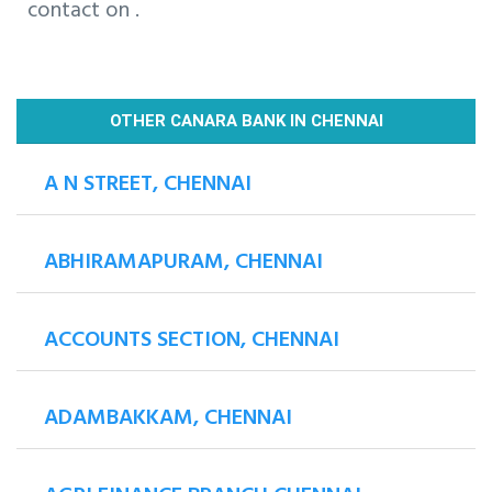
contact on .
OTHER CANARA BANK IN CHENNAI
A N STREET, CHENNAI
ABHIRAMAPURAM, CHENNAI
ACCOUNTS SECTION, CHENNAI
ADAMBAKKAM, CHENNAI