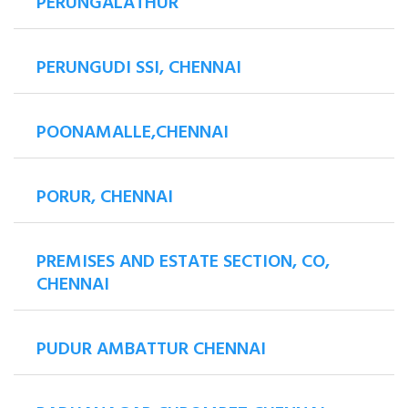
PERUNGALATHUR
PERUNGUDI SSI, CHENNAI
POONAMALLE,CHENNAI
PORUR, CHENNAI
PREMISES AND ESTATE SECTION, CO,
CHENNAI
PUDUR AMBATTUR CHENNAI