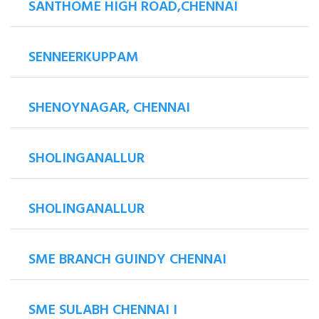
SANTHOME HIGH ROAD,CHENNAI
SENNEERKUPPAM
SHENOYNAGAR, CHENNAI
SHOLINGANALLUR
SHOLINGANALLUR
SME BRANCH GUINDY CHENNAI
SME SULABH CHENNAI I