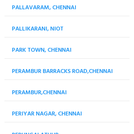
PALLAVARAM, CHENNAI
PALLIKARANI, NIOT
PARK TOWN, CHENNAI
PERAMBUR BARRACKS ROAD,CHENNAI
PERAMBUR,CHENNAI
PERIYAR NAGAR, CHENNAI