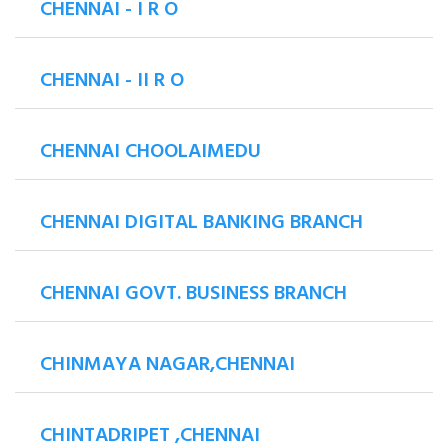
CHENNAI - I R O
CHENNAI - II R O
CHENNAI CHOOLAIMEDU
CHENNAI DIGITAL BANKING BRANCH
CHENNAI GOVT. BUSINESS BRANCH
CHINMAYA NAGAR,CHENNAI
CHINTADRIPET ,CHENNAI