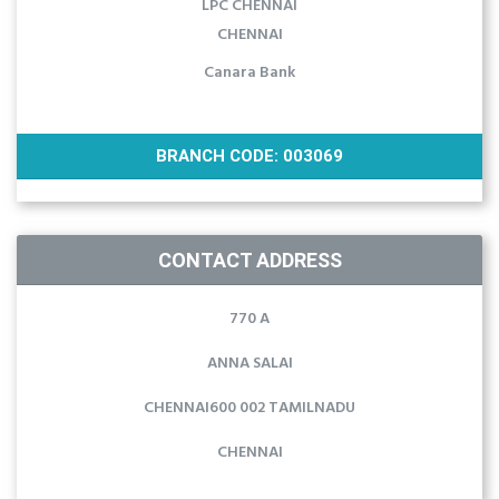
LPC CHENNAI
CHENNAI
Canara Bank
BRANCH CODE: 003069
CONTACT ADDRESS
770 A
ANNA SALAI
CHENNAI600 002 TAMILNADU
CHENNAI