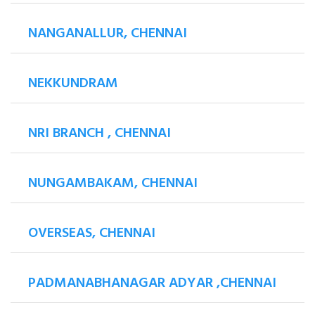
NANGANALLUR, CHENNAI
NEKKUNDRAM
NRI BRANCH , CHENNAI
NUNGAMBAKAM, CHENNAI
OVERSEAS, CHENNAI
PADMANABHANAGAR ADYAR ,CHENNAI