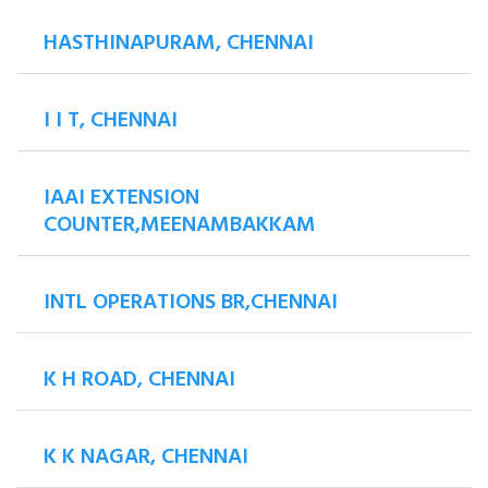
HASTHINAPURAM, CHENNAI
I I T, CHENNAI
IAAI EXTENSION
COUNTER,MEENAMBAKKAM
INTL OPERATIONS BR,CHENNAI
K H ROAD, CHENNAI
K K NAGAR, CHENNAI