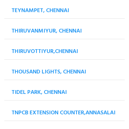
TEYNAMPET, CHENNAI
THIRUVANMIYUR, CHENNAI
THIRUVOTTIYUR,CHENNAI
THOUSAND LIGHTS, CHENNAI
TIDEL PARK, CHENNAI
TNPCB EXTENSION COUNTER,ANNASALAI