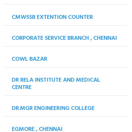
CMWSSB EXTENTION COUNTER
CORPORATE SERVICE BRANCH , CHENNAI
COWL BAZAR
DR RELA INSTITUTE AND MEDICAL
CENTRE
DR.MGR ENGINEERING COLLEGE
EGMORE , CHENNAI