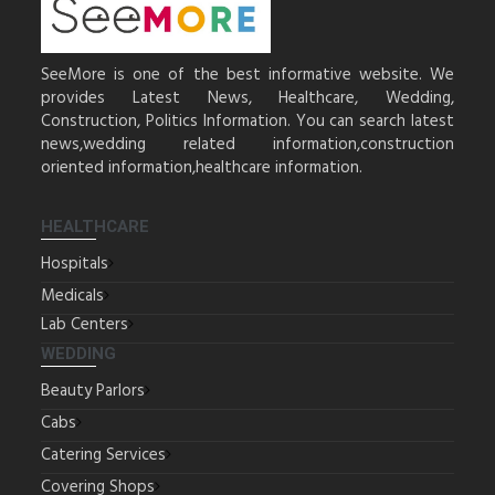
SeeMore is one of the best informative website. We
provides Latest News, Healthcare, Wedding,
Construction, Politics Information. You can search latest
news,wedding related information,construction
oriented information,healthcare information.
HEALTHCARE
Hospitals
Medicals
Lab Centers
WEDDING
Beauty Parlors
Cabs
Catering Services
Covering Shops