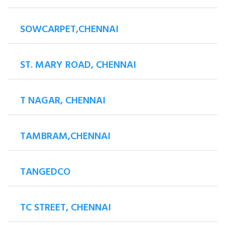
SOWCARPET,CHENNAI
ST. MARY ROAD, CHENNAI
T NAGAR, CHENNAI
TAMBRAM,CHENNAI
TANGEDCO
TC STREET, CHENNAI