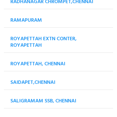
RADHANAGAR CHROMPET,CHENNAI
RAMAPURAM
ROYAPETTAH EXTN CONTER,
ROYAPETTAH
ROYAPETTAH, CHENNAI
SAIDAPET,CHENNAI
SALIGRAMAM SSB, CHENNAI