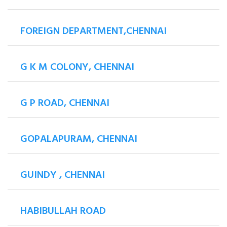
FOREIGN DEPARTMENT,CHENNAI
G K M COLONY, CHENNAI
G P ROAD, CHENNAI
GOPALAPURAM, CHENNAI
GUINDY , CHENNAI
HABIBULLAH ROAD