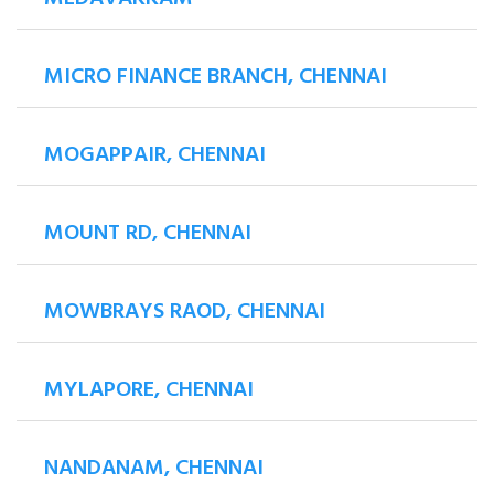
MICRO FINANCE BRANCH, CHENNAI
MOGAPPAIR, CHENNAI
MOUNT RD, CHENNAI
MOWBRAYS RAOD, CHENNAI
MYLAPORE, CHENNAI
NANDANAM, CHENNAI