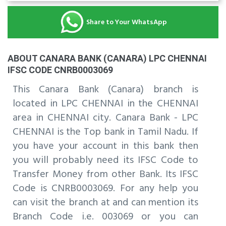
Share to Your WhatsApp
ABOUT CANARA BANK (CANARA) LPC CHENNAI
IFSC CODE CNRB0003069
This Canara Bank (Canara) branch is
located in LPC CHENNAI in the CHENNAI
area in CHENNAI city. Canara Bank - LPC
CHENNAI is the Top bank in Tamil Nadu. If
you have your account in this bank then
you will probably need its IFSC Code to
Transfer Money from other Bank. Its IFSC
Code is CNRB0003069. For any help you
can visit the branch at and can mention its
Branch Code i.e. 003069 or you can