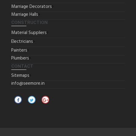
Marriage Decorators
Marriage Halls
CONSTRUCTION
Material Suppliers
Electricians
Painters
Plumbers
CONTACT
Sitemaps
info@seemore.in