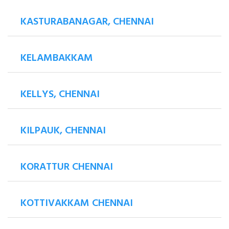
KASTURABANAGAR, CHENNAI
KELAMBAKKAM
KELLYS, CHENNAI
KILPAUK, CHENNAI
KORATTUR CHENNAI
KOTTIVAKKAM CHENNAI