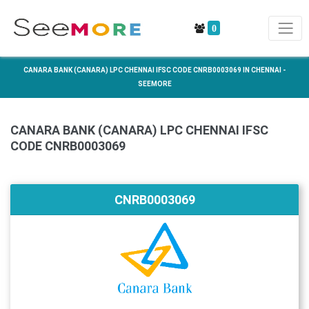
0
CANARA BANK (CANARA) LPC CHENNAI IFSC CODE CNRB0003069 IN CHENNAI -
SEEMORE
CANARA BANK (CANARA) LPC CHENNAI IFSC
CODE CNRB0003069
CNRB0003069