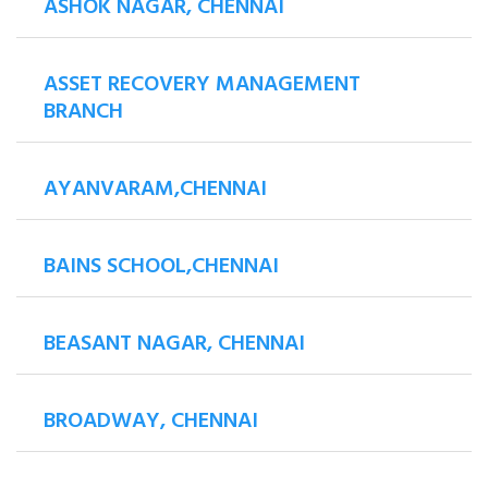
ASHOK NAGAR, CHENNAI
ASSET RECOVERY MANAGEMENT
BRANCH
AYANVARAM,CHENNAI
BAINS SCHOOL,CHENNAI
BEASANT NAGAR, CHENNAI
BROADWAY, CHENNAI