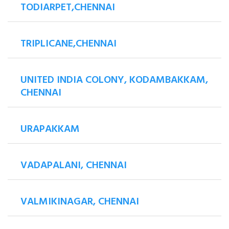
TODIARPET,CHENNAI
TRIPLICANE,CHENNAI
UNITED INDIA COLONY, KODAMBAKKAM,
CHENNAI
URAPAKKAM
VADAPALANI, CHENNAI
VALMIKINAGAR, CHENNAI