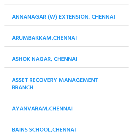
ANNANAGAR (W) EXTENSION, CHENNAI
ARUMBAKKAM,CHENNAI
ASHOK NAGAR, CHENNAI
ASSET RECOVERY MANAGEMENT
BRANCH
AYANVARAM,CHENNAI
BAINS SCHOOL,CHENNAI