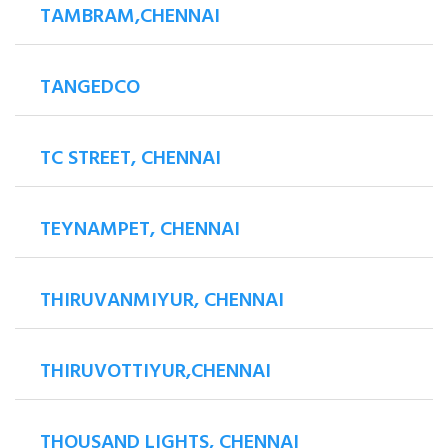
TAMBRAM,CHENNAI
TANGEDCO
TC STREET, CHENNAI
TEYNAMPET, CHENNAI
THIRUVANMIYUR, CHENNAI
THIRUVOTTIYUR,CHENNAI
THOUSAND LIGHTS, CHENNAI