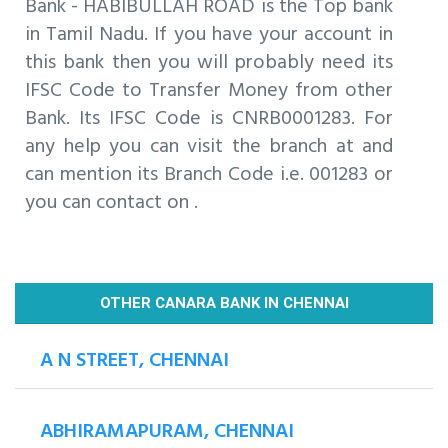
Bank - HABIBULLAH ROAD is the Top bank
in Tamil Nadu. If you have your account in
this bank then you will probably need its
IFSC Code to Transfer Money from other
Bank. Its IFSC Code is CNRB0001283. For
any help you can visit the branch at and
can mention its Branch Code i.e. 001283 or
you can contact on .
OTHER CANARA BANK IN CHENNAI
A N STREET, CHENNAI
ABHIRAMAPURAM, CHENNAI