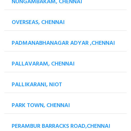
NUNGAMBAKAM, CHENNAI
OVERSEAS, CHENNAI
PADMANABHANAGAR ADYAR ,CHENNAI
PALLAVARAM, CHENNAI
PALLIKARANI, NIOT
PARK TOWN, CHENNAI
PERAMBUR BARRACKS ROAD,CHENNAI