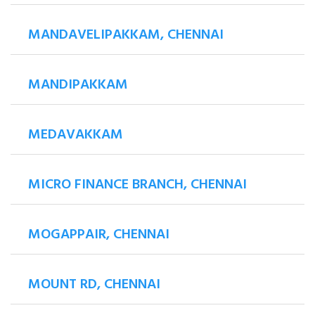
MANDAVELIPAKKAM, CHENNAI
MANDIPAKKAM
MEDAVAKKAM
MICRO FINANCE BRANCH, CHENNAI
MOGAPPAIR, CHENNAI
MOUNT RD, CHENNAI