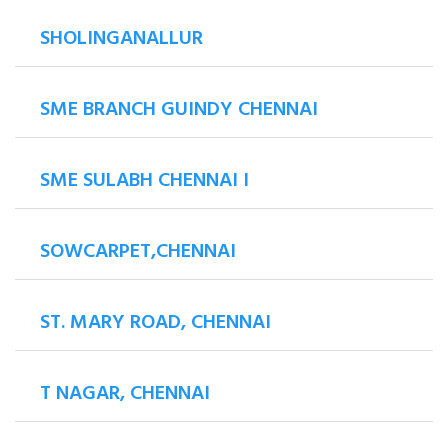
SHOLINGANALLUR
SME BRANCH GUINDY CHENNAI
SME SULABH CHENNAI I
SOWCARPET,CHENNAI
ST. MARY ROAD, CHENNAI
T NAGAR, CHENNAI