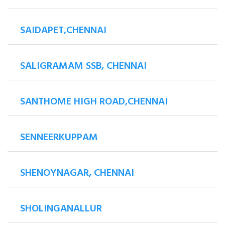
SAIDAPET,CHENNAI
SALIGRAMAM SSB, CHENNAI
SANTHOME HIGH ROAD,CHENNAI
SENNEERKUPPAM
SHENOYNAGAR, CHENNAI
SHOLINGANALLUR