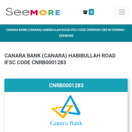
0
CANARA BANK (CANARA) HABIBULLAH ROAD IFSC CODE CNRB0001283 IN CHENNAI -
SEEMORE
CANARA BANK (CANARA) HABIBULLAH ROAD
IFSC CODE CNRB0001283
CNRB0001283