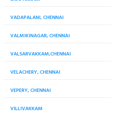
VADAPALANI, CHENNAI
VALMIKINAGAR, CHENNAI
VALSARVAKKAM,CHENNAI
VELACHERY, CHENNAI
VEPERY, CHENNAI
VILLIVAKKAM