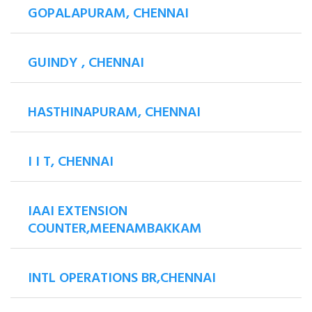
GOPALAPURAM, CHENNAI
GUINDY , CHENNAI
HASTHINAPURAM, CHENNAI
I I T, CHENNAI
IAAI EXTENSION
COUNTER,MEENAMBAKKAM
INTL OPERATIONS BR,CHENNAI