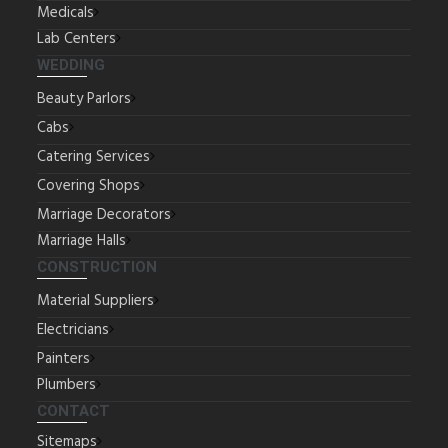
Medicals
Lab Centers
WEDDING
Beauty Parlors
Cabs
Catering Services
Covering Shops
Marriage Decorators
Marriage Halls
CONSTRUCTION
Material Suppliers
Electricians
Painters
Plumbers
CONTACT
Sitemaps