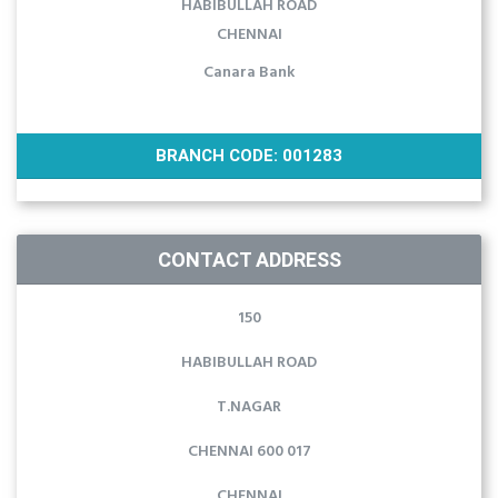
HABIBULLAH ROAD
CHENNAI
Canara Bank
BRANCH CODE: 001283
CONTACT ADDRESS
150
HABIBULLAH ROAD
T.NAGAR
CHENNAI 600 017
CHENNAI