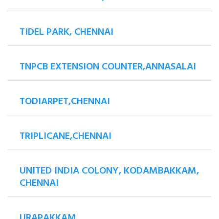
TIDEL PARK, CHENNAI
TNPCB EXTENSION COUNTER,ANNASALAI
TODIARPET,CHENNAI
TRIPLICANE,CHENNAI
UNITED INDIA COLONY, KODAMBAKKAM,
CHENNAI
URAPAKKAM