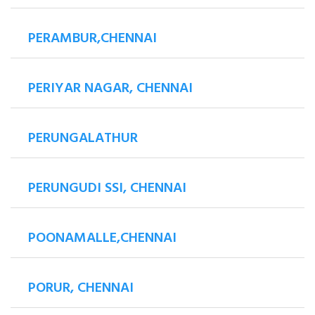
PERAMBUR,CHENNAI
PERIYAR NAGAR, CHENNAI
PERUNGALATHUR
PERUNGUDI SSI, CHENNAI
POONAMALLE,CHENNAI
PORUR, CHENNAI