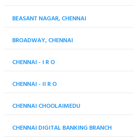
BEASANT NAGAR, CHENNAI
BROADWAY, CHENNAI
CHENNAI - I R O
CHENNAI - II R O
CHENNAI CHOOLAIMEDU
CHENNAI DIGITAL BANKING BRANCH