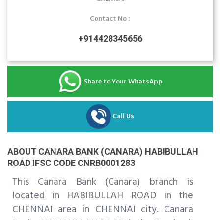
Contact No :
+914428345656
Share to Your WhatsApp
Call Us
ABOUT CANARA BANK (CANARA) HABIBULLAH
ROAD IFSC CODE CNRB0001283
This Canara Bank (Canara) branch is
located in HABIBULLAH ROAD in the
CHENNAI area in CHENNAI city. Canara