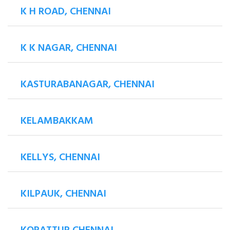
K H ROAD, CHENNAI
K K NAGAR, CHENNAI
KASTURABANAGAR, CHENNAI
KELAMBAKKAM
KELLYS, CHENNAI
KILPAUK, CHENNAI