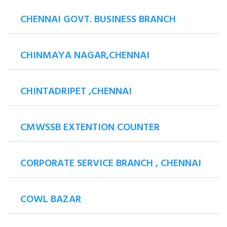
CHENNAI GOVT. BUSINESS BRANCH
CHINMAYA NAGAR,CHENNAI
CHINTADRIPET ,CHENNAI
CMWSSB EXTENTION COUNTER
CORPORATE SERVICE BRANCH , CHENNAI
COWL BAZAR