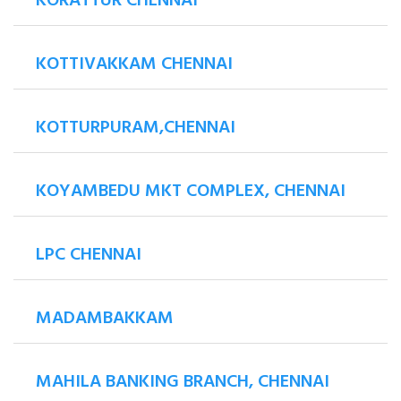
KORATTUR CHENNAI
KOTTIVAKKAM CHENNAI
KOTTURPURAM,CHENNAI
KOYAMBEDU MKT COMPLEX, CHENNAI
LPC CHENNAI
MADAMBAKKAM
MAHILA BANKING BRANCH, CHENNAI