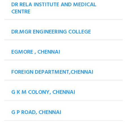
DR RELA INSTITUTE AND MEDICAL
CENTRE
DR.MGR ENGINEERING COLLEGE
EGMORE , CHENNAI
FOREIGN DEPARTMENT,CHENNAI
G K M COLONY, CHENNAI
G P ROAD, CHENNAI