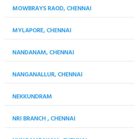
MOWBRAYS RAOD, CHENNAI
MYLAPORE, CHENNAI
NANDANAM, CHENNAI
NANGANALLUR, CHENNAI
NEKKUNDRAM
NRI BRANCH , CHENNAI