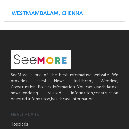
WESTMAMBALAM, CHENNAI
SeeMore is one of the best informative website. We
provides Latest News, Healthcare, Wedding,
Construction, Politics Information. You can search latest
news,wedding related information,construction
oriented information,healthcare information.
HEALTHCARE
Hospitals