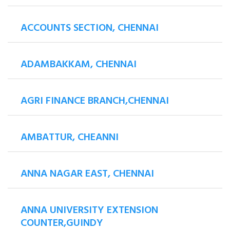
ACCOUNTS SECTION, CHENNAI
ADAMBAKKAM, CHENNAI
AGRI FINANCE BRANCH,CHENNAI
AMBATTUR, CHEANNI
ANNA NAGAR EAST, CHENNAI
ANNA UNIVERSITY EXTENSION
COUNTER,GUINDY