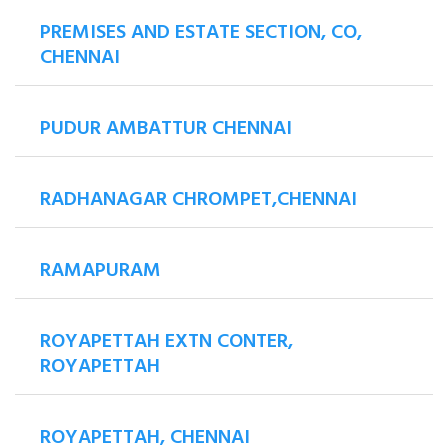
PREMISES AND ESTATE SECTION, CO,
CHENNAI
PUDUR AMBATTUR CHENNAI
RADHANAGAR CHROMPET,CHENNAI
RAMAPURAM
ROYAPETTAH EXTN CONTER,
ROYAPETTAH
ROYAPETTAH, CHENNAI