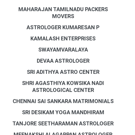
MAHARAJAN TAMILNADU PACKERS
MOVERS
ASTROLOGER KUMARESAN P
KAMALASH ENTERPRISES
SWAYAMVARALAYA
DEVAA ASTROLOGER
SRI ADITHYA ASTRO CENTER
SHRI AGASTHIYA KOWSIKA NADI
ASTROLOGICAL CENTER
CHENNAI SAI SANKARA MATRIMONIALS
SRI DESIKAM YOGA MANDHIRAM
TANJORE SEETHARAMAN ASTROLOGER
MEENAKSHI ALAGAPPAN ASTROLOGER