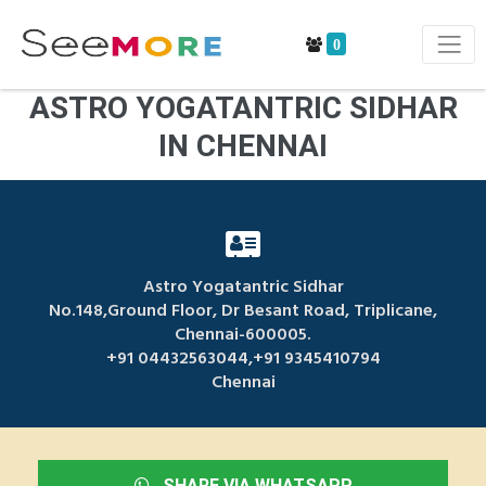
0
ASTRO YOGATANTRIC SIDHAR
IN CHENNAI
Astro Yogatantric Sidhar
No.148,Ground Floor, Dr Besant Road, Triplicane,
Chennai-600005.
+91 04432563044,+91 9345410794
Chennai
SHARE VIA WHATSAPP