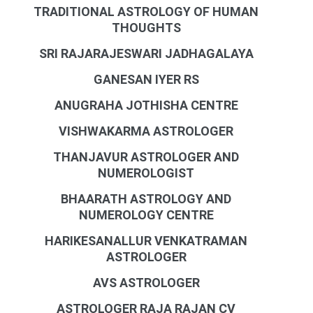
TRADITIONAL ASTROLOGY OF HUMAN
THOUGHTS
SRI RAJARAJESWARI JADHAGALAYA
GANESAN IYER RS
ANUGRAHA JOTHISHA CENTRE
VISHWAKARMA ASTROLOGER
THANJAVUR ASTROLOGER AND
NUMEROLOGIST
BHAARATH ASTROLOGY AND
NUMEROLOGY CENTRE
HARIKESANALLUR VENKATRAMAN
ASTROLOGER
AVS ASTROLOGER
ASTROLOGER RAJA RAJAN CV