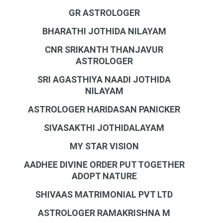
GR ASTROLOGER
BHARATHI JOTHIDA NILAYAM
CNR SRIKANTH THANJAVUR
ASTROLOGER
SRI AGASTHIYA NAADI JOTHIDA
NILAYAM
ASTROLOGER HARIDASAN PANICKER
SIVASAKTHI JOTHIDALAYAM
MY STAR VISION
AADHEE DIVINE ORDER PUT TOGETHER
ADOPT NATURE
SHIVAAS MATRIMONIAL PVT LTD
ASTROLOGER RAMAKRISHNA M