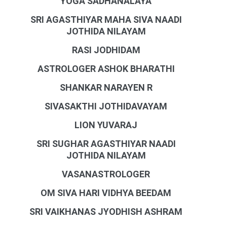
YOGA SADHANALAYA
SRI AGASTHIYAR MAHA SIVA NAADI
JOTHIDA NILAYAM
RASI JODHIDAM
ASTROLOGER ASHOK BHARATHI
SHANKAR NARAYEN R
SIVASAKTHI JOTHIDAVAYAM
LION YUVARAJ
SRI SUGHAR AGASTHIYAR NAADI
JOTHIDA NILAYAM
VASANASTROLOGER
OM SIVA HARI VIDHYA BEEDAM
SRI VAIKHANAS JYODHISH ASHRAM