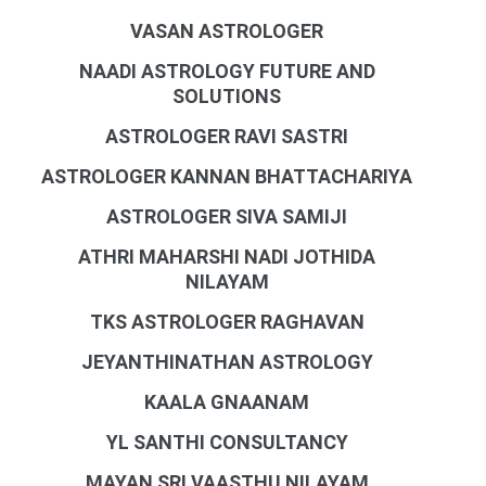
VASAN ASTROLOGER
NAADI ASTROLOGY FUTURE AND
SOLUTIONS
ASTROLOGER RAVI SASTRI
ASTROLOGER KANNAN BHATTACHARIYA
ASTROLOGER SIVA SAMIJI
ATHRI MAHARSHI NADI JOTHIDA
NILAYAM
TKS ASTROLOGER RAGHAVAN
JEYANTHINATHAN ASTROLOGY
KAALA GNAANAM
YL SANTHI CONSULTANCY
MAYAN SRI VAASTHU NILAYAM