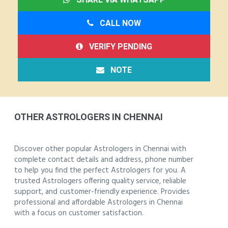
CALL NOW
VERIFY PENDING
NOTE
OTHER ASTROLOGERS IN CHENNAI
Discover other popular Astrologers in Chennai with
complete contact details and address, phone number
to help you find the perfect Astrologers for you. A
trusted Astrologers offering quality service, reliable
support, and customer-friendly experience. Provides
professional and affordable Astrologers in Chennai
with a focus on customer satisfaction.