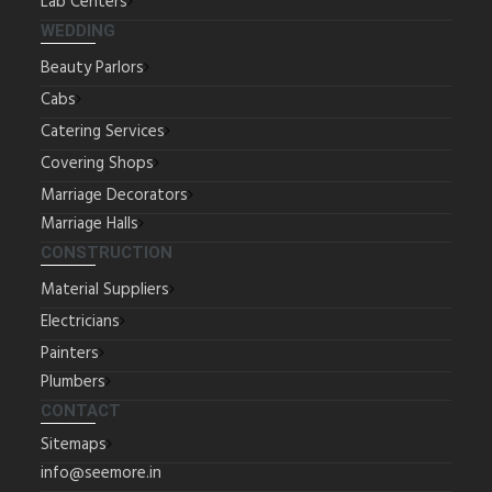
Lab Centers
WEDDING
Beauty Parlors
Cabs
Catering Services
Covering Shops
Marriage Decorators
Marriage Halls
CONSTRUCTION
Material Suppliers
Electricians
Painters
Plumbers
CONTACT
Sitemaps
info@seemore.in