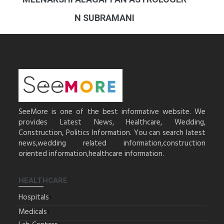
N SUBRAMANI
SeeMore is one of the best informative website. We
provides Latest News, Healthcare, Wedding,
Construction, Politics Information. You can search latest
news,wedding related information,construction
oriented information,healthcare information.
HEALTHCARE
Hospitals
Medicals