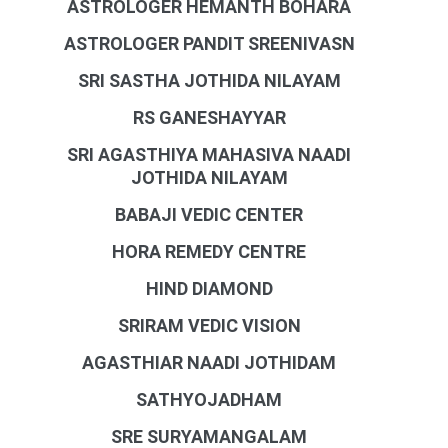
ASTROLOGER HEMANTH BOHARA
ASTROLOGER PANDIT SREENIVASN
SRI SASTHA JOTHIDA NILAYAM
RS GANESHAYYAR
SRI AGASTHIYA MAHASIVA NAADI
JOTHIDA NILAYAM
BABAJI VEDIC CENTER
HORA REMEDY CENTRE
HIND DIAMOND
SRIRAM VEDIC VISION
AGASTHIAR NAADI JOTHIDAM
SATHYOJADHAM
SRE SURYAMANGALAM