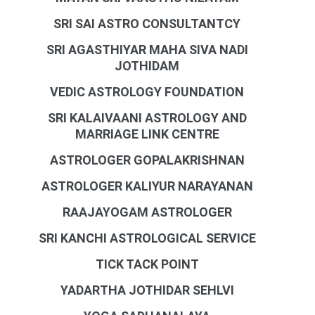
SRI SAI ASTRO CONSULTANTCY
SRI AGASTHIYAR MAHA SIVA NADI
JOTHIDAM
VEDIC ASTROLOGY FOUNDATION
SRI KALAIVAANI ASTROLOGY AND
MARRIAGE LINK CENTRE
ASTROLOGER GOPALAKRISHNAN
ASTROLOGER KALIYUR NARAYANAN
RAAJAYOGAM ASTROLOGER
SRI KANCHI ASTROLOGICAL SERVICE
TICK TACK POINT
YADARTHA JOTHIDAR SEHLVI