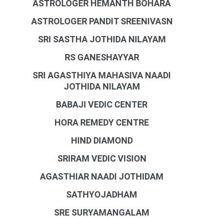
ASTROLOGER HEMANTH BOHARA
ASTROLOGER PANDIT SREENIVASN
SRI SASTHA JOTHIDA NILAYAM
RS GANESHAYYAR
SRI AGASTHIYA MAHASIVA NAADI
JOTHIDA NILAYAM
BABAJI VEDIC CENTER
HORA REMEDY CENTRE
HIND DIAMOND
SRIRAM VEDIC VISION
AGASTHIAR NAADI JOTHIDAM
SATHYOJADHAM
SRE SURYAMANGALAM