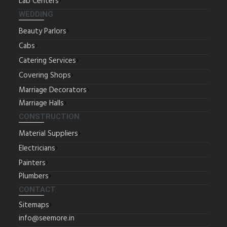
Lab Centers
WEDDING
Beauty Parlors
Cabs
Catering Services
Covering Shops
Marriage Decorators
Marriage Halls
CONSTRUCTION
Material Suppliers
Electricians
Painters
Plumbers
CONTACT
Sitemaps
info@seemore.in