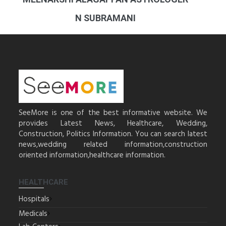
N SUBRAMANI
SeeMore is one of the best informative website. We
provides Latest News, Healthcare, Wedding,
Construction, Politics Information. You can search latest
news,wedding related information,construction
oriented information,healthcare information.
HEALTHCARE
Hospitals
Medicals