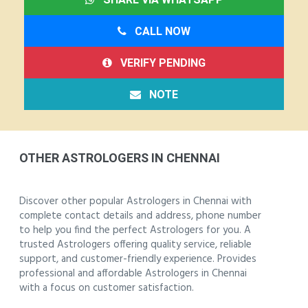
CALL NOW
VERIFY PENDING
NOTE
OTHER ASTROLOGERS IN CHENNAI
Discover other popular Astrologers in Chennai with
complete contact details and address, phone number
to help you find the perfect Astrologers for you. A
trusted Astrologers offering quality service, reliable
support, and customer-friendly experience. Provides
professional and affordable Astrologers in Chennai
with a focus on customer satisfaction.