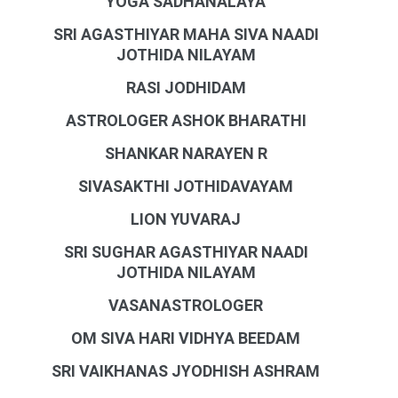
YOGA SADHANALAYA
SRI AGASTHIYAR MAHA SIVA NAADI
JOTHIDA NILAYAM
RASI JODHIDAM
ASTROLOGER ASHOK BHARATHI
SHANKAR NARAYEN R
SIVASAKTHI JOTHIDAVAYAM
LION YUVARAJ
SRI SUGHAR AGASTHIYAR NAADI
JOTHIDA NILAYAM
VASANASTROLOGER
OM SIVA HARI VIDHYA BEEDAM
SRI VAIKHANAS JYODHISH ASHRAM