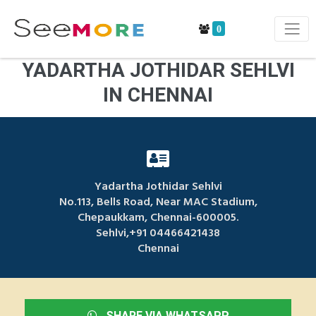
0
YADARTHA JOTHIDAR SEHLVI
IN CHENNAI
Yadartha Jothidar Sehlvi
No.113, Bells Road, Near MAC Stadium,
Chepaukkam, Chennai-600005.
Sehlvi,+91 04466421438
Chennai
SHARE VIA WHATSAPP