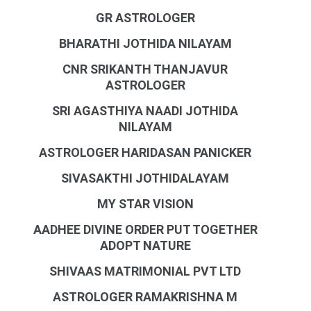
GR ASTROLOGER
BHARATHI JOTHIDA NILAYAM
CNR SRIKANTH THANJAVUR
ASTROLOGER
SRI AGASTHIYA NAADI JOTHIDA
NILAYAM
ASTROLOGER HARIDASAN PANICKER
SIVASAKTHI JOTHIDALAYAM
MY STAR VISION
AADHEE DIVINE ORDER PUT TOGETHER
ADOPT NATURE
SHIVAAS MATRIMONIAL PVT LTD
ASTROLOGER RAMAKRISHNA M