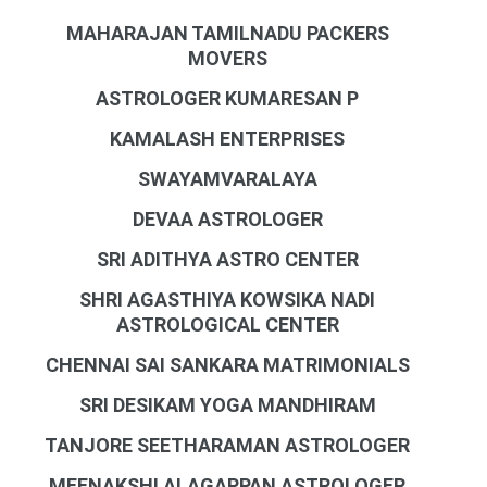
MAHARAJAN TAMILNADU PACKERS
MOVERS
ASTROLOGER KUMARESAN P
KAMALASH ENTERPRISES
SWAYAMVARALAYA
DEVAA ASTROLOGER
SRI ADITHYA ASTRO CENTER
SHRI AGASTHIYA KOWSIKA NADI
ASTROLOGICAL CENTER
CHENNAI SAI SANKARA MATRIMONIALS
SRI DESIKAM YOGA MANDHIRAM
TANJORE SEETHARAMAN ASTROLOGER
MEENAKSHI ALAGAPPAN ASTROLOGER