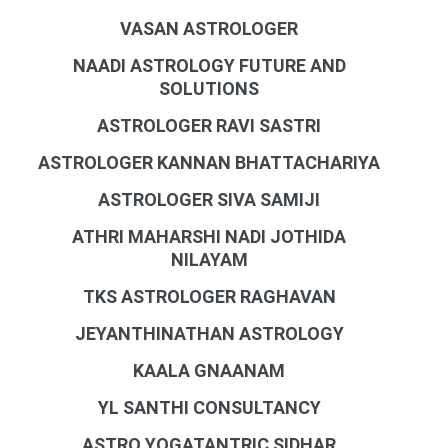
VASAN ASTROLOGER
NAADI ASTROLOGY FUTURE AND
SOLUTIONS
ASTROLOGER RAVI SASTRI
ASTROLOGER KANNAN BHATTACHARIYA
ASTROLOGER SIVA SAMIJI
ATHRI MAHARSHI NADI JOTHIDA
NILAYAM
TKS ASTROLOGER RAGHAVAN
JEYANTHINATHAN ASTROLOGY
KAALA GNAANAM
YL SANTHI CONSULTANCY
ASTRO YOGATANTRIC SIDHAR