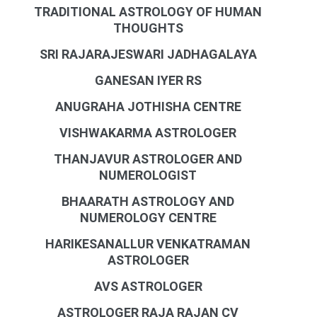
TRADITIONAL ASTROLOGY OF HUMAN
THOUGHTS
SRI RAJARAJESWARI JADHAGALAYA
GANESAN IYER RS
ANUGRAHA JOTHISHA CENTRE
VISHWAKARMA ASTROLOGER
THANJAVUR ASTROLOGER AND
NUMEROLOGIST
BHAARATH ASTROLOGY AND
NUMEROLOGY CENTRE
HARIKESANALLUR VENKATRAMAN
ASTROLOGER
AVS ASTROLOGER
ASTROLOGER RAJA RAJAN CV