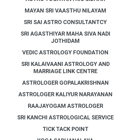
MAYAN SRI VAASTHU NILAYAM
SRI SAI ASTRO CONSULTANTCY
SRI AGASTHIYAR MAHA SIVA NADI
JOTHIDAM
VEDIC ASTROLOGY FOUNDATION
SRI KALAIVAANI ASTROLOGY AND
MARRIAGE LINK CENTRE
ASTROLOGER GOPALAKRISHNAN
ASTROLOGER KALIYUR NARAYANAN
RAAJAYOGAM ASTROLOGER
SRI KANCHI ASTROLOGICAL SERVICE
TICK TACK POINT