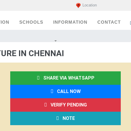
Location
ION
SCHOOLS
INFORMATION
CONTACT
URE IN CHENNAI
SHARE VIA WHATSAPP
CALL NOW
VERIFY PENDING
NOTE