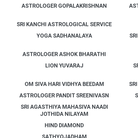
ASTROLOGER GOPALAKRISHNAN
AS
SRI KANCHI ASTROLOGICAL SERVICE
YOGA SADHANALAYA
SR
ASTROLOGER ASHOK BHARATHI
LION YUVARAJ
S
OM SIVA HARI VIDHYA BEEDAM
SR
ASTROLOGER PANDIT SREENIVASN
SRI AGASTHIYA MAHASIVA NAADI
JOTHIDA NILAYAM
HIND DIAMOND
SATHYOJADHAM