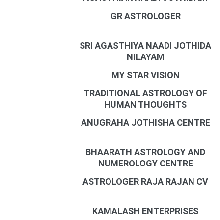
GR ASTROLOGER
SRI AGASTHIYA NAADI JOTHIDA
NILAYAM
MY STAR VISION
TRADITIONAL ASTROLOGY OF
HUMAN THOUGHTS
ANUGRAHA JOTHISHA CENTRE
BHAARATH ASTROLOGY AND
NUMEROLOGY CENTRE
ASTROLOGER RAJA RAJAN CV
KAMALASH ENTERPRISES