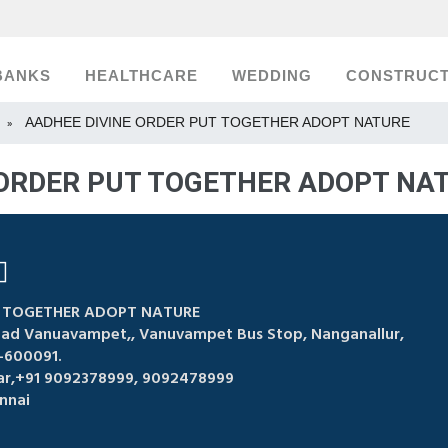
BANKS
HEALTHCARE
WEDDING
CONSTRUCT
AADHEE DIVINE ORDER PUT TOGETHER ADOPT NATURE
»
 ORDER PUT TOGETHER ADOPT NAT
T TOGETHER ADOPT NATURE
Road Vanuavampet,, Vanuvampet Bus Stop, Nanganallur,
-600091.
ar,+91 9092378999, 9092478999
nnai