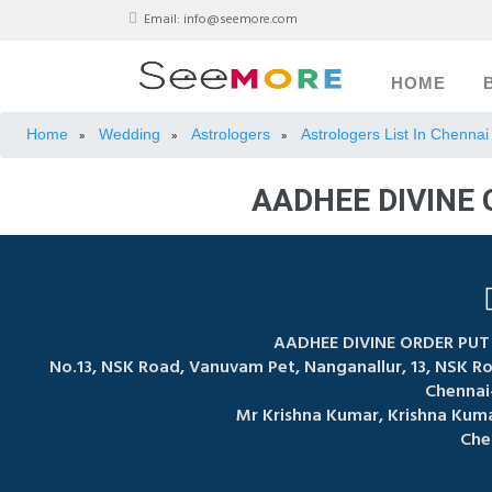
Email:
info@seemore.com
HOME
Home
Wedding
Astrologers
Astrologers List In Chennai
»
»
»
AADHEE DIVINE
AADHEE DIVINE ORDER PU
No.13, NSK Road, Vanuvam Pet, Nanganallur, 13, NSK 
Chennai
Mr Krishna Kumar, Krishna Kum
Che