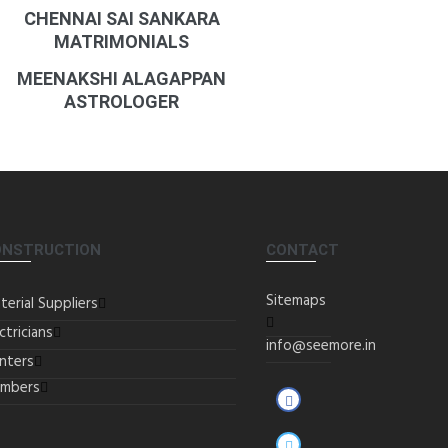
CHENNAI SAI SANKARA
MATRIMONIALS
MEENAKSHI ALAGAPPAN
ASTROLOGER
ONSTRUCTION
CONTACT
Sitemaps
terial Suppliers
ctricians
info@seemore.in
inters
umbers