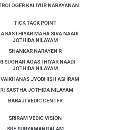
TROLOGER KALIYUR NARAYANAN
TICK TACK POINT
I AGASTHIYAR MAHA SIVA NAADI
JOTHIDA NILAYAM
SHANKAR NARAYEN R
RI SUGHAR AGASTHIYAR NAADI
JOTHIDA NILAYAM
I VAIKHANAS JYODHISH ASHRAM
SRI SASTHA JOTHIDA NILAYAM
BABAJI VEDIC CENTER
SRIRAM VEDIC VISION
SRE SURYAMANGALAM