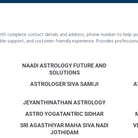
ith complete contact details and address, phone number to help you
liable support, and customer-friendly experience. Provides profession
NAADI ASTROLOGY FUTURE AND
SOLUTIONS
ASTROLOGER SIVA SAMIJI
A
JEYANTHINATHAN ASTROLOGY
ASTRO YOGATANTRIC SIDHAR
SRI AGASTHIYAR MAHA SIVA NADI
V
JOTHIDAM