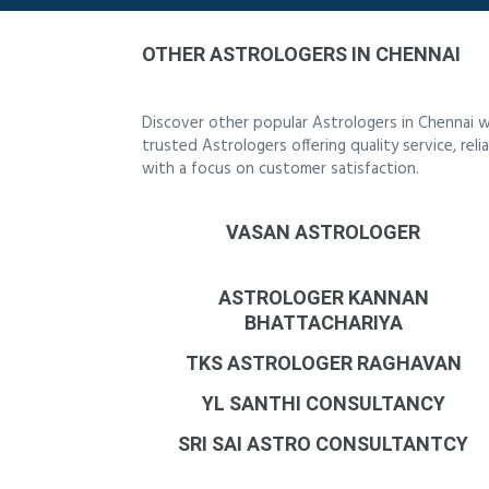
OTHER ASTROLOGERS IN CHENNAI
Discover other popular Astrologers in Chennai w
trusted Astrologers offering quality service, re
with a focus on customer satisfaction.
VASAN ASTROLOGER
ASTROLOGER KANNAN
BHATTACHARIYA
TKS ASTROLOGER RAGHAVAN
YL SANTHI CONSULTANCY
SRI SAI ASTRO CONSULTANTCY