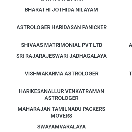
BHARATHI JOTHIDA NILAYAM
ASTROLOGER HARIDASAN PANICKER
SHIVAAS MATRIMONIAL PVT LTD
A
SRI RAJARAJESWARI JADHAGALAYA
VISHWAKARMA ASTROLOGER
T
HARIKESANALLUR VENKATRAMAN
ASTROLOGER
MAHARAJAN TAMILNADU PACKERS
MOVERS
SWAYAMVARALAYA