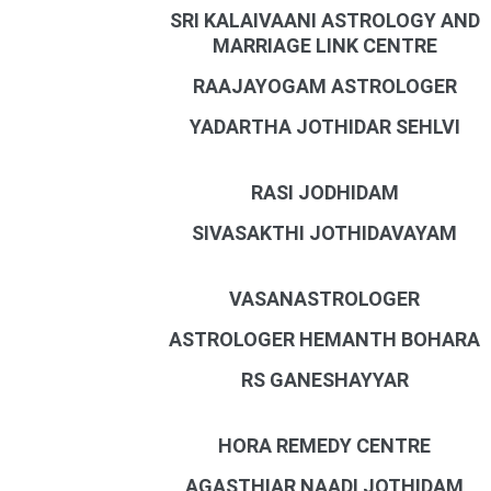
SRI KALAIVAANI ASTROLOGY AND
MARRIAGE LINK CENTRE
RAAJAYOGAM ASTROLOGER
YADARTHA JOTHIDAR SEHLVI
RASI JODHIDAM
SIVASAKTHI JOTHIDAVAYAM
VASANASTROLOGER
ASTROLOGER HEMANTH BOHARA
RS GANESHAYYAR
HORA REMEDY CENTRE
AGASTHIAR NAADI JOTHIDAM