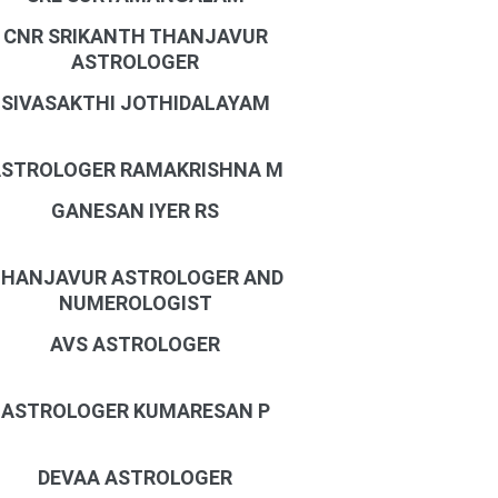
CNR SRIKANTH THANJAVUR
ASTROLOGER
SIVASAKTHI JOTHIDALAYAM
STROLOGER RAMAKRISHNA M
GANESAN IYER RS
HANJAVUR ASTROLOGER AND
NUMEROLOGIST
AVS ASTROLOGER
ASTROLOGER KUMARESAN P
DEVAA ASTROLOGER