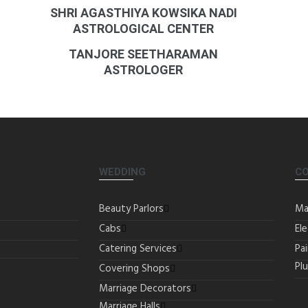
SHRI AGASTHIYA KOWSIKA NADI
ASTROLOGICAL CENTER
TANJORE SEETHARAMAN
ASTROLOGER
WEDDING
C
Beauty Parlors
Ma
Cabs
Ele
Catering Services
Pa
Pl
Covering Shops
Marriage Decorators
Marriage Halls