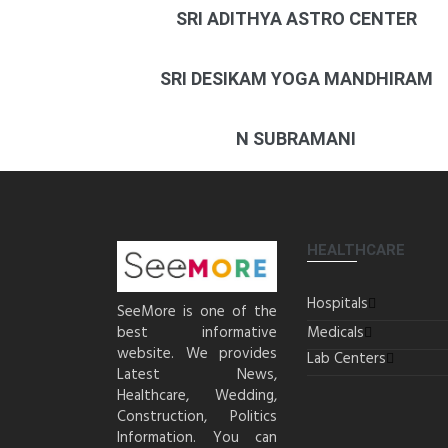
SRI ADITHYA ASTRO CENTER
SRI DESIKAM YOGA MANDHIRAM
N SUBRAMANI
HEALTHCARE
Hospitals
SeeMore is one of the
best informative
Medicals
website. We provides
Lab Centers
Latest News,
Healthcare, Wedding,
Construction, Politics
Information. You can