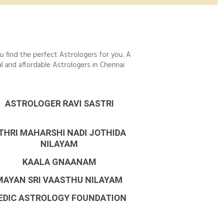
 find the perfect Astrologers for you. A
al and affordable Astrologers in Chennai
ASTROLOGER RAVI SASTRI
THRI MAHARSHI NADI JOTHIDA
NILAYAM
KAALA GNAANAM
MAYAN SRI VAASTHU NILAYAM
EDIC ASTROLOGY FOUNDATION