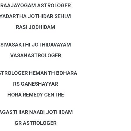
RAAJAYOGAM ASTROLOGER
YADARTHA JOTHIDAR SEHLVI
RASI JODHIDAM
SIVASAKTHI JOTHIDAVAYAM
VASANASTROLOGER
STROLOGER HEMANTH BOHARA
RS GANESHAYYAR
HORA REMEDY CENTRE
AGASTHIAR NAADI JOTHIDAM
GR ASTROLOGER