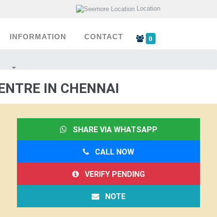
Location
INFORMATION
CONTACT
0
ENTRE IN CHENNAI
SHARE VIA WHATSAPP
CALL NOW
VERIFY PENDING
NOTE