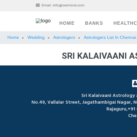
Email:
info@seemore.com
HOME
BANKS
HEALTH
Home
Wedding
Astrologers
Astrologers List In Chennai
»
»
»
SRI KALAIVAANI 
Sri Kalaivaani Astrology
No.49, Vallalar Street, Jagathambigai Nagar, 
Rajaguru,+91
Che