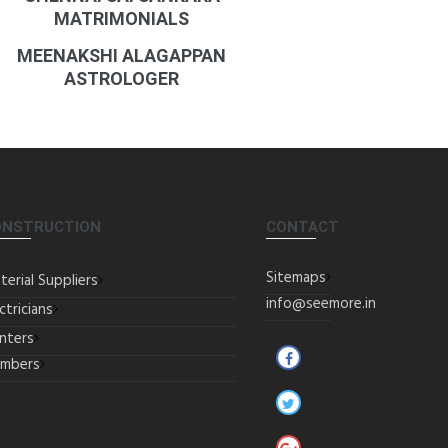
MATRIMONIALS
MEENAKSHI ALAGAPPAN
ASTROLOGER
ONSTRUCTION
CONTACT
Sitemaps
terial Suppliers
info@seemore.in
ctricians
inters
umbers