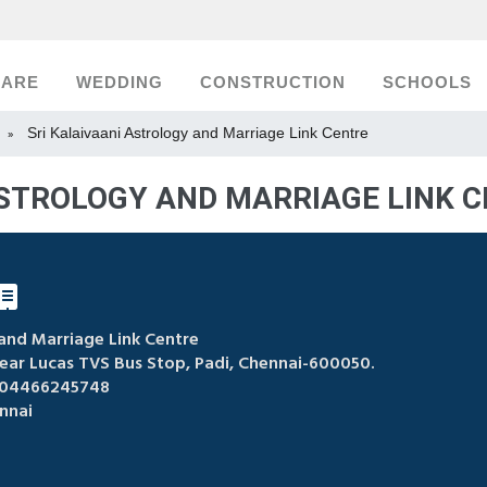
CARE
WEDDING
CONSTRUCTION
SCHOOLS
Sri Kalaivaani Astrology and Marriage Link Centre
»
ASTROLOGY AND MARRIAGE LINK C
 and Marriage Link Centre
Near Lucas TVS Bus Stop, Padi, Chennai-600050.
 04466245748
nnai