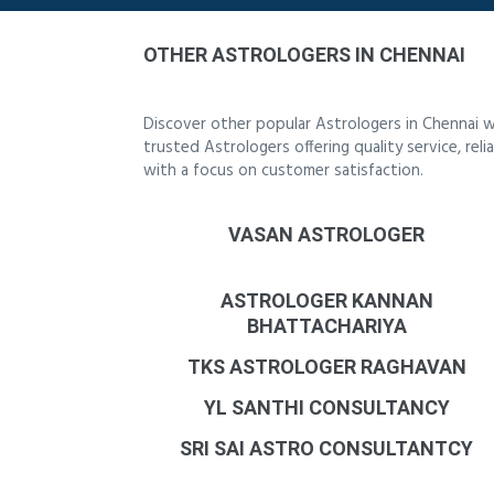
OTHER ASTROLOGERS IN CHENNAI
Discover other popular Astrologers in Chennai w
trusted Astrologers offering quality service, re
with a focus on customer satisfaction.
VASAN ASTROLOGER
ASTROLOGER KANNAN
BHATTACHARIYA
TKS ASTROLOGER RAGHAVAN
YL SANTHI CONSULTANCY
SRI SAI ASTRO CONSULTANTCY