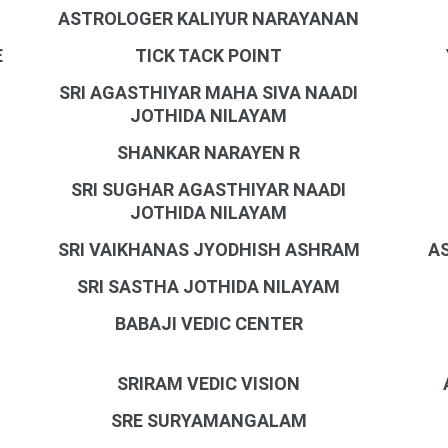
ASTROLOGER KALIYUR NARAYANAN
E
TICK TACK POINT
SRI AGASTHIYAR MAHA SIVA NAADI
JOTHIDA NILAYAM
SHANKAR NARAYEN R
SRI SUGHAR AGASTHIYAR NAADI
JOTHIDA NILAYAM
SRI VAIKHANAS JYODHISH ASHRAM
A
SRI SASTHA JOTHIDA NILAYAM
BABAJI VEDIC CENTER
SRIRAM VEDIC VISION
SRE SURYAMANGALAM