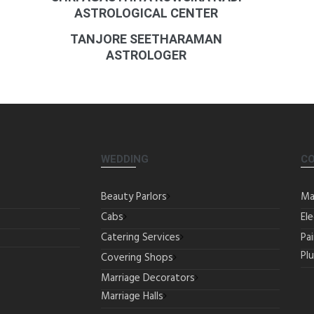
ASTROLOGICAL CENTER
TANJORE SEETHARAMAN
ASTROLOGER
WEDDING
C
Beauty Parlors
Ma
Cabs
Ele
Catering Services
Pa
Pl
Covering Shops
Marriage Decorators
Marriage Halls