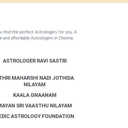
 find the perfect Astrologers for you. A
al and affordable Astrologers in Chennai
ASTROLOGER RAVI SASTRI
THRI MAHARSHI NADI JOTHIDA
NILAYAM
KAALA GNAANAM
MAYAN SRI VAASTHU NILAYAM
EDIC ASTROLOGY FOUNDATION