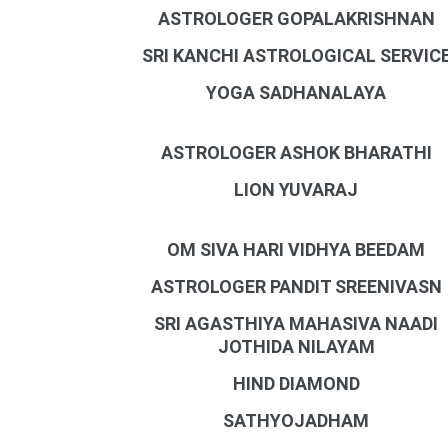
ASTROLOGER GOPALAKRISHNAN
SRI KANCHI ASTROLOGICAL SERVIC
YOGA SADHANALAYA
ASTROLOGER ASHOK BHARATHI
LION YUVARAJ
OM SIVA HARI VIDHYA BEEDAM
ASTROLOGER PANDIT SREENIVASN
SRI AGASTHIYA MAHASIVA NAADI
JOTHIDA NILAYAM
HIND DIAMOND
SATHYOJADHAM