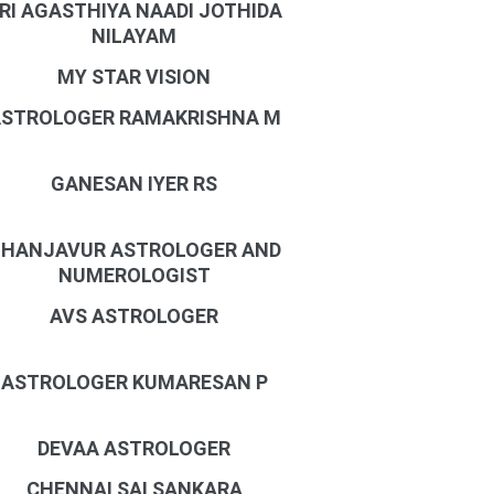
RI AGASTHIYA NAADI JOTHIDA
NILAYAM
MY STAR VISION
STROLOGER RAMAKRISHNA M
GANESAN IYER RS
HANJAVUR ASTROLOGER AND
NUMEROLOGIST
AVS ASTROLOGER
ASTROLOGER KUMARESAN P
DEVAA ASTROLOGER
CHENNAI SAI SANKARA