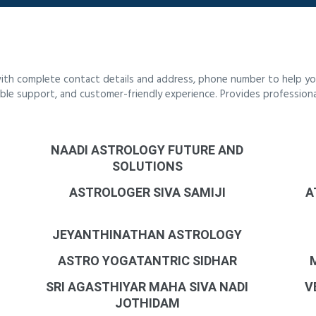
ith complete contact details and address, phone number to help you
liable support, and customer-friendly experience. Provides profession
NAADI ASTROLOGY FUTURE AND
SOLUTIONS
ASTROLOGER SIVA SAMIJI
A
JEYANTHINATHAN ASTROLOGY
ASTRO YOGATANTRIC SIDHAR
SRI AGASTHIYAR MAHA SIVA NADI
V
JOTHIDAM