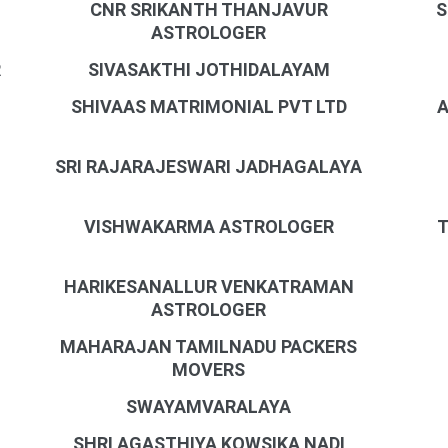
CNR SRIKANTH THANJAVUR
S
ASTROLOGER
R
SIVASAKTHI JOTHIDALAYAM
SHIVAAS MATRIMONIAL PVT LTD
A
SRI RAJARAJESWARI JADHAGALAYA
VISHWAKARMA ASTROLOGER
T
HARIKESANALLUR VENKATRAMAN
ASTROLOGER
MAHARAJAN TAMILNADU PACKERS
MOVERS
SWAYAMVARALAYA
SHRI AGASTHIYA KOWSIKA NADI