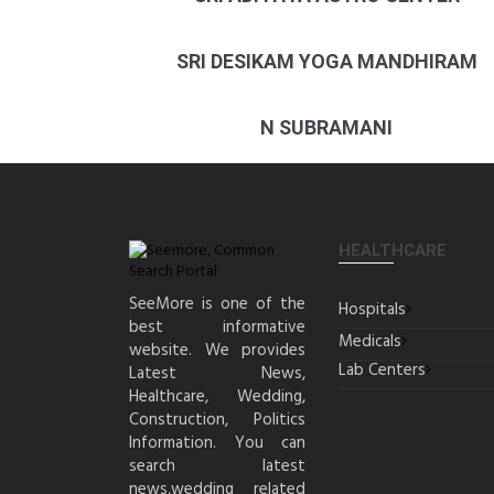
SRI DESIKAM YOGA MANDHIRAM
N SUBRAMANI
HEALTHCARE
SeeMore is one of the
Hospitals
best informative
Medicals
website. We provides
Lab Centers
Latest News,
Healthcare, Wedding,
Construction, Politics
Information. You can
search latest
news,wedding related