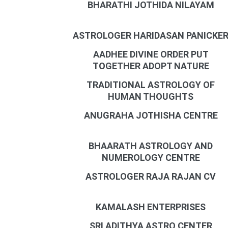
BHARATHI JOTHIDA NILAYAM
ASTROLOGER HARIDASAN PANICKE
AADHEE DIVINE ORDER PUT
TOGETHER ADOPT NATURE
TRADITIONAL ASTROLOGY OF
HUMAN THOUGHTS
ANUGRAHA JOTHISHA CENTRE
BHAARATH ASTROLOGY AND
NUMEROLOGY CENTRE
ASTROLOGER RAJA RAJAN CV
KAMALASH ENTERPRISES
SRI ADITHYA ASTRO CENTER