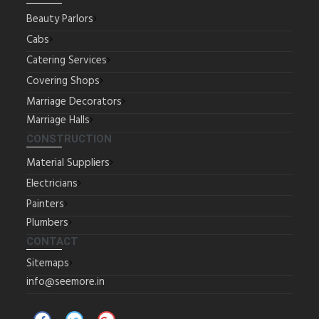
Beauty Parlors
Cabs
Catering Services
Covering Shops
Marriage Decorators
Marriage Halls
CONSTRUCTION
Material Suppliers
Electricians
Painters
Plumbers
CONTACT
Sitemaps
info@seemore.in