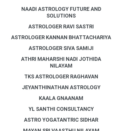
NAADI ASTROLOGY FUTURE AND
SOLUTIONS
ASTROLOGER RAVI SASTRI
ASTROLOGER KANNAN BHATTACHARIYA
ASTROLOGER SIVA SAMIJI
ATHRI MAHARSHI NADI JOTHIDA
NILAYAM
TKS ASTROLOGER RAGHAVAN
JEYANTHINATHAN ASTROLOGY
KAALA GNAANAM
YL SANTHI CONSULTANCY
ASTRO YOGATANTRIC SIDHAR
MAYAN SRI VAASTHU NILAYAM