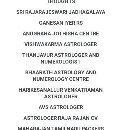
THOUGHTS
SRI RAJARAJESWARI JADHAGALAYA
GANESAN IYER RS
ANUGRAHA JOTHISHA CENTRE
VISHWAKARMA ASTROLOGER
THANJAVUR ASTROLOGER AND
NUMEROLOGIST
BHAARATH ASTROLOGY AND
NUMEROLOGY CENTRE
HARIKESANALLUR VENKATRAMAN
ASTROLOGER
AVS ASTROLOGER
ASTROLOGER RAJA RAJAN CV
MAHARAJAN TAMILNADU PACKERS