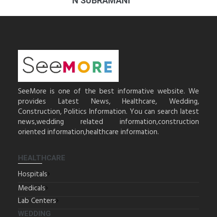
N SUBRAMANI
SeeMore is one of the best informative website. We
provides Latest News, Healthcare, Wedding,
Construction, Politics Information. You can search latest
news,wedding related information,construction
oriented information,healthcare information.
HEALTHCARE
Hospitals
Medicals
Lab Centers
WEDDING