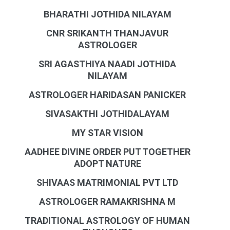
BHARATHI JOTHIDA NILAYAM
CNR SRIKANTH THANJAVUR
ASTROLOGER
SRI AGASTHIYA NAADI JOTHIDA
NILAYAM
ASTROLOGER HARIDASAN PANICKER
SIVASAKTHI JOTHIDALAYAM
MY STAR VISION
AADHEE DIVINE ORDER PUT TOGETHER
ADOPT NATURE
SHIVAAS MATRIMONIAL PVT LTD
ASTROLOGER RAMAKRISHNA M
TRADITIONAL ASTROLOGY OF HUMAN