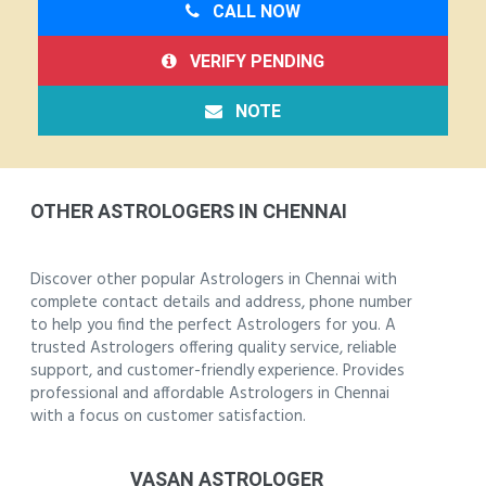
CALL NOW
VERIFY PENDING
NOTE
OTHER ASTROLOGERS IN CHENNAI
Discover other popular Astrologers in Chennai with
complete contact details and address, phone number
to help you find the perfect Astrologers for you. A
trusted Astrologers offering quality service, reliable
support, and customer-friendly experience. Provides
professional and affordable Astrologers in Chennai
with a focus on customer satisfaction.
VASAN ASTROLOGER