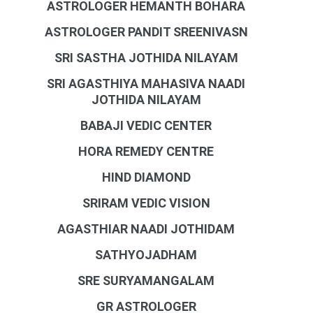
ASTROLOGER HEMANTH BOHARA
ASTROLOGER PANDIT SREENIVASN
SRI SASTHA JOTHIDA NILAYAM
SRI AGASTHIYA MAHASIVA NAADI
JOTHIDA NILAYAM
BABAJI VEDIC CENTER
HORA REMEDY CENTRE
HIND DIAMOND
SRIRAM VEDIC VISION
AGASTHIAR NAADI JOTHIDAM
SATHYOJADHAM
SRE SURYAMANGALAM
GR ASTROLOGER