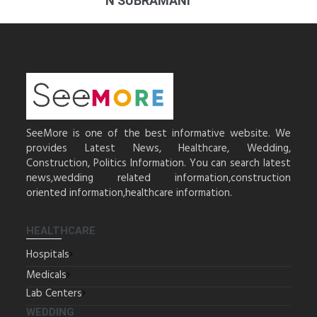
N SUBRAMANI
SeeMore is one of the best informative website. We
provides Latest News, Healthcare, Wedding,
Construction, Politics Information. You can search latest
news,wedding related information,construction
oriented information,healthcare information.
HEALTHCARE
Hospitals
Medicals
Lab Centers
WEDDING