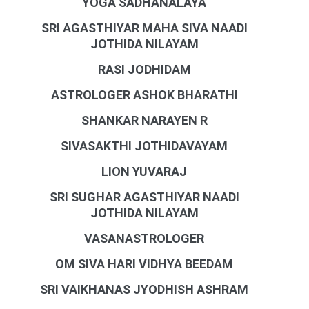
YOGA SADHANALAYA
SRI AGASTHIYAR MAHA SIVA NAADI
JOTHIDA NILAYAM
RASI JODHIDAM
ASTROLOGER ASHOK BHARATHI
SHANKAR NARAYEN R
SIVASAKTHI JOTHIDAVAYAM
LION YUVARAJ
SRI SUGHAR AGASTHIYAR NAADI
JOTHIDA NILAYAM
VASANASTROLOGER
OM SIVA HARI VIDHYA BEEDAM
SRI VAIKHANAS JYODHISH ASHRAM