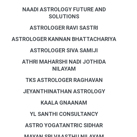
NAADI ASTROLOGY FUTURE AND
SOLUTIONS
ASTROLOGER RAVI SASTRI
ASTROLOGER KANNAN BHATTACHARIYA
ASTROLOGER SIVA SAMIJI
ATHRI MAHARSHI NADI JOTHIDA
NILAYAM
TKS ASTROLOGER RAGHAVAN
JEYANTHINATHAN ASTROLOGY
KAALA GNAANAM
YL SANTHI CONSULTANCY
ASTRO YOGATANTRIC SIDHAR
MAYAN SRI VAASTHU NILAYAM