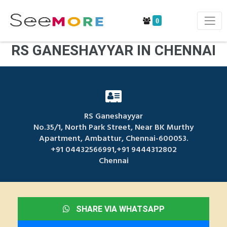
0
RS GANESHAYYAR IN CHENNAI
RS Ganeshayyar
No.35/1, North Park Street, Near BK Murthy
Apartment, Ambattur, Chennai-600053.
+91 04432566991,+91 9444312802
Chennai
SHARE VIA WHATSAPP