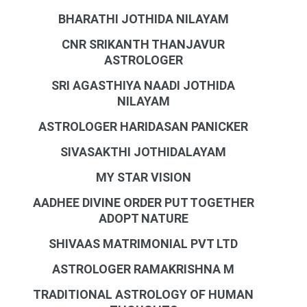
BHARATHI JOTHIDA NILAYAM
CNR SRIKANTH THANJAVUR
ASTROLOGER
SRI AGASTHIYA NAADI JOTHIDA
NILAYAM
ASTROLOGER HARIDASAN PANICKER
SIVASAKTHI JOTHIDALAYAM
MY STAR VISION
AADHEE DIVINE ORDER PUT TOGETHER
ADOPT NATURE
SHIVAAS MATRIMONIAL PVT LTD
ASTROLOGER RAMAKRISHNA M
TRADITIONAL ASTROLOGY OF HUMAN