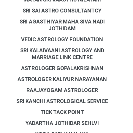
SRI SAI ASTRO CONSULTANTCY
SRI AGASTHIYAR MAHA SIVA NADI
JOTHIDAM
VEDIC ASTROLOGY FOUNDATION
SRI KALAIVAANI ASTROLOGY AND
MARRIAGE LINK CENTRE
ASTROLOGER GOPALAKRISHNAN
ASTROLOGER KALIYUR NARAYANAN
RAAJAYOGAM ASTROLOGER
SRI KANCHI ASTROLOGICAL SERVICE
TICK TACK POINT
YADARTHA JOTHIDAR SEHLVI