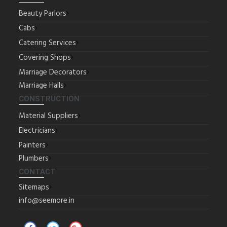
Beauty Parlors
Cabs
Catering Services
Covering Shops
Marriage Decorators
Marriage Halls
CONSTRUCTION
Material Suppliers
Electricians
Painters
Plumbers
CONTACT
Sitemaps
info@seemore.in