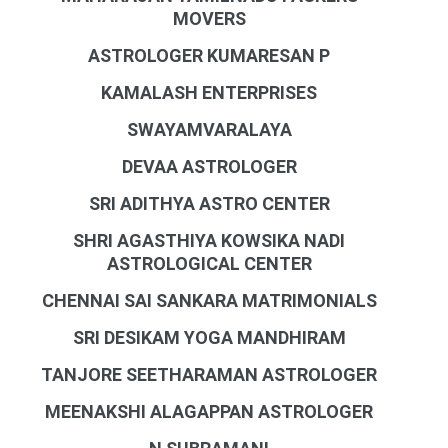
MOVERS
ASTROLOGER KUMARESAN P
KAMALASH ENTERPRISES
SWAYAMVARALAYA
DEVAA ASTROLOGER
SRI ADITHYA ASTRO CENTER
SHRI AGASTHIYA KOWSIKA NADI
ASTROLOGICAL CENTER
CHENNAI SAI SANKARA MATRIMONIALS
SRI DESIKAM YOGA MANDHIRAM
TANJORE SEETHARAMAN ASTROLOGER
MEENAKSHI ALAGAPPAN ASTROLOGER