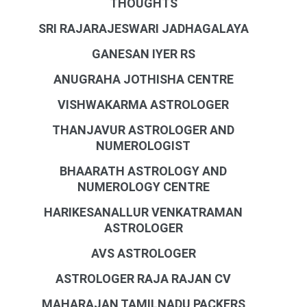
THOUGHTS
SRI RAJARAJESWARI JADHAGALAYA
GANESAN IYER RS
ANUGRAHA JOTHISHA CENTRE
VISHWAKARMA ASTROLOGER
THANJAVUR ASTROLOGER AND
NUMEROLOGIST
BHAARATH ASTROLOGY AND
NUMEROLOGY CENTRE
HARIKESANALLUR VENKATRAMAN
ASTROLOGER
AVS ASTROLOGER
ASTROLOGER RAJA RAJAN CV
MAHARAJAN TAMILNADU PACKERS