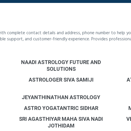
ith complete contact details and address, phone number to help you
liable support, and customer-friendly experience. Provides profession
NAADI ASTROLOGY FUTURE AND
SOLUTIONS
ASTROLOGER SIVA SAMIJI
A
JEYANTHINATHAN ASTROLOGY
ASTRO YOGATANTRIC SIDHAR
SRI AGASTHIYAR MAHA SIVA NADI
V
JOTHIDAM