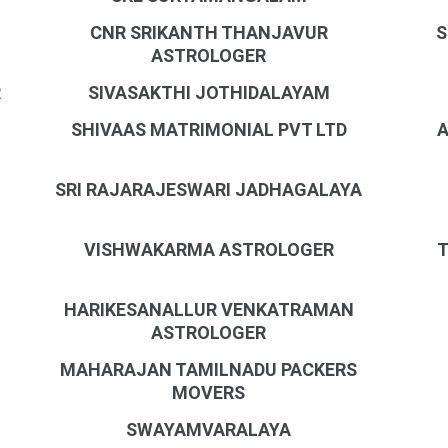
CNR SRIKANTH THANJAVUR
S
ASTROLOGER
R
SIVASAKTHI JOTHIDALAYAM
SHIVAAS MATRIMONIAL PVT LTD
A
SRI RAJARAJESWARI JADHAGALAYA
VISHWAKARMA ASTROLOGER
T
HARIKESANALLUR VENKATRAMAN
ASTROLOGER
MAHARAJAN TAMILNADU PACKERS
MOVERS
SWAYAMVARALAYA