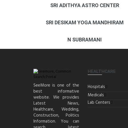
SRI ADITHYA ASTRO CENTER
SRI DESIKAM YOGA MANDHIRAM
N SUBRAMANI
HEALTHCARE
SeeMore is one of the
Hospitals
best informative
Medicals
website. We provides
Lab Centers
Latest News,
Healthcare, Wedding,
Construction, Politics
Information. You can
search latest