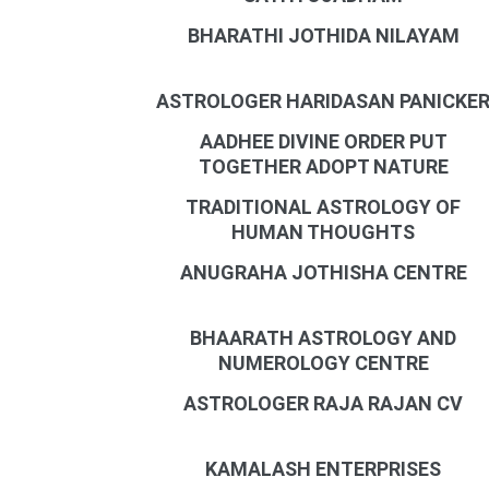
BHARATHI JOTHIDA NILAYAM
ASTROLOGER HARIDASAN PANICKE
AADHEE DIVINE ORDER PUT
TOGETHER ADOPT NATURE
TRADITIONAL ASTROLOGY OF
HUMAN THOUGHTS
ANUGRAHA JOTHISHA CENTRE
BHAARATH ASTROLOGY AND
NUMEROLOGY CENTRE
ASTROLOGER RAJA RAJAN CV
KAMALASH ENTERPRISES