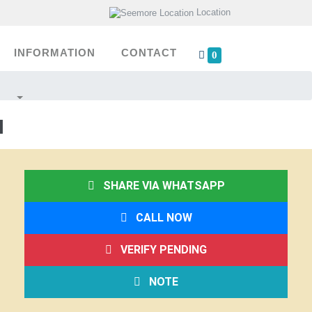
Location
INFORMATION
CONTACT
0
I
SHARE VIA WHATSAPP
CALL NOW
VERIFY PENDING
NOTE