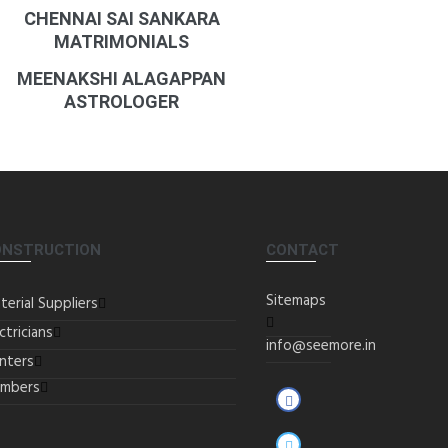
CHENNAI SAI SANKARA
MATRIMONIALS
MEENAKSHI ALAGAPPAN
ASTROLOGER
ONSTRUCTION
CONTACT
Sitemaps
terial Suppliers
ctricians
info@seemore.in
inters
umbers