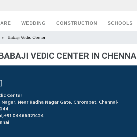
CARE
WEDDING
CONSTRUCTION
SCHOOLS
Babaji Vedic Center
»
BABAJI VEDIC CENTER IN CHENNA
dic Center
ji Nagar, Near Radha Nagar Gate, Chrompet, Chennai-
044.
kal,+91 04466421424
nnai