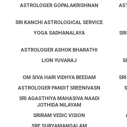
ASTROLOGER GOPALAKRISHNAN
AS
SRI KANCHI ASTROLOGICAL SERVICE
YOGA SADHANALAYA
SR
ASTROLOGER ASHOK BHARATHI
LION YUVARAJ
S
OM SIVA HARI VIDHYA BEEDAM
SR
ASTROLOGER PANDIT SREENIVASN
SRI AGASTHIYA MAHASIVA NAADI
JOTHIDA NILAYAM
SRIRAM VEDIC VISION
SRE SURYAMANGALAM