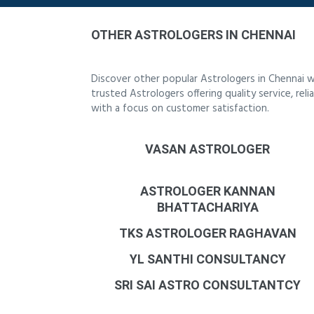
OTHER ASTROLOGERS IN CHENNAI
Discover other popular Astrologers in Chennai w
trusted Astrologers offering quality service, re
with a focus on customer satisfaction.
VASAN ASTROLOGER
ASTROLOGER KANNAN
BHATTACHARIYA
TKS ASTROLOGER RAGHAVAN
YL SANTHI CONSULTANCY
SRI SAI ASTRO CONSULTANTCY