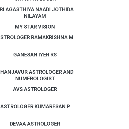
RI AGASTHIYA NAADI JOTHIDA
NILAYAM
MY STAR VISION
STROLOGER RAMAKRISHNA M
GANESAN IYER RS
HANJAVUR ASTROLOGER AND
NUMEROLOGIST
AVS ASTROLOGER
ASTROLOGER KUMARESAN P
DEVAA ASTROLOGER