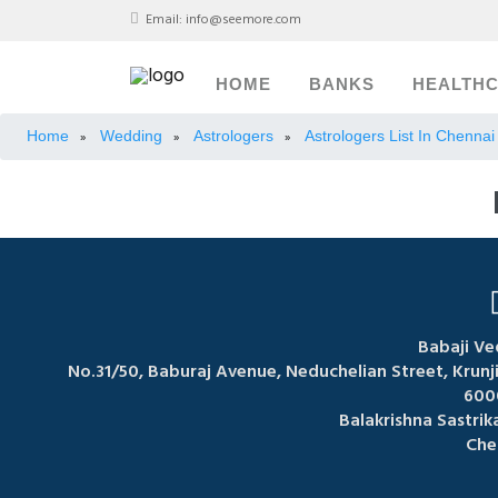
Email:
info@seemore.com
HOME
BANKS
HEALTH
Home
Wedding
Astrologers
Astrologers List In Chennai
»
»
»
Babaji Ve
No.31/50, Baburaj Avenue, Neduchelian Street, Krun
600
Balakrishna Sastri
Che