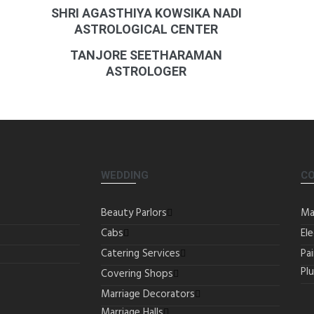
SHRI AGASTHIYA KOWSIKA NADI
ASTROLOGICAL CENTER
TANJORE SEETHARAMAN
ASTROLOGER
WEDDING
C
Beauty Parlors
Ma
Cabs
Ele
Catering Services
Pa
Pl
Covering Shops
Marriage Decorators
Marriage Halls