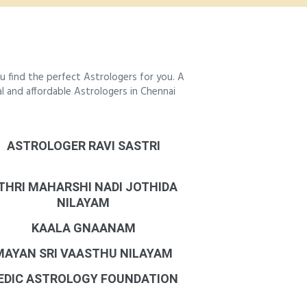
 find the perfect Astrologers for you. A
al and affordable Astrologers in Chennai
ASTROLOGER RAVI SASTRI
THRI MAHARSHI NADI JOTHIDA
NILAYAM
KAALA GNAANAM
MAYAN SRI VAASTHU NILAYAM
EDIC ASTROLOGY FOUNDATION