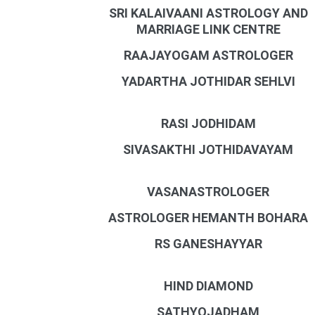
SRI KALAIVAANI ASTROLOGY AND
MARRIAGE LINK CENTRE
RAAJAYOGAM ASTROLOGER
YADARTHA JOTHIDAR SEHLVI
RASI JODHIDAM
SIVASAKTHI JOTHIDAVAYAM
VASANASTROLOGER
ASTROLOGER HEMANTH BOHARA
RS GANESHAYYAR
HIND DIAMOND
SATHYOJADHAM