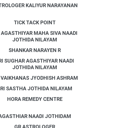
TROLOGER KALIYUR NARAYANAN
TICK TACK POINT
I AGASTHIYAR MAHA SIVA NAADI
JOTHIDA NILAYAM
SHANKAR NARAYEN R
RI SUGHAR AGASTHIYAR NAADI
JOTHIDA NILAYAM
I VAIKHANAS JYODHISH ASHRAM
SRI SASTHA JOTHIDA NILAYAM
HORA REMEDY CENTRE
AGASTHIAR NAADI JOTHIDAM
GR ASTROLOGER