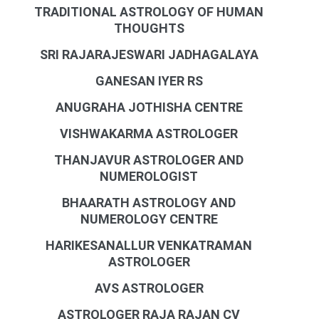
TRADITIONAL ASTROLOGY OF HUMAN
THOUGHTS
SRI RAJARAJESWARI JADHAGALAYA
GANESAN IYER RS
ANUGRAHA JOTHISHA CENTRE
VISHWAKARMA ASTROLOGER
THANJAVUR ASTROLOGER AND
NUMEROLOGIST
BHAARATH ASTROLOGY AND
NUMEROLOGY CENTRE
HARIKESANALLUR VENKATRAMAN
ASTROLOGER
AVS ASTROLOGER
ASTROLOGER RAJA RAJAN CV