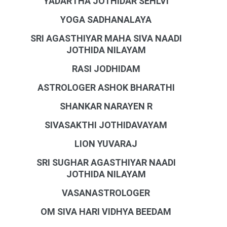
YADARTHA JOTHIDAR SEHLVI
YOGA SADHANALAYA
SRI AGASTHIYAR MAHA SIVA NAADI
JOTHIDA NILAYAM
RASI JODHIDAM
ASTROLOGER ASHOK BHARATHI
SHANKAR NARAYEN R
SIVASAKTHI JOTHIDAVAYAM
LION YUVARAJ
SRI SUGHAR AGASTHIYAR NAADI
JOTHIDA NILAYAM
VASANASTROLOGER
OM SIVA HARI VIDHYA BEEDAM