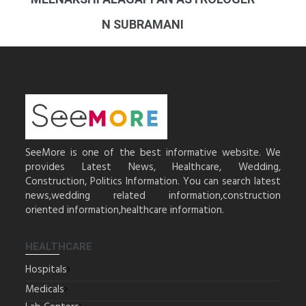
N SUBRAMANI
SeeMore is one of the best informative website. We
provides Latest News, Healthcare, Wedding,
Construction, Politics Information. You can search latest
news,wedding related information,construction
oriented information,healthcare information.
HEALTHCARE
Hospitals
Medicals