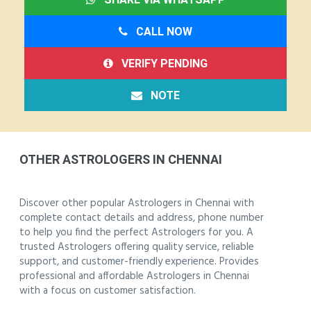
CALL NOW
VERIFY PENDING
NOTE
OTHER ASTROLOGERS IN CHENNAI
Discover other popular Astrologers in Chennai with
complete contact details and address, phone number
to help you find the perfect Astrologers for you. A
trusted Astrologers offering quality service, reliable
support, and customer-friendly experience. Provides
professional and affordable Astrologers in Chennai
with a focus on customer satisfaction.