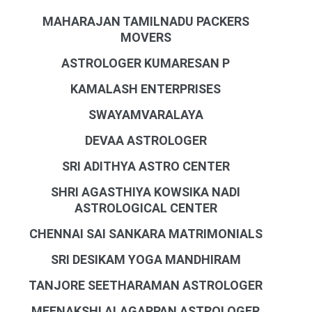
MAHARAJAN TAMILNADU PACKERS
MOVERS
ASTROLOGER KUMARESAN P
KAMALASH ENTERPRISES
SWAYAMVARALAYA
DEVAA ASTROLOGER
SRI ADITHYA ASTRO CENTER
SHRI AGASTHIYA KOWSIKA NADI
ASTROLOGICAL CENTER
CHENNAI SAI SANKARA MATRIMONIALS
SRI DESIKAM YOGA MANDHIRAM
TANJORE SEETHARAMAN ASTROLOGER
MEENAKSHI ALAGAPPAN ASTROLOGER