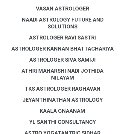
VASAN ASTROLOGER
NAADI ASTROLOGY FUTURE AND
SOLUTIONS
ASTROLOGER RAVI SASTRI
ASTROLOGER KANNAN BHATTACHARIYA
ASTROLOGER SIVA SAMIJI
ATHRI MAHARSHI NADI JOTHIDA
NILAYAM
TKS ASTROLOGER RAGHAVAN
JEYANTHINATHAN ASTROLOGY
KAALA GNAANAM
YL SANTHI CONSULTANCY
ASTRO YOGATANTRIC SIDHAR