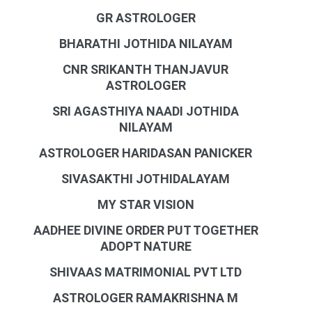
GR ASTROLOGER
BHARATHI JOTHIDA NILAYAM
CNR SRIKANTH THANJAVUR
ASTROLOGER
SRI AGASTHIYA NAADI JOTHIDA
NILAYAM
ASTROLOGER HARIDASAN PANICKER
SIVASAKTHI JOTHIDALAYAM
MY STAR VISION
AADHEE DIVINE ORDER PUT TOGETHER
ADOPT NATURE
SHIVAAS MATRIMONIAL PVT LTD
ASTROLOGER RAMAKRISHNA M