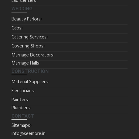
Lab Centers
WEDDING
Beauty Parlors
Cabs
Catering Services
Covering Shops
Marriage Decorators
Marriage Halls
CONSTRUCTION
Material Suppliers
Electricians
Painters
Plumbers
CONTACT
Sitemaps
info@seemore.in