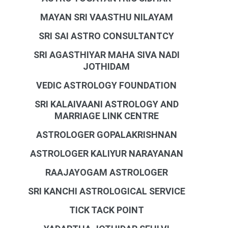
MAYAN SRI VAASTHU NILAYAM
SRI SAI ASTRO CONSULTANTCY
SRI AGASTHIYAR MAHA SIVA NADI
JOTHIDAM
VEDIC ASTROLOGY FOUNDATION
SRI KALAIVAANI ASTROLOGY AND
MARRIAGE LINK CENTRE
ASTROLOGER GOPALAKRISHNAN
ASTROLOGER KALIYUR NARAYANAN
RAAJAYOGAM ASTROLOGER
SRI KANCHI ASTROLOGICAL SERVICE
TICK TACK POINT