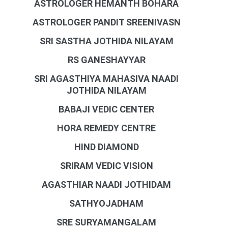
ASTROLOGER HEMANTH BOHARA
ASTROLOGER PANDIT SREENIVASN
SRI SASTHA JOTHIDA NILAYAM
RS GANESHAYYAR
SRI AGASTHIYA MAHASIVA NAADI
JOTHIDA NILAYAM
BABAJI VEDIC CENTER
HORA REMEDY CENTRE
HIND DIAMOND
SRIRAM VEDIC VISION
AGASTHIAR NAADI JOTHIDAM
SATHYOJADHAM
SRE SURYAMANGALAM