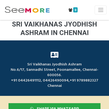
0
SRI VAIKHANAS JYODHISH
ASHRAM IN CHENNAI
Sri Vaikhanas Jyodhish Ashram
No.6/17, Sannadhi Street, Poonamallee, Chennai-
600056.
+91 04426491112, 04426490094,+91 9789882327
Chennai
SHARE VIA WHATSAPP