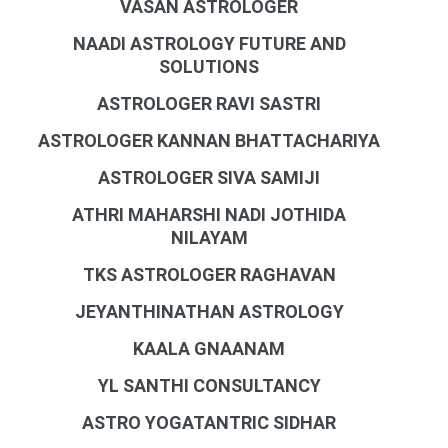
VASAN ASTROLOGER
NAADI ASTROLOGY FUTURE AND
SOLUTIONS
ASTROLOGER RAVI SASTRI
ASTROLOGER KANNAN BHATTACHARIYA
ASTROLOGER SIVA SAMIJI
ATHRI MAHARSHI NADI JOTHIDA
NILAYAM
TKS ASTROLOGER RAGHAVAN
JEYANTHINATHAN ASTROLOGY
KAALA GNAANAM
YL SANTHI CONSULTANCY
ASTRO YOGATANTRIC SIDHAR