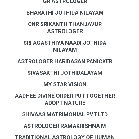
GR ASTROLOGER
BHARATHI JOTHIDA NILAYAM
CNR SRIKANTH THANJAVUR
ASTROLOGER
SRI AGASTHIYA NAADI JOTHIDA
NILAYAM
ASTROLOGER HARIDASAN PANICKER
SIVASAKTHI JOTHIDALAYAM
MY STAR VISION
AADHEE DIVINE ORDER PUT TOGETHER
ADOPT NATURE
SHIVAAS MATRIMONIAL PVT LTD
ASTROLOGER RAMAKRISHNA M
TRADITIONAL ASTROLOGY OF HUMAN