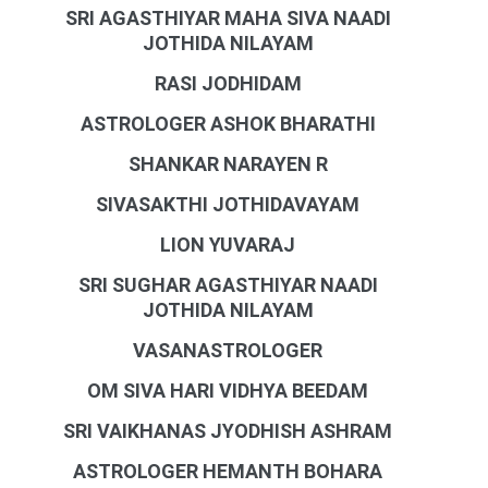
SRI AGASTHIYAR MAHA SIVA NAADI
JOTHIDA NILAYAM
RASI JODHIDAM
ASTROLOGER ASHOK BHARATHI
SHANKAR NARAYEN R
SIVASAKTHI JOTHIDAVAYAM
LION YUVARAJ
SRI SUGHAR AGASTHIYAR NAADI
JOTHIDA NILAYAM
VASANASTROLOGER
OM SIVA HARI VIDHYA BEEDAM
SRI VAIKHANAS JYODHISH ASHRAM
ASTROLOGER HEMANTH BOHARA