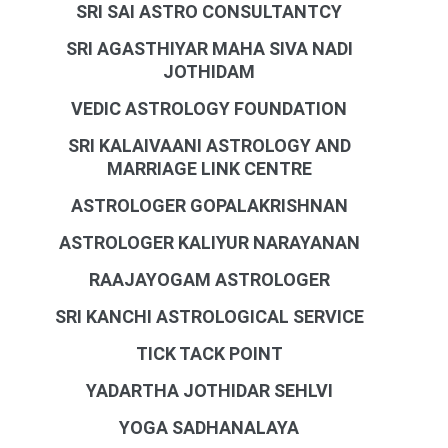
SRI SAI ASTRO CONSULTANTCY
SRI AGASTHIYAR MAHA SIVA NADI
JOTHIDAM
VEDIC ASTROLOGY FOUNDATION
SRI KALAIVAANI ASTROLOGY AND
MARRIAGE LINK CENTRE
ASTROLOGER GOPALAKRISHNAN
ASTROLOGER KALIYUR NARAYANAN
RAAJAYOGAM ASTROLOGER
SRI KANCHI ASTROLOGICAL SERVICE
TICK TACK POINT
YADARTHA JOTHIDAR SEHLVI
YOGA SADHANALAYA