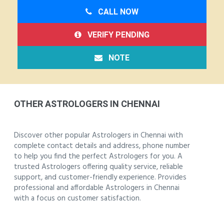
CALL NOW
VERIFY PENDING
NOTE
OTHER ASTROLOGERS IN CHENNAI
Discover other popular Astrologers in Chennai with
complete contact details and address, phone number
to help you find the perfect Astrologers for you. A
trusted Astrologers offering quality service, reliable
support, and customer-friendly experience. Provides
professional and affordable Astrologers in Chennai
with a focus on customer satisfaction.