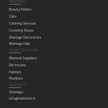
WEDDING
Beauty Parlors
Cabs
Catering Services
Covering Shops
Marriage Decorators
Marriage Halls
CONSTRUCTION
Material Suppliers
Electricians
Painters
Plumbers
CONTACT
Sitemaps
info@seemore.in