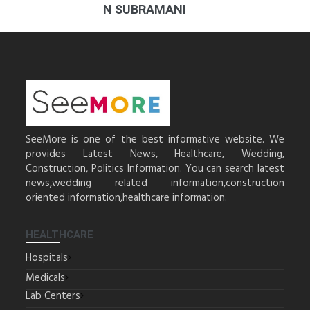
N SUBRAMANI
SeeMore is one of the best informative website. We
provides Latest News, Healthcare, Wedding,
Construction, Politics Information. You can search latest
news,wedding related information,construction
oriented information,healthcare information.
HEALTHCARE
Hospitals
Medicals
Lab Centers