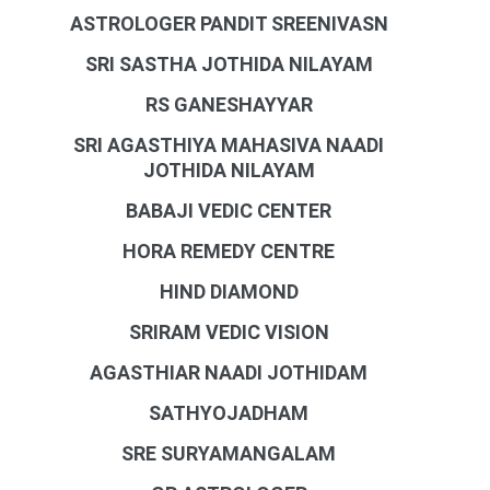
ASTROLOGER PANDIT SREENIVASN
SRI SASTHA JOTHIDA NILAYAM
RS GANESHAYYAR
SRI AGASTHIYA MAHASIVA NAADI
JOTHIDA NILAYAM
BABAJI VEDIC CENTER
HORA REMEDY CENTRE
HIND DIAMOND
SRIRAM VEDIC VISION
AGASTHIAR NAADI JOTHIDAM
SATHYOJADHAM
SRE SURYAMANGALAM