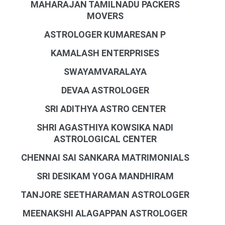
MAHARAJAN TAMILNADU PACKERS
MOVERS
ASTROLOGER KUMARESAN P
KAMALASH ENTERPRISES
SWAYAMVARALAYA
DEVAA ASTROLOGER
SRI ADITHYA ASTRO CENTER
SHRI AGASTHIYA KOWSIKA NADI
ASTROLOGICAL CENTER
CHENNAI SAI SANKARA MATRIMONIALS
SRI DESIKAM YOGA MANDHIRAM
TANJORE SEETHARAMAN ASTROLOGER
MEENAKSHI ALAGAPPAN ASTROLOGER