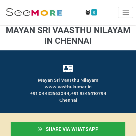
0
MAYAN SRI VAASTHU NILAYAM
IN CHENNAI
Mayan Sri Vaasthu Nilayam
www.vasthukumar.in
+91 04432563044,+91 9345410794
Chennai
SHARE VIA WHATSAPP