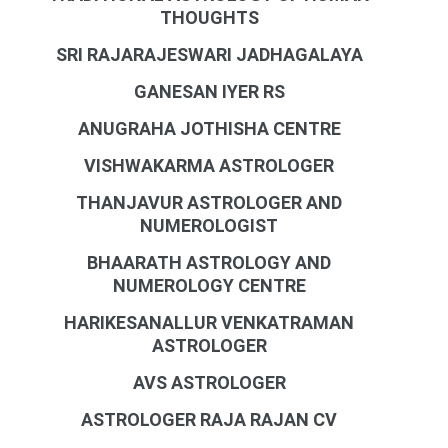
THOUGHTS
SRI RAJARAJESWARI JADHAGALAYA
GANESAN IYER RS
ANUGRAHA JOTHISHA CENTRE
VISHWAKARMA ASTROLOGER
THANJAVUR ASTROLOGER AND
NUMEROLOGIST
BHAARATH ASTROLOGY AND
NUMEROLOGY CENTRE
HARIKESANALLUR VENKATRAMAN
ASTROLOGER
AVS ASTROLOGER
ASTROLOGER RAJA RAJAN CV