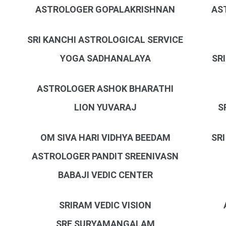
ASTROLOGER GOPALAKRISHNAN
AS
SRI KANCHI ASTROLOGICAL SERVICE
YOGA SADHANALAYA
SR
ASTROLOGER ASHOK BHARATHI
LION YUVARAJ
S
OM SIVA HARI VIDHYA BEEDAM
SR
ASTROLOGER PANDIT SREENIVASN
BABAJI VEDIC CENTER
SRIRAM VEDIC VISION
SRE SURYAMANGALAM