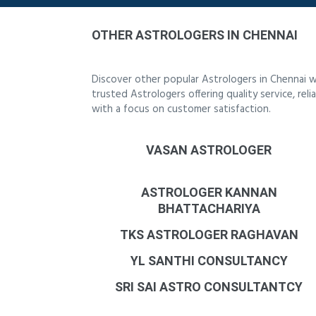
OTHER ASTROLOGERS IN CHENNAI
Discover other popular Astrologers in Chennai w
trusted Astrologers offering quality service, re
with a focus on customer satisfaction.
VASAN ASTROLOGER
ASTROLOGER KANNAN
BHATTACHARIYA
TKS ASTROLOGER RAGHAVAN
YL SANTHI CONSULTANCY
SRI SAI ASTRO CONSULTANTCY