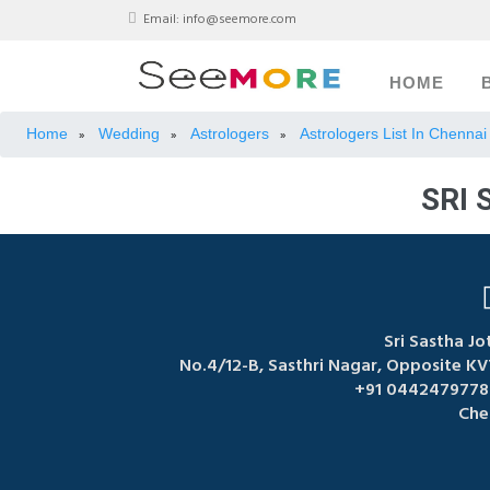
Email:
info@seemore.com
HOME
Home
Wedding
Astrologers
Astrologers List In Chennai
»
»
»
SRI 
Sri Sastha Jo
No.4/12-B, Sasthri Nagar, Opposite K
+91 04424797788
Che