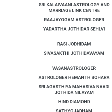
SRI KALAIVAANI ASTROLOGY AND
MARRIAGE LINK CENTRE
RAAJAYOGAM ASTROLOGER
YADARTHA JOTHIDAR SEHLVI
RASI JODHIDAM
SIVASAKTHI JOTHIDAVAYAM
VASANASTROLOGER
ASTROLOGER HEMANTH BOHARA
SRI AGASTHIYA MAHASIVA NAADI
JOTHIDA NILAYAM
HIND DIAMOND
SATHYOJADHAM