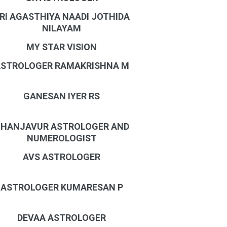
RI AGASTHIYA NAADI JOTHIDA
NILAYAM
MY STAR VISION
STROLOGER RAMAKRISHNA M
GANESAN IYER RS
HANJAVUR ASTROLOGER AND
NUMEROLOGIST
AVS ASTROLOGER
ASTROLOGER KUMARESAN P
DEVAA ASTROLOGER