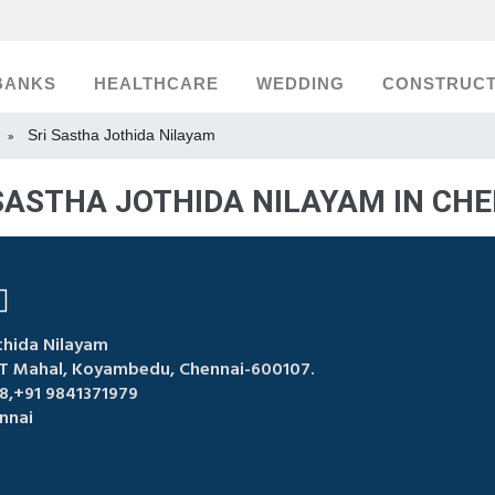
BANKS
HEALTHCARE
WEDDING
CONSTRUCT
Sri Sastha Jothida Nilayam
»
SASTHA JOTHIDA NILAYAM IN CH
thida Nilayam
VT Mahal, Koyambedu, Chennai-600107.
,+91 9841371979
nnai