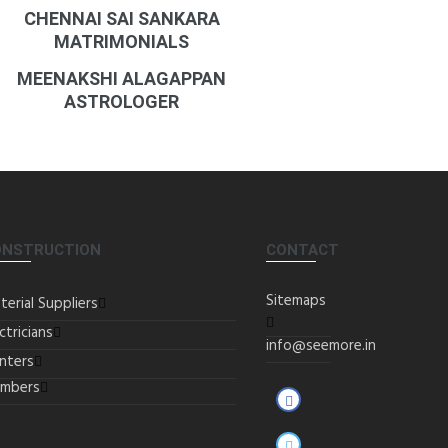
CHENNAI SAI SANKARA
MATRIMONIALS
MEENAKSHI ALAGAPPAN
ASTROLOGER
ONSTRUCTION
CONTACT
Sitemaps
terial Suppliers
ctricians
info@seemore.in
inters
umbers