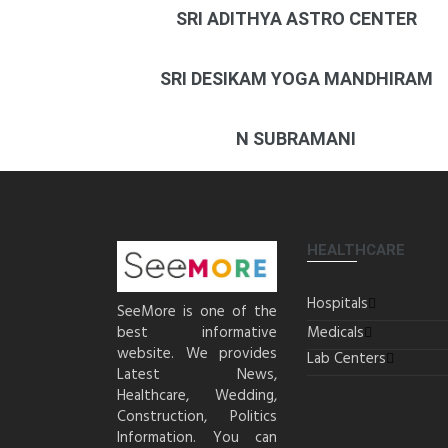
SRI ADITHYA ASTRO CENTER
SRI DESIKAM YOGA MANDHIRAM
N SUBRAMANI
HEALTHCARE
Hospitals
SeeMore is one of the
best informative
Medicals
website. We provides
Lab Centers
Latest News,
Healthcare, Wedding,
Construction, Politics
Information. You can