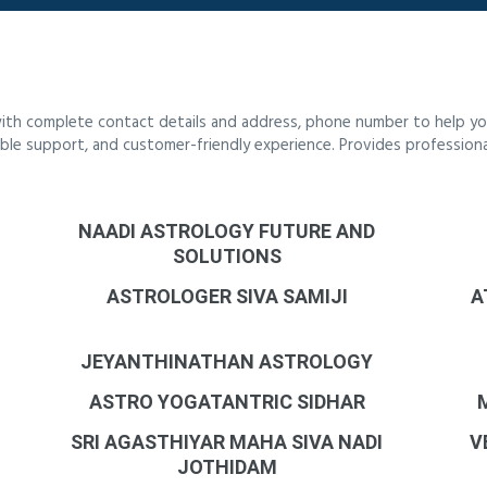
ith complete contact details and address, phone number to help you
liable support, and customer-friendly experience. Provides profession
NAADI ASTROLOGY FUTURE AND
SOLUTIONS
ASTROLOGER SIVA SAMIJI
A
JEYANTHINATHAN ASTROLOGY
ASTRO YOGATANTRIC SIDHAR
SRI AGASTHIYAR MAHA SIVA NADI
V
JOTHIDAM