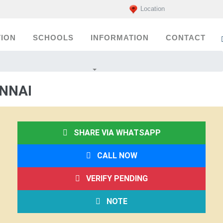
Location
ION
SCHOOLS
INFORMATION
CONTACT
ENNAI
SHARE VIA WHATSAPP
CALL NOW
VERIFY PENDING
NOTE