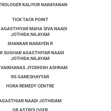
TROLOGER KALIYUR NARAYANAN
TICK TACK POINT
I AGASTHIYAR MAHA SIVA NAADI
JOTHIDA NILAYAM
SHANKAR NARAYEN R
RI SUGHAR AGASTHIYAR NAADI
JOTHIDA NILAYAM
I VAIKHANAS JYODHISH ASHRAM
RS GANESHAYYAR
HORA REMEDY CENTRE
AGASTHIAR NAADI JOTHIDAM
GR ASTROLOGER