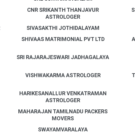
CNR SRIKANTH THANJAVUR
S
ASTROLOGER
R
SIVASAKTHI JOTHIDALAYAM
SHIVAAS MATRIMONIAL PVT LTD
A
SRI RAJARAJESWARI JADHAGALAYA
VISHWAKARMA ASTROLOGER
T
HARIKESANALLUR VENKATRAMAN
ASTROLOGER
MAHARAJAN TAMILNADU PACKERS
MOVERS
SWAYAMVARALAYA