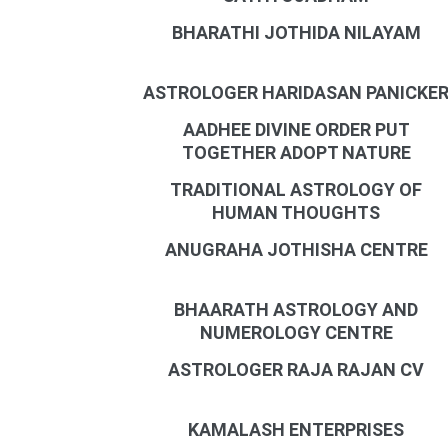
BHARATHI JOTHIDA NILAYAM
ASTROLOGER HARIDASAN PANICKE
AADHEE DIVINE ORDER PUT
TOGETHER ADOPT NATURE
TRADITIONAL ASTROLOGY OF
HUMAN THOUGHTS
ANUGRAHA JOTHISHA CENTRE
BHAARATH ASTROLOGY AND
NUMEROLOGY CENTRE
ASTROLOGER RAJA RAJAN CV
KAMALASH ENTERPRISES