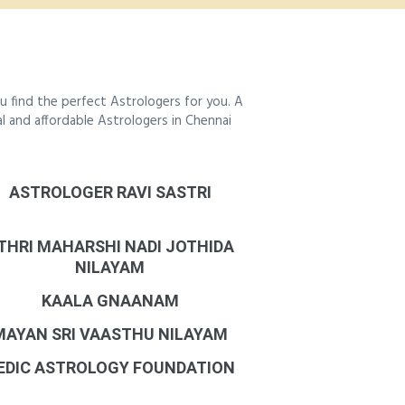
 find the perfect Astrologers for you. A
al and affordable Astrologers in Chennai
ASTROLOGER RAVI SASTRI
THRI MAHARSHI NADI JOTHIDA
NILAYAM
KAALA GNAANAM
MAYAN SRI VAASTHU NILAYAM
EDIC ASTROLOGY FOUNDATION