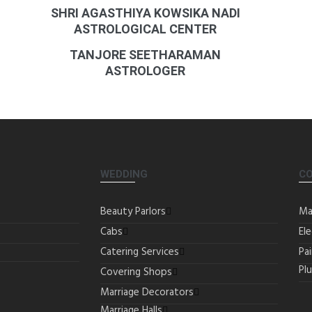
SHRI AGASTHIYA KOWSIKA NADI
ASTROLOGICAL CENTER
TANJORE SEETHARAMAN
ASTROLOGER
WEDDING
C
Beauty Parlors
Ma
Cabs
Ele
Catering Services
Pa
Pl
Covering Shops
Marriage Decorators
Marriage Halls