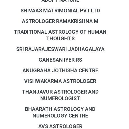
SHIVAAS MATRIMONIAL PVT LTD
ASTROLOGER RAMAKRISHNA M
TRADITIONAL ASTROLOGY OF HUMAN
THOUGHTS
SRI RAJARAJESWARI JADHAGALAYA
GANESAN IYER RS
ANUGRAHA JOTHISHA CENTRE
VISHWAKARMA ASTROLOGER
THANJAVUR ASTROLOGER AND
NUMEROLOGIST
BHAARATH ASTROLOGY AND
NUMEROLOGY CENTRE
AVS ASTROLOGER