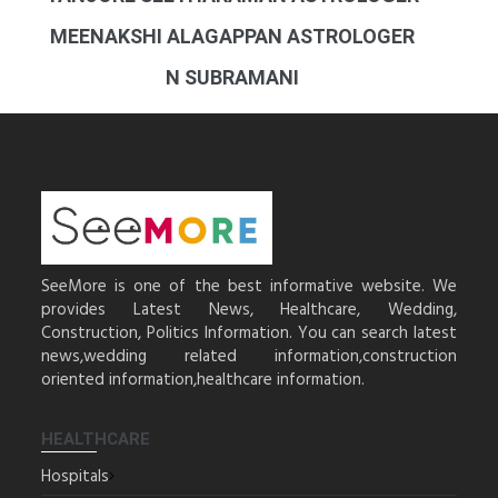
MEENAKSHI ALAGAPPAN ASTROLOGER
N SUBRAMANI
SeeMore is one of the best informative website. We
provides Latest News, Healthcare, Wedding,
Construction, Politics Information. You can search latest
news,wedding related information,construction
oriented information,healthcare information.
HEALTHCARE
Hospitals