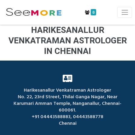
0
HARIKESANALLUR
VENKATRAMAN ASTROLOGER
IN CHENNAI
Harikesanallur Venkatraman Astrologer
No. 22, 23rd Street, Thilai Ganga Nagar, Near
Karumari Amman Temple, Nanganallur, Chennai-
600061.
+91 04443588883, 04443588778
Chennai