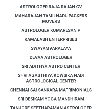
ASTROLOGER RAJA RAJAN CV
MAHARAJAN TAMILNADU PACKERS
MOVERS
ASTROLOGER KUMARESAN P
KAMALASH ENTERPRISES
SWAYAMVARALAYA
DEVAA ASTROLOGER
SRI ADITHYA ASTRO CENTER
SHRI AGASTHIYA KOWSIKA NADI
ASTROLOGICAL CENTER
CHENNAI SAI SANKARA MATRIMONIALS
SRI DESIKAM YOGA MANDHIRAM
TANJORE SEETHARAMAN ASTROLOGER