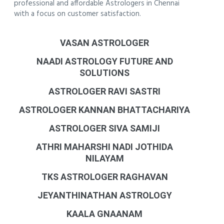
professional and affordable Astrologers in Chennai
with a focus on customer satisfaction.
VASAN ASTROLOGER
NAADI ASTROLOGY FUTURE AND
SOLUTIONS
ASTROLOGER RAVI SASTRI
ASTROLOGER KANNAN BHATTACHARIYA
ASTROLOGER SIVA SAMIJI
ATHRI MAHARSHI NADI JOTHIDA
NILAYAM
TKS ASTROLOGER RAGHAVAN
JEYANTHINATHAN ASTROLOGY
KAALA GNAANAM