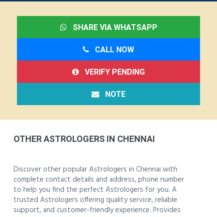
SHARE VIA WHATSAPP
CALL NOW
VERIFY PENDING
NOTE
OTHER ASTROLOGERS IN CHENNAI
Discover other popular Astrologers in Chennai with
complete contact details and address, phone number
to help you find the perfect Astrologers for you. A
trusted Astrologers offering quality service, reliable
support, and customer-friendly experience. Provides