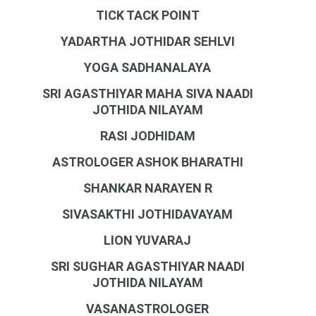
TICK TACK POINT
YADARTHA JOTHIDAR SEHLVI
YOGA SADHANALAYA
SRI AGASTHIYAR MAHA SIVA NAADI
JOTHIDA NILAYAM
RASI JODHIDAM
ASTROLOGER ASHOK BHARATHI
SHANKAR NARAYEN R
SIVASAKTHI JOTHIDAVAYAM
LION YUVARAJ
SRI SUGHAR AGASTHIYAR NAADI
JOTHIDA NILAYAM
VASANASTROLOGER