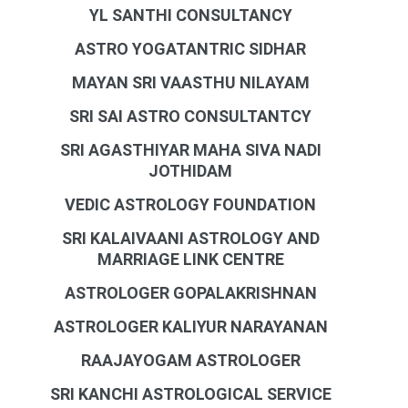
YL SANTHI CONSULTANCY
ASTRO YOGATANTRIC SIDHAR
MAYAN SRI VAASTHU NILAYAM
SRI SAI ASTRO CONSULTANTCY
SRI AGASTHIYAR MAHA SIVA NADI
JOTHIDAM
VEDIC ASTROLOGY FOUNDATION
SRI KALAIVAANI ASTROLOGY AND
MARRIAGE LINK CENTRE
ASTROLOGER GOPALAKRISHNAN
ASTROLOGER KALIYUR NARAYANAN
RAAJAYOGAM ASTROLOGER
SRI KANCHI ASTROLOGICAL SERVICE