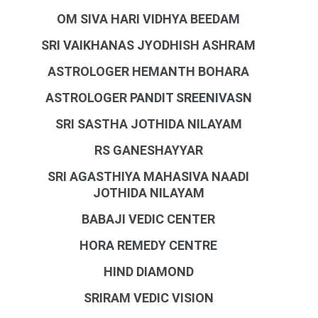
OM SIVA HARI VIDHYA BEEDAM
SRI VAIKHANAS JYODHISH ASHRAM
ASTROLOGER HEMANTH BOHARA
ASTROLOGER PANDIT SREENIVASN
SRI SASTHA JOTHIDA NILAYAM
RS GANESHAYYAR
SRI AGASTHIYA MAHASIVA NAADI
JOTHIDA NILAYAM
BABAJI VEDIC CENTER
HORA REMEDY CENTRE
HIND DIAMOND
SRIRAM VEDIC VISION