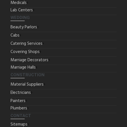
Medicals
Lab Centers
WEDDING
Beauty Parlors
Cabs
Catering Services
Covering Shops
Marriage Decorators
Marriage Halls
CONSTRUCTION
Material Suppliers
Electricians
Painters
Plumbers
CONTACT
Sitemaps