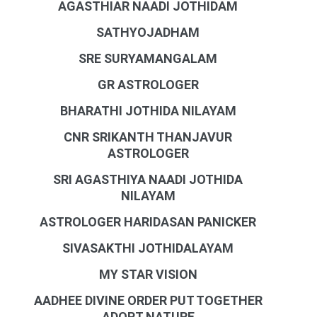
AGASTHIAR NAADI JOTHIDAM
SATHYOJADHAM
SRE SURYAMANGALAM
GR ASTROLOGER
BHARATHI JOTHIDA NILAYAM
CNR SRIKANTH THANJAVUR
ASTROLOGER
SRI AGASTHIYA NAADI JOTHIDA
NILAYAM
ASTROLOGER HARIDASAN PANICKER
SIVASAKTHI JOTHIDALAYAM
MY STAR VISION
AADHEE DIVINE ORDER PUT TOGETHER
ADOPT NATURE