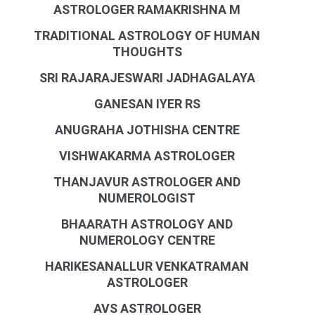
ASTROLOGER RAMAKRISHNA M
TRADITIONAL ASTROLOGY OF HUMAN
THOUGHTS
SRI RAJARAJESWARI JADHAGALAYA
GANESAN IYER RS
ANUGRAHA JOTHISHA CENTRE
VISHWAKARMA ASTROLOGER
THANJAVUR ASTROLOGER AND
NUMEROLOGIST
BHAARATH ASTROLOGY AND
NUMEROLOGY CENTRE
HARIKESANALLUR VENKATRAMAN
ASTROLOGER
AVS ASTROLOGER