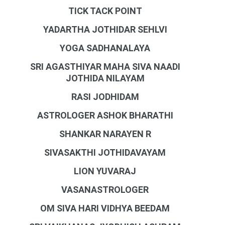
TICK TACK POINT
YADARTHA JOTHIDAR SEHLVI
YOGA SADHANALAYA
SRI AGASTHIYAR MAHA SIVA NAADI
JOTHIDA NILAYAM
RASI JODHIDAM
ASTROLOGER ASHOK BHARATHI
SHANKAR NARAYEN R
SIVASAKTHI JOTHIDAVAYAM
LION YUVARAJ
VASANASTROLOGER
OM SIVA HARI VIDHYA BEEDAM