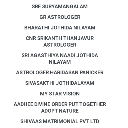
SRE SURYAMANGALAM
GR ASTROLOGER
BHARATHI JOTHIDA NILAYAM
CNR SRIKANTH THANJAVUR
ASTROLOGER
SRI AGASTHIYA NAADI JOTHIDA
NILAYAM
ASTROLOGER HARIDASAN PANICKER
SIVASAKTHI JOTHIDALAYAM
MY STAR VISION
AADHEE DIVINE ORDER PUT TOGETHER
ADOPT NATURE
SHIVAAS MATRIMONIAL PVT LTD