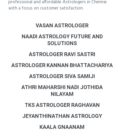
professional and affordable Astrologers in Chennai
with a focus on customer satisfaction.
VASAN ASTROLOGER
NAADI ASTROLOGY FUTURE AND
SOLUTIONS
ASTROLOGER RAVI SASTRI
ASTROLOGER KANNAN BHATTACHARIYA
ASTROLOGER SIVA SAMIJI
ATHRI MAHARSHI NADI JOTHIDA
NILAYAM
TKS ASTROLOGER RAGHAVAN
JEYANTHINATHAN ASTROLOGY
KAALA GNAANAM