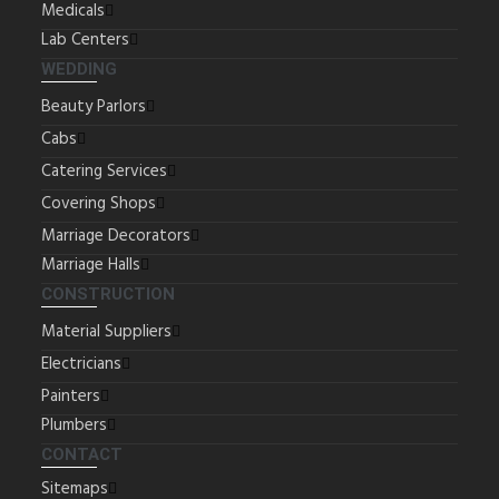
Medicals
Lab Centers
WEDDING
Beauty Parlors
Cabs
Catering Services
Covering Shops
Marriage Decorators
Marriage Halls
CONSTRUCTION
Material Suppliers
Electricians
Painters
Plumbers
CONTACT
Sitemaps