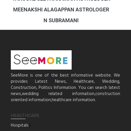
MEENAKSHI ALAGAPPAN ASTROLOGER
N SUBRAMANI
SeeMore is one of the best informative website. We
provides Latest News, Healthcare, Wedding,
Construction, Politics Information. You can search latest
news,wedding related information,construction
oriented information,healthcare information.
HEALTHCARE
Hospitals