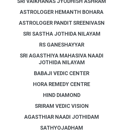
SRI VAIKHANAS JYODHISH ASHRAM
ASTROLOGER HEMANTH BOHARA
ASTROLOGER PANDIT SREENIVASN
SRI SASTHA JOTHIDA NILAYAM
RS GANESHAYYAR
SRI AGASTHIYA MAHASIVA NAADI
JOTHIDA NILAYAM
BABAJI VEDIC CENTER
HORA REMEDY CENTRE
HIND DIAMOND
SRIRAM VEDIC VISION
AGASTHIAR NAADI JOTHIDAM
SATHYOJADHAM