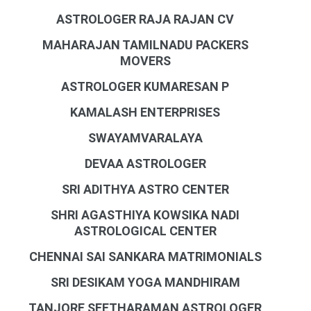
ASTROLOGER RAJA RAJAN CV
MAHARAJAN TAMILNADU PACKERS
MOVERS
ASTROLOGER KUMARESAN P
KAMALASH ENTERPRISES
SWAYAMVARALAYA
DEVAA ASTROLOGER
SRI ADITHYA ASTRO CENTER
SHRI AGASTHIYA KOWSIKA NADI
ASTROLOGICAL CENTER
CHENNAI SAI SANKARA MATRIMONIALS
SRI DESIKAM YOGA MANDHIRAM
TANJORE SEETHARAMAN ASTROLOGER