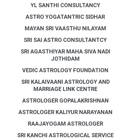
YL SANTHI CONSULTANCY
ASTRO YOGATANTRIC SIDHAR
MAYAN SRI VAASTHU NILAYAM
SRI SAI ASTRO CONSULTANTCY
SRI AGASTHIYAR MAHA SIVA NADI
JOTHIDAM
VEDIC ASTROLOGY FOUNDATION
SRI KALAIVAANI ASTROLOGY AND
MARRIAGE LINK CENTRE
ASTROLOGER GOPALAKRISHNAN
ASTROLOGER KALIYUR NARAYANAN
RAAJAYOGAM ASTROLOGER
SRI KANCHI ASTROLOGICAL SERVICE