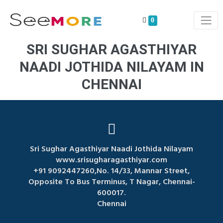
0
SRI SUGHAR AGASTHIYAR
NAADI JOTHIDA NILAYAM IN
CHENNAI
Sri Sughar Agasthiyar Naadi Jothida Nilayam
www.srisugharagasthiyar.com
+91 9092447260,No. 14/33, Mannar Street,
Opposite To Bus Terminus, T Nagar, Chennai-
600017.
Chennai