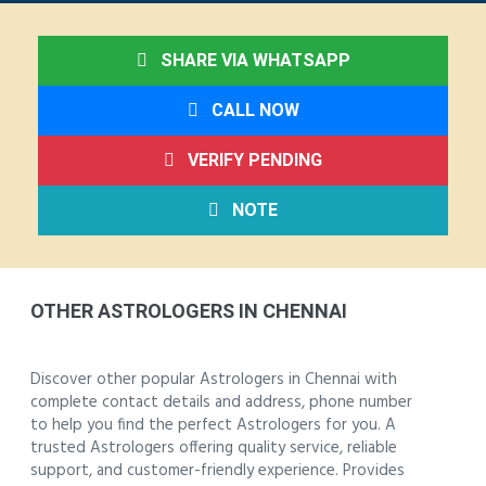
SHARE VIA WHATSAPP
CALL NOW
VERIFY PENDING
NOTE
OTHER ASTROLOGERS IN CHENNAI
Discover other popular Astrologers in Chennai with
complete contact details and address, phone number
to help you find the perfect Astrologers for you. A
trusted Astrologers offering quality service, reliable
support, and customer-friendly experience. Provides